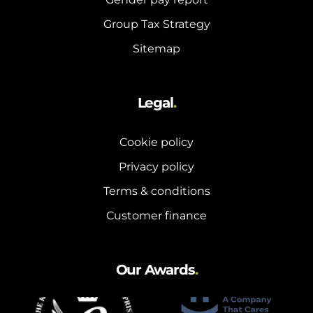
Group Tax Strategy
Sitemap
Legal
.
Cookie policy
Privacy policy
Terms & conditions
Customer finance
Our Awards
.