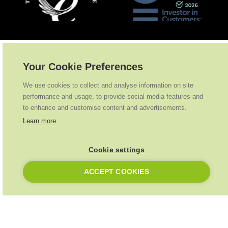
Partnerships
.
Your Cookie Preferences
We use cookies to collect and analyse information on site
performance and usage, to provide social media features and
to enhance and customise content and advertisements.
Learn more
Cookie settings
ACCEPT COOKIES