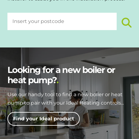
Looking for a new boiler or
heat pump?
Use our handy tool to find a new boiler or heat
pump to pair with your Ideal Heating controls...
Find your Ideal product