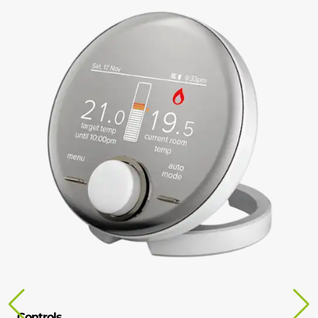
Controls