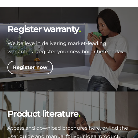
Register warranty
We believe in delivering market-leading
warranties. Register your new boiler here today.
Register now
Product literature
Access and download brochures here, or find the
user guide and manual for your ideal product.