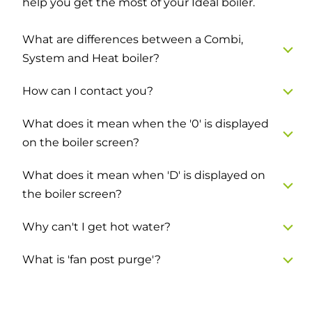
help you get the most of your Ideal boiler.
What are differences between a Combi,
System and Heat boiler?
How can I contact you?
What does it mean when the '0' is displayed
on the boiler screen?
What does it mean when 'D' is displayed on
the boiler screen?
Why can't I get hot water?
What is 'fan post purge'?