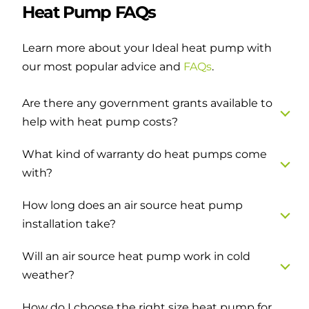
Heat Pump FAQs
Learn more about your Ideal heat pump with
our most popular advice and
FAQs
.
Are there any government grants available to
help with heat pump costs?
What kind of warranty do heat pumps come
with?
How long does an air source heat pump
installation take?
Will an air source heat pump work in cold
weather?
How do I choose the right size heat pump for