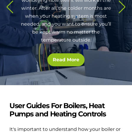
wondering how well it will work in the
winter. After all, the colder months are
when your heating system is most
needed, and you want to ensure you’ll
be kept warm no matter the
temperature outside.
Read More
User Guides For Boilers, Heat
Pumps and Heating Controls
It's important to understand how your boiler or