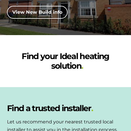
and hot water cylinder
View New Build info
Find your Ideal heating
solution
Find a trusted installer
Let us recommend your nearest trusted local
installer to assist you in the installation process.