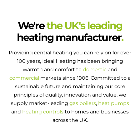
We're
the UK's leading
heating manufacturer
.
Providing central heating you can rely on for over
100 years, Ideal Heating has been bringing
warmth and comfort to
domestic
and
commercial
markets since 1906. Committed to a
sustainable future and maintaining our core
principles of quality, innovation and value, we
supply market-leading
gas boilers
,
heat pumps
and
heating controls
to homes and businesses
across the UK.