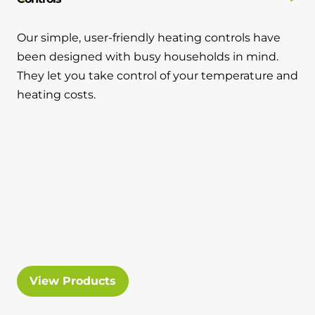
Our simple, user-friendly heating controls have
been designed with busy households in mind.
They let you take control of your temperature and
heating costs.
View Products