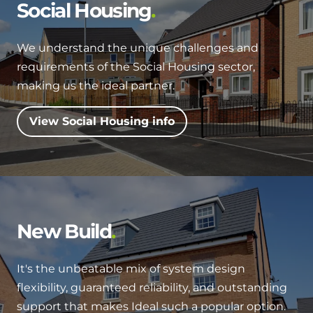
Hybrid Systems
Social Housing
Ideal parts
BIM Components
Combined system providing efficient
Our easy-to-use stockist locator will direct you to
heating and hot water
We understand the unique challenges and
Available to download for all of our condensing
your nearest approved Ideal parts distributor.
requirements of the Social Housing sector,
boiler and HIU ranges.
Controls
making us the ideal partner.
Halo Smart Thermostat
View Social Housing info
Gives you control over your home's
heating and hot water
Logic Air Heat Pump control box
Linking the heat pump to your heating
New Build
and hot water cylinder
It's the unbeatable mix of system design
HP290 control box
flexibility, guaranteed reliability, and outstanding
Linking the heat pump to your heating
support that makes Ideal such a popular option.