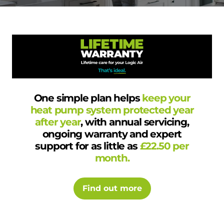
One simple plan helps
keep your
heat pump system protected year
after year
, with annual servicing,
ongoing warranty and expert
support for as little as
£22.50 per
month.
Find out more