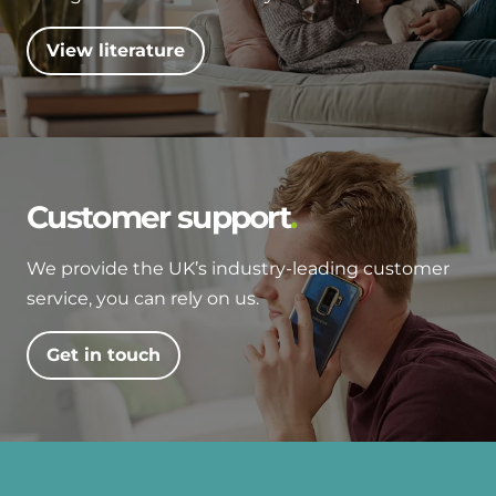
View literature
Customer support
We provide the UK’s industry-leading customer
service, you can rely on us.
Get in touch