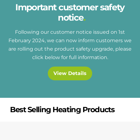
Important customer safety
notice
Following our customer notice issued on 1st
February 2024, we can now inform customers we
are rolling out the product safety upgrade, please
click below for full information.
View Details
Best Selling Heating Products