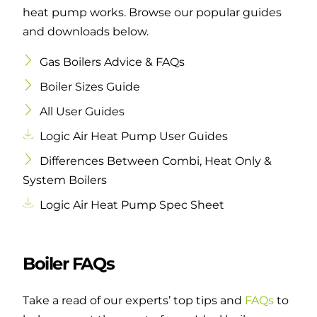
heat pump works. Browse our popular guides
and downloads below.
Gas Boilers Advice & FAQs
Boiler Sizes Guide
All User Guides
Logic Air Heat Pump User Guides
Differences Between Combi, Heat Only &
System Boilers
Logic Air Heat Pump Spec Sheet
Boiler FAQs
Take a read of our experts’ top tips and
FAQs
to