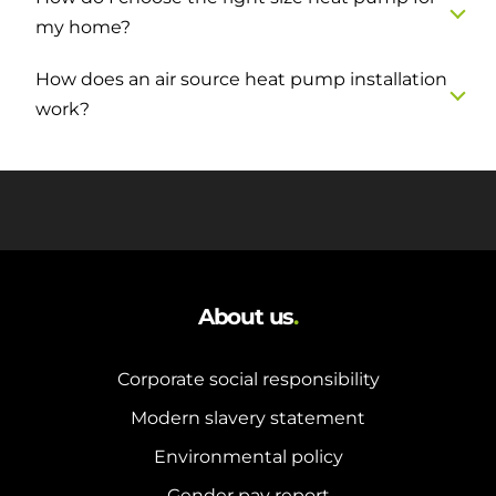
my home?
How does an air source heat pump installation
work?
About us
.
Corporate social responsibility
Modern slavery statement
Environmental policy
Gender pay report