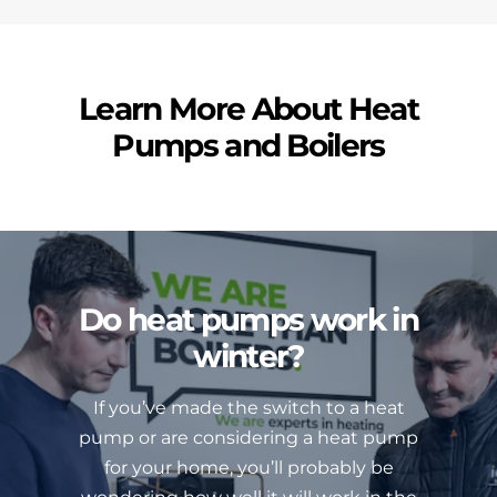
Learn More About Heat
Pumps and Boilers
Do heat pumps work in
winter?
If you’ve made the switch to a heat
pump or are considering a heat pump
for your home, you’ll probably be