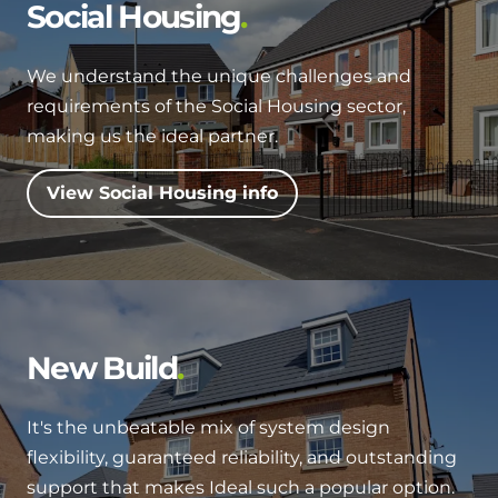
Hybrid Systems
Social Housing
Ideal parts
BIM Components
Combined system providing efficient
Our easy-to-use stockist locator will direct you to
heating and hot water
We understand the unique challenges and
Available to download for all of our condensing
your nearest approved Ideal parts distributor.
requirements of the Social Housing sector,
boiler and HIU ranges.
Controls
making us the ideal partner.
Halo Smart Thermostat
View Social Housing info
Gives you control over your home's
heating and hot water
Logic Air Heat Pump control box
Linking the heat pump to your heating
New Build
and hot water cylinder
It's the unbeatable mix of system design
HP290 control box
flexibility, guaranteed reliability, and outstanding
Linking the heat pump to your heating
support that makes Ideal such a popular option.