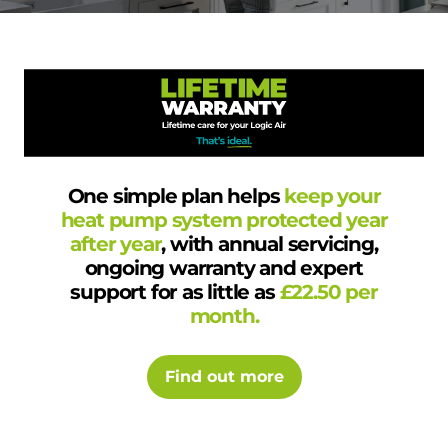
One simple plan helps
keep your
heat pump system protected year
after year
, with annual servicing,
ongoing warranty and expert
support for as little as
£22.50 per
month.
Find out more