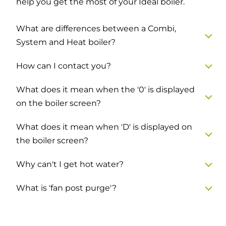
help you get the most of your Ideal boiler.
What are differences between a Combi,
System and Heat boiler?
How can I contact you?
What does it mean when the '0' is displayed
on the boiler screen?
What does it mean when 'D' is displayed on
the boiler screen?
Why can't I get hot water?
What is 'fan post purge'?