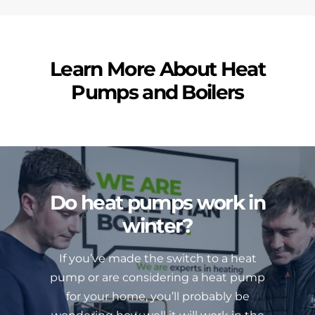
Learn More About Heat
Pumps and Boilers
Do heat pumps work in
winter?
If you’ve made the switch to a heat
pump or are considering a heat pump
for your home, you’ll probably be