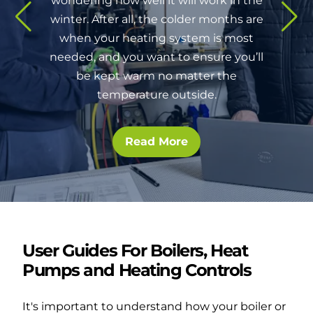
wondering how well it will work in the
winter. After all, the colder months are
when your heating system is most
needed, and you want to ensure you’ll
be kept warm no matter the
temperature outside.
Read More
User Guides For Boilers, Heat
Pumps and Heating Controls
It's important to understand how your boiler or