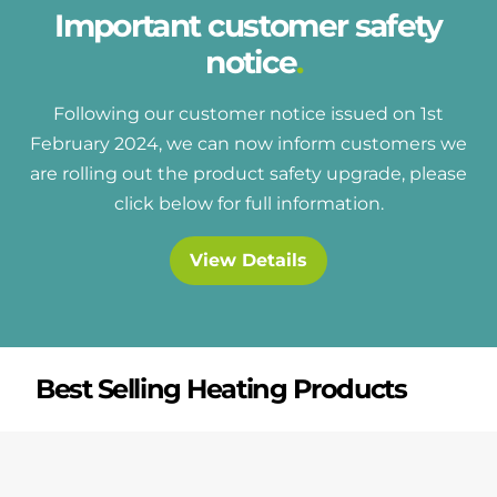
Important customer safety
notice
Following our customer notice issued on 1st
February 2024, we can now inform customers we
are rolling out the product safety upgrade, please
click below for full information.
View Details
Best Selling Heating Products