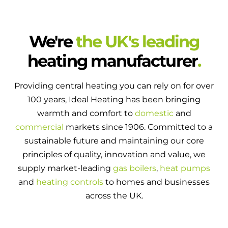
We're
the UK's leading
heating manufacturer
.
Providing central heating you can rely on for over
100 years, Ideal Heating has been bringing
warmth and comfort to
domestic
and
commercial
markets since 1906. Committed to a
sustainable future and maintaining our core
principles of quality, innovation and value, we
supply market-leading
gas boilers
,
heat pumps
and
heating controls
to homes and businesses
across the UK.