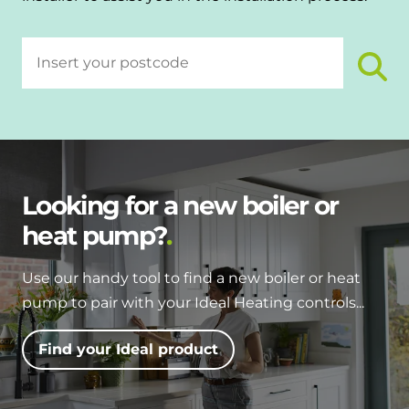
Looking for a new boiler or
heat pump?
Use our handy tool to find a new boiler or heat
pump to pair with your Ideal Heating controls...
Find your Ideal product