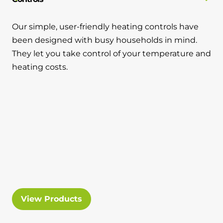
Our simple, user-friendly heating controls have
been designed with busy households in mind.
They let you take control of your temperature and
heating costs.
View Products