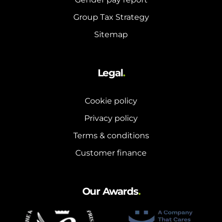
Group Tax Strategy
Sitemap
Legal
.
Cookie policy
Privacy policy
Terms & conditions
Customer finance
Our Awards
.