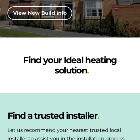
and hot water cylinder
View New Build info
Find your Ideal heating
solution
Find a trusted installer
Let us recommend your nearest trusted local
installer to assist you in the installation process.