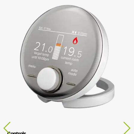
Controls