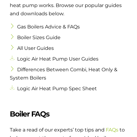
heat pump works. Browse our popular guides
and downloads below.
Gas Boilers Advice & FAQs
Boiler Sizes Guide
All User Guides
Logic Air Heat Pump User Guides
Differences Between Combi, Heat Only &
System Boilers
Logic Air Heat Pump Spec Sheet
Boiler FAQs
Take a read of our experts’ top tips and
FAQs
to