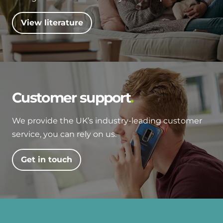
View literature
Customer support
We provide the UK’s industry-leading customer
service, you can rely on us.
Get in touch