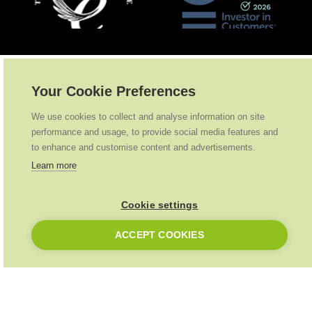
Partnerships
.
Your Cookie Preferences
We use cookies to collect and analyse information on site
performance and usage, to provide social media features and
to enhance and customise content and advertisements.
Learn more
Cookie settings
ACCEPT COOKIES