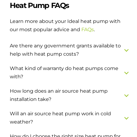
Heat Pump FAQs
Learn more about your Ideal heat pump with
our most popular advice and
FAQs
.
Are there any government grants available to
help with heat pump costs?
What kind of warranty do heat pumps come
with?
How long does an air source heat pump
installation take?
Will an air source heat pump work in cold
weather?
How do I choose the right size heat pump for