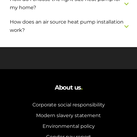
my home?
How does an air source heat pump installation
work?
About us
.
Corporate social responsibility
Modern slavery statement
Environmental policy
Gender pay report