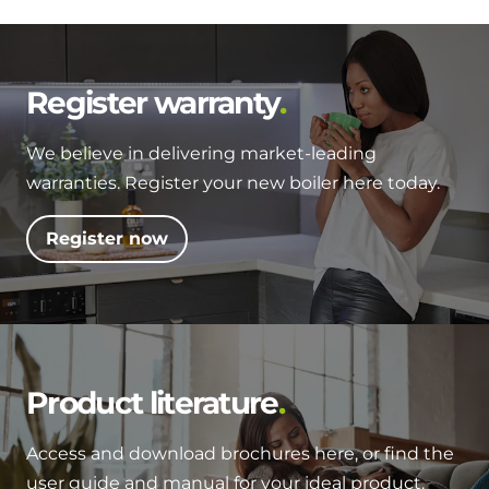
Register warranty
We believe in delivering market-leading
warranties. Register your new boiler here today.
Register now
Product literature
Access and download brochures here, or find the
user guide and manual for your ideal product.