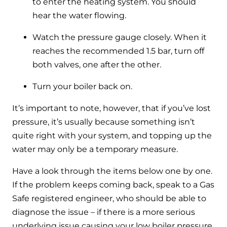
to enter the heating system. You should
hear the water flowing.
Watch the pressure gauge closely. When it
reaches the recommended 1.5 bar, turn off
both valves, one after the other.
Turn your boiler back on.
It’s important to note, however, that if you’ve lost
pressure, it’s usually because something isn’t
quite right with your system, and topping up the
water may only be a temporary measure.
Have a look through the items below one by one.
If the problem keeps coming back, speak to a Gas
Safe registered engineer, who should be able to
diagnose the issue – if there is a more serious
underlying issue causing your low boiler pressure,