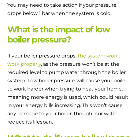
You may need to take action if your pressure
drops below 1 bar when the system is cold.
What is the impact of low
boiler pressure?
If your boiler pressure drops,
the system won’t
work properly
, as the pressure won’t be at the
required level to pump water through the boiler
system. Low boiler pressure will cause your boiler
to work harder when trying to heat your home,
meaning more energy is used, which could result
in your energy bills increasing. This won’t cause
any damage to your boiler, though, nor will it
reduce its lifespan.