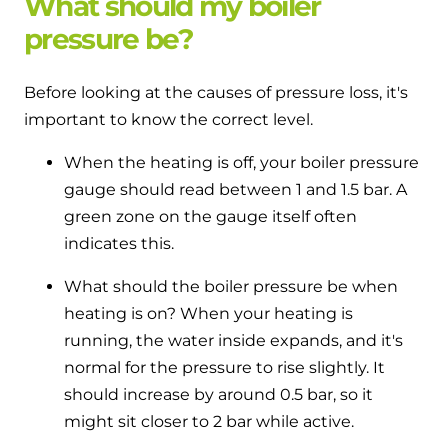
What should my boiler
pressure be?
Before looking at the causes of pressure loss, it's
important to know the correct level.
When the heating is off, your boiler pressure
gauge should read between 1 and 1.5 bar. A
green zone on the gauge itself often
indicates this.
What should the boiler pressure be when
heating is on? When your heating is
running, the water inside expands, and it's
normal for the pressure to rise slightly. It
should increase by around 0.5 bar, so it
might sit closer to 2 bar while active.