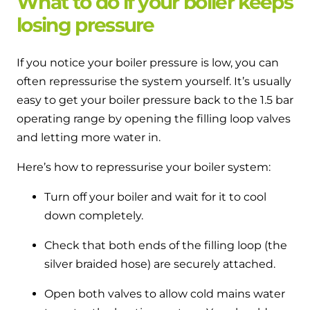
What to do if your boiler keeps
losing pressure
If you notice your boiler pressure is low, you can
often repressurise the system yourself. It’s usually
easy to get your boiler pressure back to the 1.5 bar
operating range by opening the filling loop valves
and letting more water in.
Here’s how to repressurise your boiler system:
Turn off your boiler and wait for it to cool
down completely.
Check that both ends of the filling loop (the
silver braided hose) are securely attached.
Open both valves to allow cold mains water