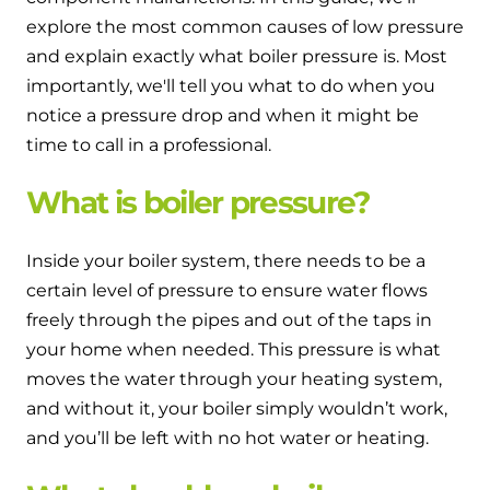
and hot water cylinder
explore the most common causes of low pressure
and explain exactly what boiler pressure is. Most
importantly, we'll tell you what to do when you
notice a pressure drop and when it might be
time to call in a professional.
What is boiler pressure?
Inside your boiler system, there needs to be a
certain level of pressure to ensure water flows
freely through the pipes and out of the taps in
your home when needed. This pressure is what
moves the water through your heating system,
and without it, your boiler simply wouldn’t work,
and you’ll be left with no hot water or heating.