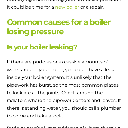
it could be time for a
new boiler
or a repair.
Common causes for a boiler
losing pressure
Is your boiler leaking?
If there are puddles or excessive amounts of
water around your boiler, you could have a leak
inside your boiler system. It’s unlikely that the
pipework has burst, so the most common places
to look are at the joints. Check around the
radiators where the pipework enters and leaves. If
there is standing water, you should call a plumber
to come and take a look.