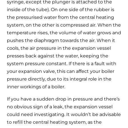
syringe, except the plunger is attached to the
inside of the tube). On one side of the rubber is
the pressurised water from the central heating
system, on the other is compressed air. When the
temperature rises, the volume of water grows and
pushes the diaphragm towards the air. When it
cools, the air pressure in the expansion vessel
presses back against the water, keeping the
system pressure constant. If there is a fault with
your expansion valve, this can affect your boiler
pressure directly, due to its integral role in the
inner workings of a boiler.
If you have a sudden drop in pressure and there’s
no obvious sign of a leak, the expansion vessel
could need investigating. It wouldn’t be advisable
to refill the central heating system, as the