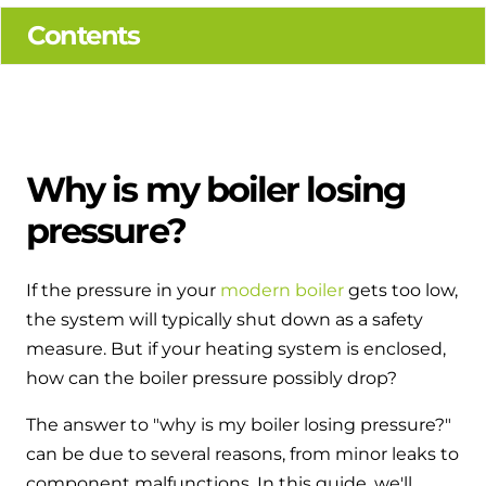
Hybrid Systems
Ideal parts
Contents
BIM Components
Combined system providing efficient
Our easy-to-use stockist locator will direct you to
heating and hot water
Available to download for all of our condensing
your nearest approved Ideal parts distributor.
boiler and HIU ranges.
Controls
Halo Smart Thermostat
Why is my boiler losing
pressure?
Gives you control over your home's
heating and hot water
If the pressure in your
modern boiler
gets too low,
Logic Air Heat Pump control box
the system will typically shut down as a safety
Linking the heat pump to your heating
measure. But if your heating system is enclosed,
and hot water cylinder
how can the boiler pressure possibly drop?
The answer to "why is my boiler losing pressure?"
HP290 control box
can be due to several reasons, from minor leaks to
Linking the heat pump to your heating
component malfunctions. In this guide, we'll