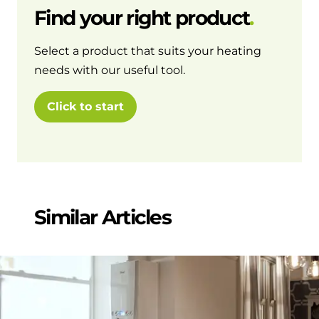
Find your right product
Select a product that suits your heating
needs with our useful tool.
Click to start
Similar Articles