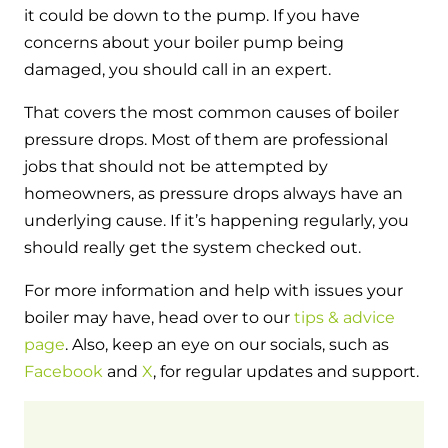
it could be down to the pump. If you have
concerns about your boiler pump being
damaged, you should call in an expert.
That covers the most common causes of boiler
pressure drops. Most of them are professional
jobs that should not be attempted by
homeowners, as pressure drops always have an
underlying cause. If it’s happening regularly, you
should really get the system checked out.
For more information and help with issues your
boiler may have, head over to our
tips & advice
page
. Also, keep an eye on our socials, such as
Facebook
and
X
, for regular updates and support.