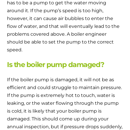
has to be a pump to get the water moving
around it. If the pump’s speed is too high,
however, it can cause air bubbles to enter the
flow of water, and that will eventually lead to the
problems covered above. A boiler engineer
should be able to set the pump to the correct
speed.
Is the boiler pump damaged?
If the boiler pump is damaged, it will not be as
efficient and could struggle to maintain pressure.
If the pump is extremely hot to touch, water is
leaking, or the water flowing through the pump
is cold, it is likely that your boiler pump is
damaged. This should come up during your
annual inspection, but if pressure drops suddenly,