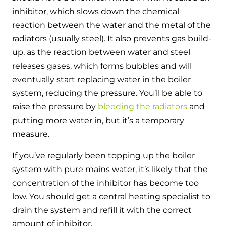
inhibitor, which slows down the chemical
reaction between the water and the metal of the
radiators (usually steel). It also prevents gas build-
up, as the reaction between water and steel
releases gases, which forms bubbles and will
eventually start replacing water in the boiler
system, reducing the pressure. You’ll be able to
raise the pressure by
bleeding the radiators
and
putting more water in, but it’s a temporary
measure.
If you’ve regularly been topping up the boiler
system with pure mains water, it’s likely that the
concentration of the inhibitor has become too
low. You should get a central heating specialist to
drain the system and refill it with the correct
amount of inhibitor.