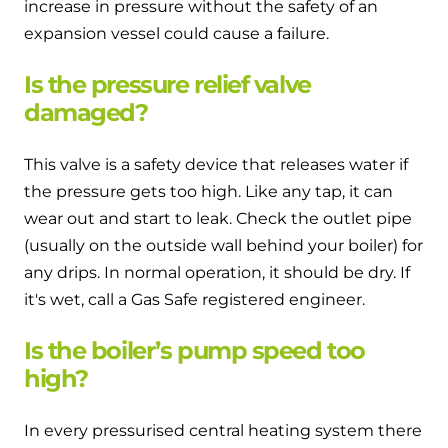
increase in pressure without the safety of an
expansion vessel could cause a failure.
Is the pressure relief valve
damaged?
This valve is a safety device that releases water if
the pressure gets too high. Like any tap, it can
wear out and start to leak. Check the outlet pipe
(usually on the outside wall behind your boiler) for
any drips. In normal operation, it should be dry. If
it's wet, call a Gas Safe registered engineer.
Is the boiler’s pump speed too
high?
In every pressurised central heating system there