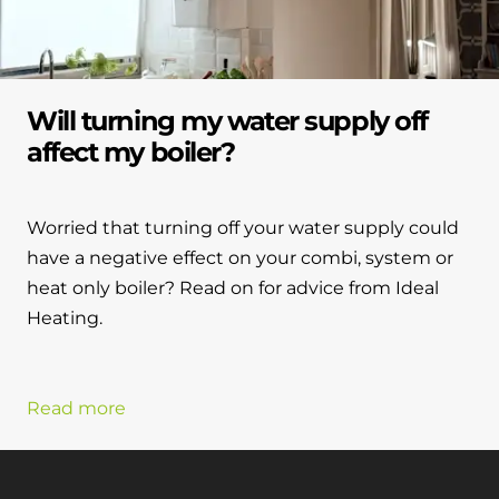
Will turning my water supply off
affect my boiler?
Worried that turning off your water supply could
have a negative effect on your combi, system or
heat only boiler? Read on for advice from Ideal
Heating.
Read more