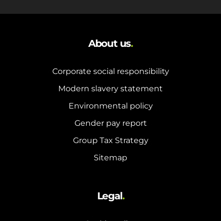
About us
.
Corporate social responsibility
Modern slavery statement
Environmental policy
Gender pay report
Group Tax Strategy
Sitemap
Legal
.