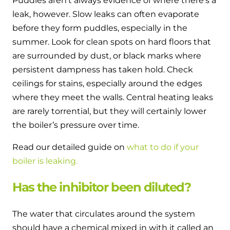
Puddles aren’t always evidence of where there’s a
leak, however. Slow leaks can often evaporate
before they form puddles, especially in the
summer. Look for clean spots on hard floors that
are surrounded by dust, or black marks where
persistent dampness has taken hold. Check
ceilings for stains, especially around the edges
where they meet the walls. Central heating leaks
are rarely torrential, but they will certainly lower
the boiler’s pressure over time.
Read our detailed guide on
what to do if your
boiler is leaking.
Has the inhibitor been diluted?
The water that circulates around the system
should have a chemical mixed in with it called an