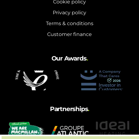
Cookie policy
Privacy policy
Terms & conditions
Customer finance
Our Awards
.
Partnerships
.