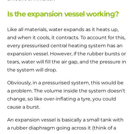
Is the expansion vessel working?
Like all materials, water expands as it heats up,
and when it cools, it contracts. To account for this,
every pressurised central heating system has an
expansion vessel. However, if the rubber bursts or
tears, water will fill the air gap, and the pressure in
the system will drop.
Obviously, in a pressurised system, this would be
a problem. The volume inside the system doesn’t
change, so like over-inflating a tyre, you could
cause a burst.
An expansion vessel is basically a small tank with
a rubber diaphragm going across it (think of a