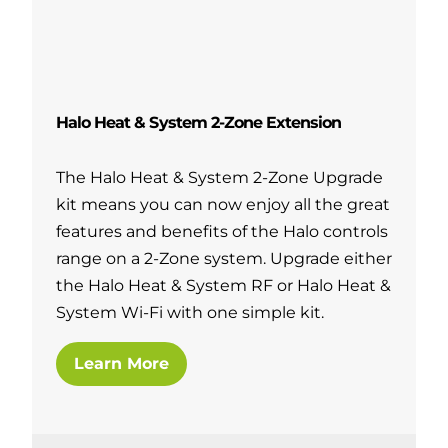
Halo Heat & System 2-Zone Extension
The Halo Heat & System 2-Zone Upgrade
kit means you can now enjoy all the great
features and benefits of the Halo controls
range on a 2-Zone system. Upgrade either
the Halo Heat & System RF or Halo Heat &
System Wi-Fi with one simple kit.
Learn More