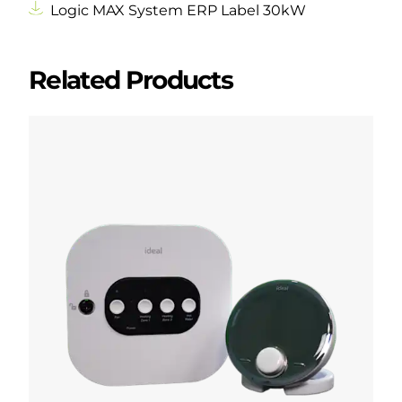
Logic MAX System ERP Label 30kW
Related Products