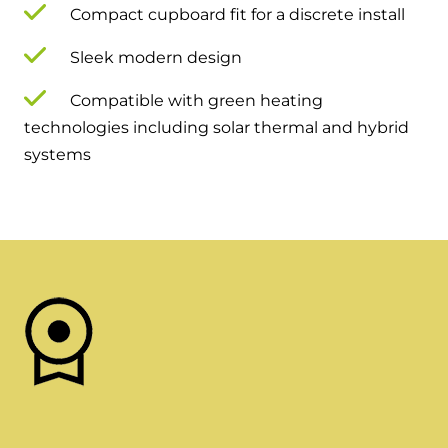
Compact cupboard fit for a discrete install
Sleek modern design
Compatible with green heating
technologies including solar thermal and hybrid
systems