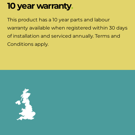
10 year warranty
This product has a 10 year parts and labour
warranty available when registered within 30 days
of installation and serviced annually. Terms and
Conditions apply.