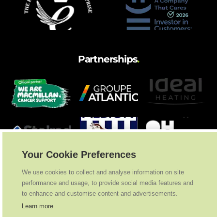
Partnerships
.
Your Cookie Preferences
We use cookies to collect and analyse information on site
performance and usage, to provide social media features and
to enhance and customise content and advertisements.
Learn more