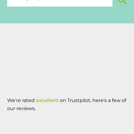
We're rated
excellent
on Trustpilot, here's a few of
our reviews.