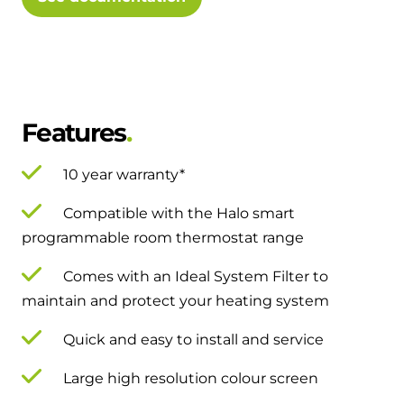
and hot water cylinder
Features
10 year warranty*
Compatible with the Halo smart
programmable room thermostat range
Comes with an Ideal System Filter to
maintain and protect your heating system
Quick and easy to install and service
Large high resolution colour screen