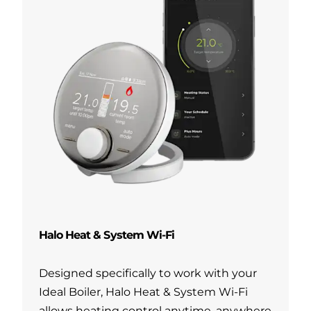
Halo Heat & System Wi-Fi
Designed specifically to work with your
Ideal Boiler, Halo Heat & System Wi-Fi
allows heating control anytime, anywhere