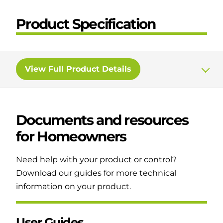
Product Specification
View
Full Product Details
Documents and resources
for
Homeowners
Need help with your product or control?
Download our guides for more technical
information on your product.
User Guides