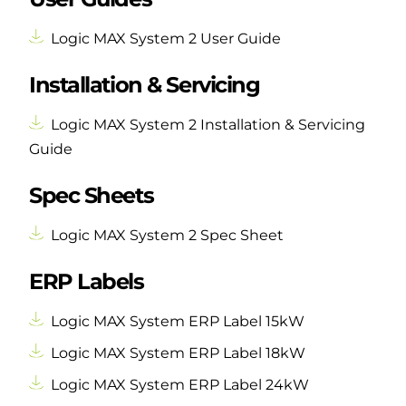
Logic MAX System 2 User Guide
Installation & Servicing
Logic MAX System 2 Installation & Servicing
Guide
Spec Sheets
Logic MAX System 2 Spec Sheet
ERP Labels
Logic MAX System ERP Label 15kW
Logic MAX System ERP Label 18kW
Logic MAX System ERP Label 24kW