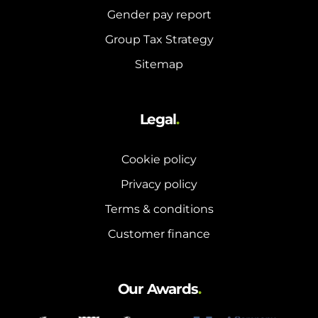
Gender pay report
Group Tax Strategy
Sitemap
Legal
.
Cookie policy
Privacy policy
Terms & conditions
Customer finance
Our Awards
.