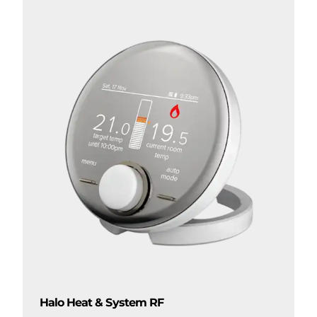
Halo Heat & System RF