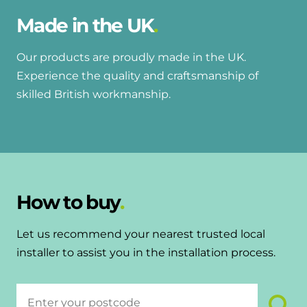
Made in the UK
Our products are proudly made in the UK.
Experience the quality and craftsmanship of
skilled British workmanship.
How to buy
Let us recommend your nearest trusted local
installer to assist you in the installation process.