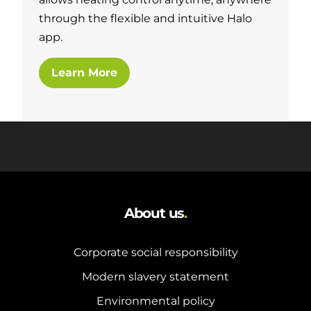
through the flexible and intuitive Halo
app.
Learn More
About us
.
Corporate social responsibility
Modern slavery statement
Environmental policy