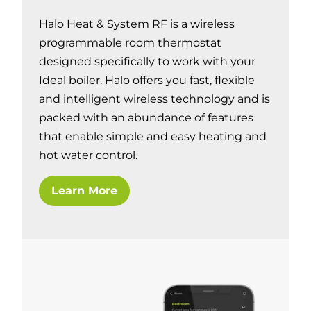
Halo Heat & System RF is a wireless
programmable room thermostat
designed specifically to work with your
Ideal boiler. Halo offers you fast, flexible
and intelligent wireless technology and is
packed with an abundance of features
that enable simple and easy heating and
hot water control.
Learn More