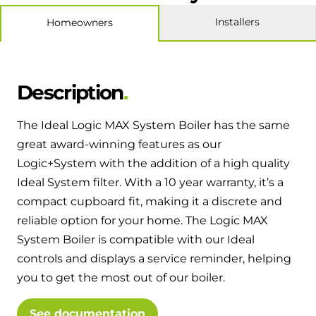
Hybrid Systems
Ideal parts
Installers
Homeowners
BIM Components
Combined system providing efficient
Our easy-to-use stockist locator will direct you to
heating and hot water
Available to download for all of our condensing
your nearest approved Ideal parts distributor.
boiler and HIU ranges.
Controls
Description
Halo Smart Thermostat
The Ideal Logic MAX System Boiler has the same
Gives you control over your home's
great award-winning features as our
heating and hot water
Logic+System with the addition of a high quality
Ideal System filter. With a 10 year warranty, it’s a
Logic Air Heat Pump control box
compact cupboard fit, making it a discrete and
reliable option for your home. The Logic MAX
Linking the heat pump to your heating
System Boiler is compatible with our Ideal
and hot water cylinder
controls and displays a service reminder, helping
you to get the most out of our boiler.
HP290 control box
Linking the heat pump to your heating
See documentation