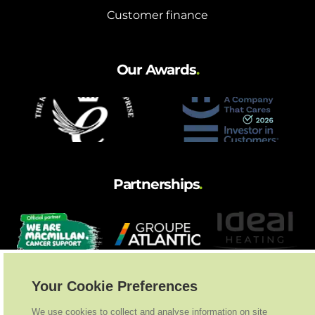
Customer finance
Our Awards
.
Partnerships
.
Your Cookie Preferences
We use cookies to collect and analyse information on site