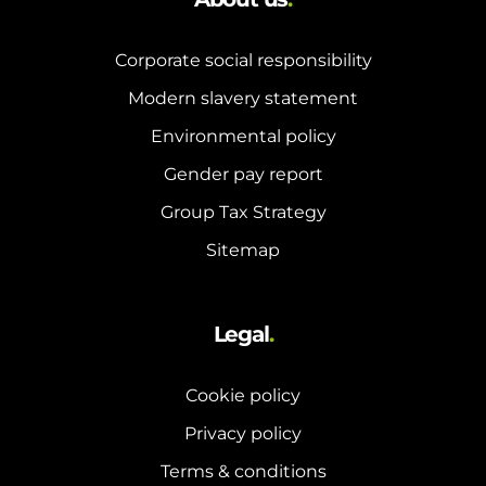
Corporate social responsibility
Modern slavery statement
Environmental policy
Gender pay report
Group Tax Strategy
Sitemap
Legal
.
Cookie policy
Privacy policy
Terms & conditions