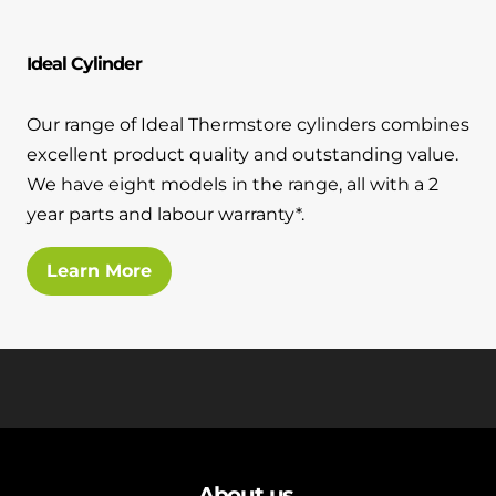
and hot water cylinder
Ideal Cylinder
Our range of Ideal Thermstore cylinders combines
excellent product quality and outstanding value.
We have eight models in the range, all with a 2
year parts and labour warranty*.
Learn More
About us
.