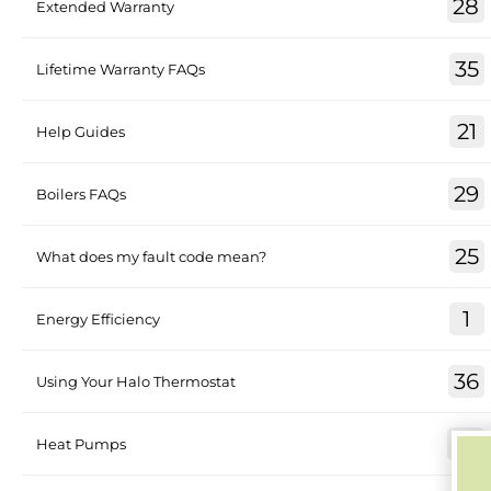
28
Extended Warranty
35
Lifetime Warranty FAQs
21
Help Guides
29
Boilers FAQs
25
What does my fault code mean?
1
Energy Efficiency
36
Using Your Halo Thermostat
30
Heat Pumps