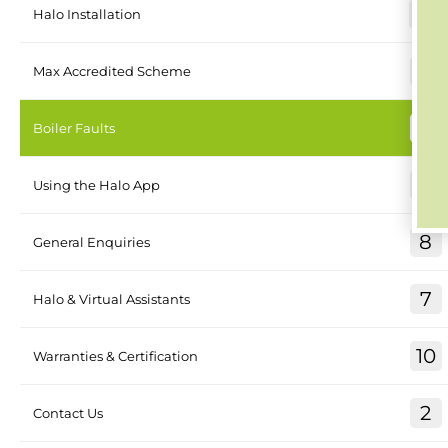
26
Halo Installation
4
Max Accredited Scheme
17
Boiler Faults
8
Using the Halo App
8
General Enquiries
7
Halo & Virtual Assistants
10
Warranties & Certification
2
Contact Us