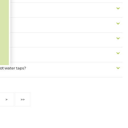
ot water taps?
>
>>