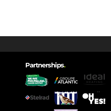
Partnerships
.