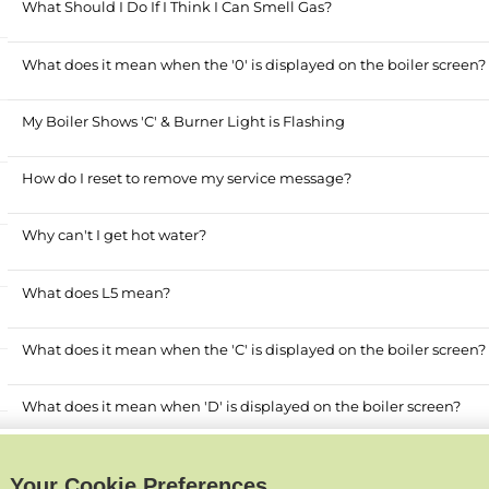
What Should I Do If I Think I Can Smell Gas?
What does it mean when the '0' is displayed on the boiler screen?
My Boiler Shows 'C' & Burner Light is Flashing
How do I reset to remove my service message?
Why can't I get hot water?
What does L5 mean?
What does it mean when the 'C' is displayed on the boiler screen?
What does it mean when 'D' is displayed on the boiler screen?
Why does my boiler lose pressure?
Your Cookie Preferences