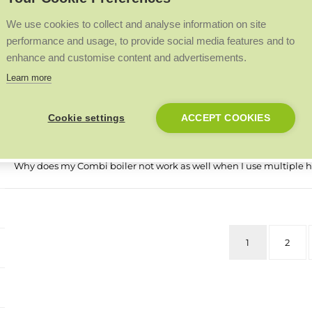
My boiler display is blank, what does this mean?
We use cookies to collect and analyse information on site
performance and usage, to provide social media features and to
What is the difference between a standard Logic and a Logic+?
enhance and customise content and advertisements.
Learn more
What does fault code FA flashing on a Logic Combi 35 mean?
Cookie settings
ACCEPT COOKIES
How do I check if my condensate pipe is blocked?
Why does my Combi boiler not work as well when I use multiple h
1
2