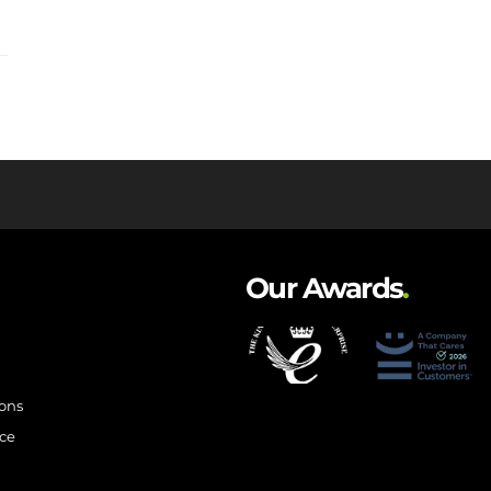
Our Awards
.
ions
ce