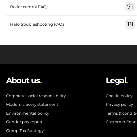
71
Boiler control FAQs
18
Halo troubleshooting FAQs
About us
.
Legal
.
Corporate social responsibility
Cookie policy
Modern slavery statement
Privacy policy
Environmental policy
Terms & condit
Gender pay report
Customer finan
Group Tax Strategy