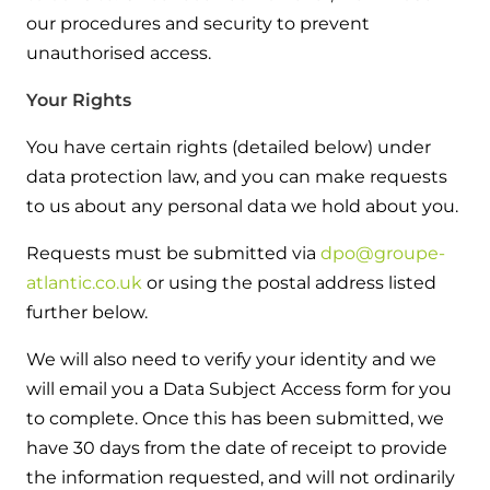
our procedures and security to prevent
unauthorised access.
Your Rights
You have certain rights (detailed below) under
data protection law, and you can make requests
to us about any personal data we hold about you.
Requests must be submitted via
dpo@groupe-
atlantic.co.uk
or using the postal address listed
further below.
We will also need to verify your identity and we
will email you a Data Subject Access form for you
to complete. Once this has been submitted, we
have 30 days from the date of receipt to provide
the information requested, and will not ordinarily