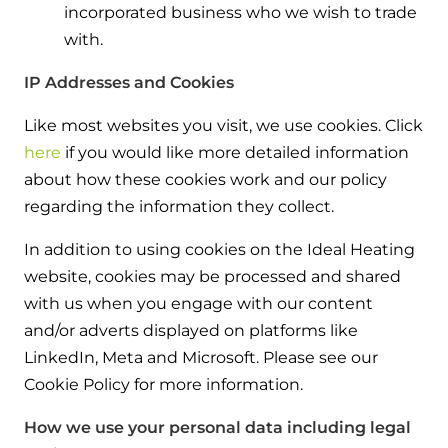
incorporated business who we wish to trade
with.
IP Addresses and Cookies
Like most websites you visit, we use cookies. Click
here
if you would like more detailed information
about how these cookies work and our policy
regarding the information they collect.
In addition to using cookies on the Ideal Heating
website, cookies may be processed and shared
with us when you engage with our content
and/or adverts displayed on platforms like
LinkedIn, Meta and Microsoft. Please see our
Cookie Policy for more information.
How we use your personal data including legal