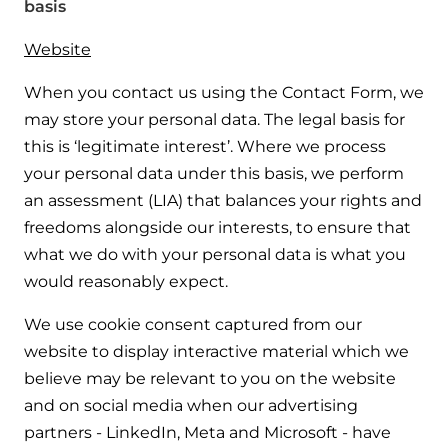
basis
Website
When you contact us using the Contact Form, we
may store your personal data. The legal basis for
this is ‘legitimate interest’. Where we process
your personal data under this basis, we perform
an assessment (LIA) that balances your rights and
freedoms alongside our interests, to ensure that
what we do with your personal data is what you
would reasonably expect.
We use cookie consent captured from our
website to display interactive material which we
believe may be relevant to you on the website
and on social media when our advertising
partners - LinkedIn, Meta and Microsoft - have