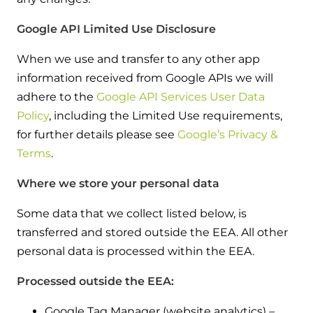
Google API Limited Use Disclosure
When we use and transfer to any other app
information received from Google APIs we will
adhere to the
Google API Services User Data
Policy
, including the Limited Use requirements,
for further details please see
Google’s Privacy &
Terms
.
Where we store your personal data
Some data that we collect listed below, is
transferred and stored outside the EEA. All other
personal data is processed within the EEA.
Processed outside the EEA:
Google Tag Manager (website analytics) –