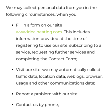
and hot water cylinder
We may collect personal data from you in the
following circumstances, when you:
Fill in a form on our site
www.idealheating.com
. This includes
information provided at the time of
registering to use our site, subscribing to a
service, requesting further services and
completing the Contact Form;
Visit our site, we may automatically collect
traffic data, location data, weblogs, browser,
usage and other communications data;
Report a problem with our site;
Contact us by phone;