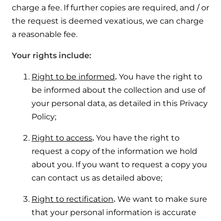
charge a fee. If further copies are required, and / or
the request is deemed vexatious, we can charge
a reasonable fee.
Your rights include:
Right to be informed
.
You have the right to
be informed about the collection and use of
your personal data, as detailed in this Privacy
Policy;
Right to access
.
You have the right to
request a copy of the information we hold
about you. If you want to request a copy you
can contact us as detailed above;
Right to rectification
.
We want to make sure
that your personal information is accurate