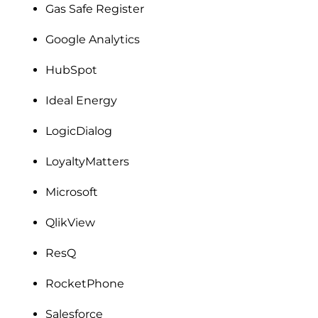
Gas Safe Register
Google Analytics
HubSpot
Ideal Energy
LogicDialog
LoyaltyMatters
Microsoft
QlikView
ResQ
RocketPhone
Salesforce