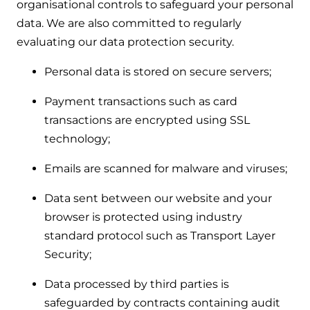
organisational controls to safeguard your personal
data. We are also committed to regularly
evaluating our data protection security.
Personal data is stored on secure servers;
Payment transactions such as card
transactions are encrypted using SSL
technology;
Emails are scanned for malware and viruses;
Data sent between our website and your
browser is protected using industry
standard protocol such as Transport Layer
Security;
Data processed by third parties is
safeguarded by contracts containing audit