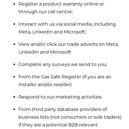
Register a product warranty online or
through our call centre;
Interact with us via social media, including
Meta, LinkedIn and Microsoft;
View and/or click our trade adverts on Meta,
LinkedIn and Microsoft
Complete any surveys we send to you;
From the Gas Safe Register (if you are an
installer and/or reseller)
Respond to our marketing activities
From third party database providers of
business lists (not consumers or sole traders)
if they are a potential B2B relevant