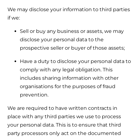
We may disclose your information to third parties
if we:
Sell or buy any business or assets, we may
disclose your personal data to the
prospective seller or buyer of those assets;
Have a duty to disclose your personal data to
comply with any legal obligation. This
includes sharing information with other
organisations for the purposes of fraud
prevention.
We are required to have written contracts in
place with any third parties we use to process
your personal data. This is to ensure that third
party processors only act on the documented