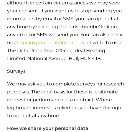
although in certain circumstances we may seek
your consent. If you want us to stop sending you
information by email or SMS, you can opt out at
any time by selecting the ‘unsubscribe’ link on
any email or SMS we send you. You can also email
us at
dpo@groupe-atlantic.co.uk
. or write to us at:
The Data Protection Officer, Ideal Heating
Limited, National Avenue, Hull, HU5 4JB.
Surveys
We may ask you to complete surveys for research
purposes. The legal basis for these is legitimate
interest or performance of a contract. Where
legitimate interest is relied on, you have the right
to opt out at any time.
How we share your personal data