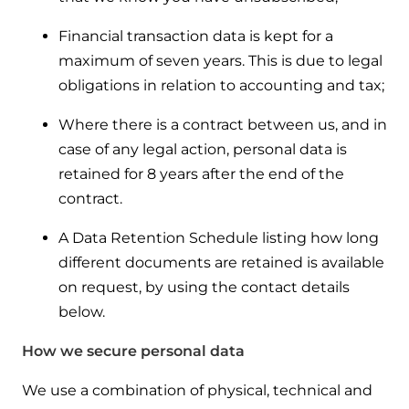
Financial transaction data is kept for a
maximum of seven years. This is due to legal
obligations in relation to accounting and tax;
Where there is a contract between us, and in
case of any legal action, personal data is
retained for 8 years after the end of the
contract.
A Data Retention Schedule listing how long
different documents are retained is available
on request, by using the contact details
below.
How we secure personal data
We use a combination of physical, technical and