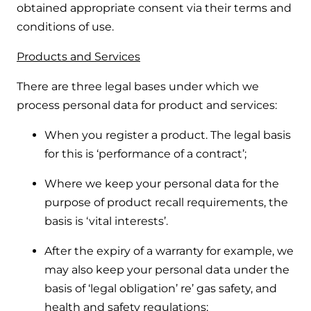
obtained appropriate consent via their terms and
conditions of use.
Products and Services
There are three legal bases under which we
process personal data for product and services:
When you register a product. The legal basis
for this is ‘performance of a contract’;
Where we keep your personal data for the
purpose of product recall requirements, the
basis is ‘vital interests’.
After the expiry of a warranty for example, we
may also keep your personal data under the
basis of ‘legal obligation’ re’ gas safety, and
health and safety regulations;