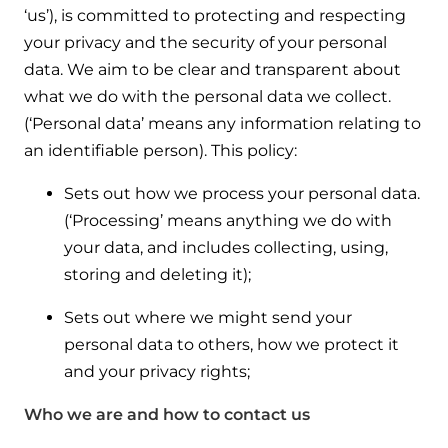
Help when you need it.
‘us’), is committed to protecting and respecting
Cylinders
Heat pump - Extended warranty
your privacy and the security of your personal
User guides
data. We aim to be clear and transparent about
Whether your Logic Air is in or out of warranty,
Boiler cylinders
what we do with the personal data we collect.
there is a flexible extended warranty option for
Ideal Heating User manuals to download and keep
(‘Personal data’ means any information relating to
Works hand in hand with your boiler for
you.
fantastic results
an identifiable person). This policy:
FAQs
Max accredited installer
Sets out how we process your personal data.
Heat Pump cylinders
Frequently asked questions on our boilers, parts &
Confident in the high quality of work you will
(‘Processing’ means anything we do with
controls
Works hand in hand with your heat
deliver
your data, and includes collecting, using,
pump for fantastic results.
storing and deleting it);
Tips & advice
Installer first policy
Heat Pumps
Sets out where we might send your
Heating tips & advice for homeowners
Proudly upholding the pinnacle of excellence.
personal data to others, how we protect it
Heat Pumps
Help videos
and your privacy rights;
Ideal parts
Providing low-carbon central heating
To guide and support you with your boiler
Who we are and how to contact us
Parts you need to repair / service