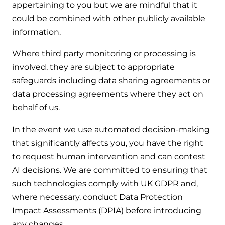
appertaining to you but we are mindful that it
could be combined with other publicly available
information.
Where third party monitoring or processing is
involved, they are subject to appropriate
safeguards including data sharing agreements or
data processing agreements where they act on
behalf of us.
In the event we use automated decision-making
that significantly affects you, you have the right
to request human intervention and can contest
AI decisions. We are committed to ensuring that
such technologies comply with UK GDPR and,
where necessary, conduct Data Protection
Impact Assessments (DPIA) before introducing
any changes.