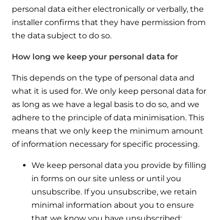
personal data either electronically or verbally, the
installer confirms that they have permission from
the data subject to do so.
How long we keep your personal data for
This depends on the type of personal data and
what it is used for. We only keep personal data for
as long as we have a legal basis to do so, and we
adhere to the principle of data minimisation. This
means that we only keep the minimum amount
of information necessary for specific processing.
We keep personal data you provide by filling
in forms on our site unless or until you
unsubscribe. If you unsubscribe, we retain
minimal information about you to ensure
that we know you have unsubscribed;