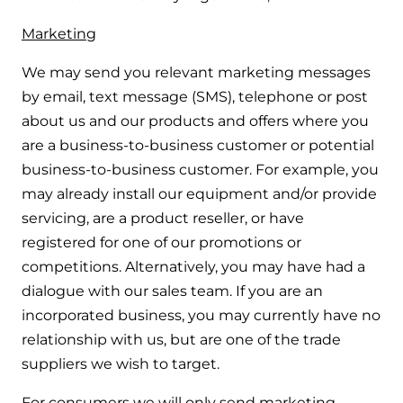
Marketing
We may send you relevant marketing messages
by email, text message (SMS), telephone or post
about us and our products and offers where you
are a business-to-business customer or potential
business-to-business customer. For example, you
may already install our equipment and/or provide
servicing, are a product reseller, or have
registered for one of our promotions or
competitions. Alternatively, you may have had a
dialogue with our sales team. If you are an
incorporated business, you may currently have no
relationship with us, but are one of the trade
suppliers we wish to target.
For consumers we will only send marketing