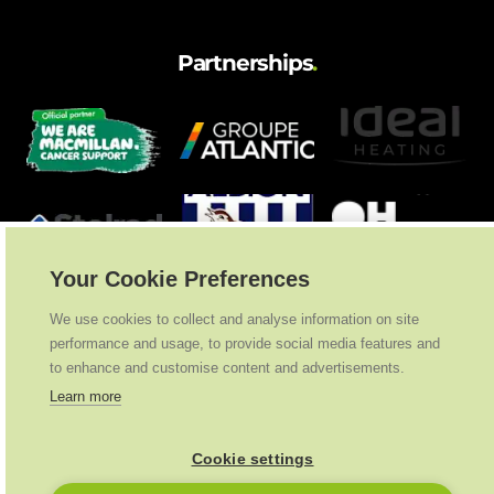
Partnerships
.
Your Cookie Preferences
We use cookies to collect and analyse information on site
performance and usage, to provide social media features and
to enhance and customise content and advertisements.
Learn more
Cookie settings
Ideal Heating
2026
. All Rights Reserved