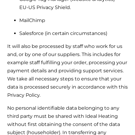
EU-US Privacy Shield.
MailChimp
Salesforce (in certain circumstances)
It will also be processed by staff who work for us
and, or by one of our suppliers. This includes for
example staff fulfilling your order, processing your
payment details and providing support services.
We take all necessary steps to ensure that your
data is processed securely in accordance with this
Privacy Policy.
No personal identifiable data belonging to any
third party must be shared with Ideal Heating
without first obtaining the consent of the data
subject (householder). In transferring any