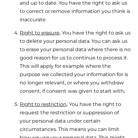
and up to date. You have the right to ask us
to correct or remove information you think is
inaccurate.
Right to erasure
.
You have the right to ask us
to delete your personal data. You can ask us
to erase your personal data where there is no
good reason for us to continue to process it.
This will apply for example where the
purpose we collected your information for is
no longer relevant, or where you withdraw
consent, if consent was given to start with;
Right to restriction
.
You have the right to
request the restriction or suppression of
your personal data under certain
circumstances. This means you can limit
how we use your personal data. This might