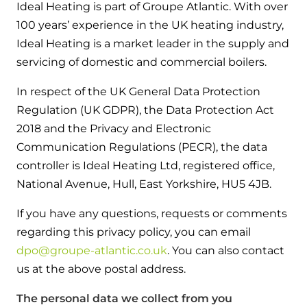
Hybrid Systems
Ideal Heating is part of Groupe Atlantic. With over
Ideal parts
BIM Components
100 years’ experience in the UK heating industry,
Combined system providing efficient
Our easy-to-use stockist locator will direct you to
Ideal Heating is a market leader in the supply and
heating and hot water
Available to download for all of our condensing
your nearest approved Ideal parts distributor.
servicing of domestic and commercial boilers.
boiler and HIU ranges.
Controls
In respect of the UK General Data Protection
Regulation (UK GDPR), the Data Protection Act
Halo Smart Thermostat
2018 and the Privacy and Electronic
Gives you control over your home's
Communication Regulations (PECR), the data
heating and hot water
controller is Ideal Heating Ltd, registered office,
National Avenue, Hull, East Yorkshire, HU5 4JB.
Logic Air Heat Pump control box
If you have any questions, requests or comments
Linking the heat pump to your heating
regarding this privacy policy, you can email
and hot water cylinder
dpo@groupe-atlantic.co.uk
. You can also contact
us at the above postal address.
HP290 control box
The personal data we collect from you
Linking the heat pump to your heating