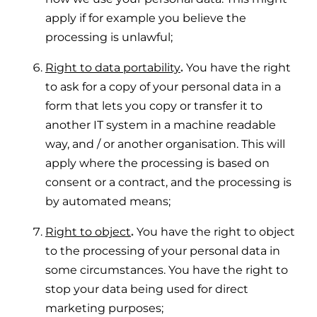
apply if for example you believe the
processing is unlawful;
Right to data portability
.
You have the right
to ask for a copy of your personal data in a
form that lets you copy or transfer it to
another IT system in a machine readable
way, and / or another organisation. This will
apply where the processing is based on
consent or a contract, and the processing is
by automated means;
Right to object
.
You have the right to object
to the processing of your personal data in
some circumstances. You have the right to
stop your data being used for direct
marketing purposes;