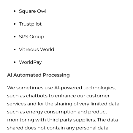
Square Owl
Trustpilot
SPS Group
Vitreous World
WorldPay
AI Automated Processing
We sometimes use AI-powered technologies,
such as chatbots to enhance our customer
services and for the sharing of very limited data
such as energy consumption and product
monitoring with third party suppliers. The data
shared does not contain any personal data