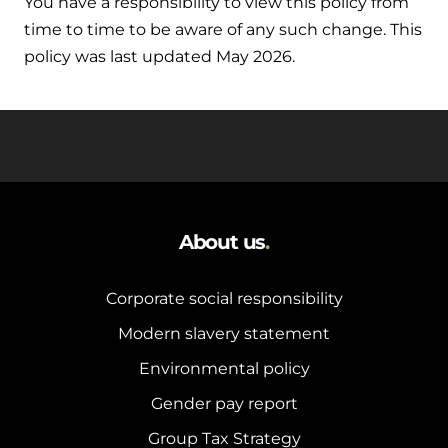
You have a responsibility to view this policy from
time to time to be aware of any such change. This
policy was last updated May 2026.
About us
.
Corporate social responsibility
Modern slavery statement
Environmental policy
Gender pay report
Group Tax Strategy