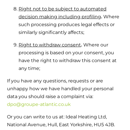
Right not to be subject to automated
decision making including profiling
.
Where
such processing produces legal effects or
similarly significantly affects;
Right to withdraw consent
.
Where our
processing is based on your consent, you
have the right to withdraw this consent at
any time;
If you have any questions, requests or are
unhappy how we have handled your personal
data you should raise a complaint via:
dpo@groupe-atlantic.co.uk
Or you can write to us at: Ideal Heating Ltd,
National Avenue, Hull, East Yorkshire, HU5 4JB.