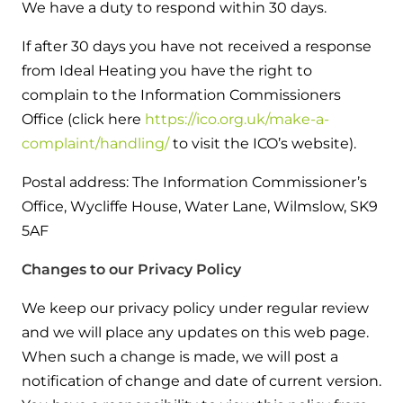
We have a duty to respond within 30 days.
If after 30 days you have not received a response
from Ideal Heating you have the right to
complain to the Information Commissioners
Office (click here
https://ico.org.uk/make-a-
complaint/handling/
to visit the ICO’s website).
Postal address: The Information Commissioner’s
Office, Wycliffe House, Water Lane, Wilmslow, SK9
5AF
Changes to our Privacy Policy
We keep our privacy policy under regular review
and we will place any updates on this web page.
When such a change is made, we will post a
notification of change and date of current version.