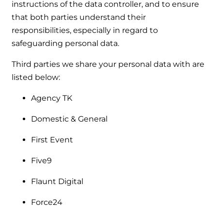
instructions of the data controller, and to ensure
that both parties understand their
responsibilities, especially in regard to
safeguarding personal data.
Third parties we share your personal data with are
listed below:
Agency TK
Domestic & General
First Event
Five9
Flaunt Digital
Force24