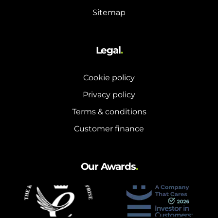
Sitemap
Legal
.
Cookie policy
Privacy policy
Terms & conditions
Customer finance
Our Awards
.