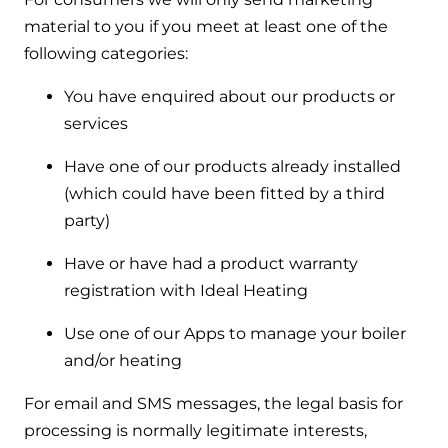
material to you if you meet at least one of the
following categories:
You have enquired about our products or
services
Have one of our products already installed
(which could have been fitted by a third
party)
Have or have had a product warranty
registration with Ideal Heating
Use one of our Apps to manage your boiler
and/or heating
For email and SMS messages, the legal basis for
processing is normally legitimate interests,