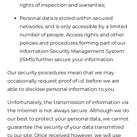
rights of inspection and warranties;
Personal data is stored within secured
networks, and is only accessible by a limited
number of people. Access rights and other
policies and procedures forming part of our
Information Security Management System
(ISMS) further secure your information.
Our security procedures mean that we may
occasionally request proof of i.d. before we are
able to disclose personal information to you.
Unfortunately, the transmission of information via
the Internet is not always secure. Although we do
our best to protect your personal data, we cannot
guarantee the security of your data transmitted
to our site. Once received however, we will use