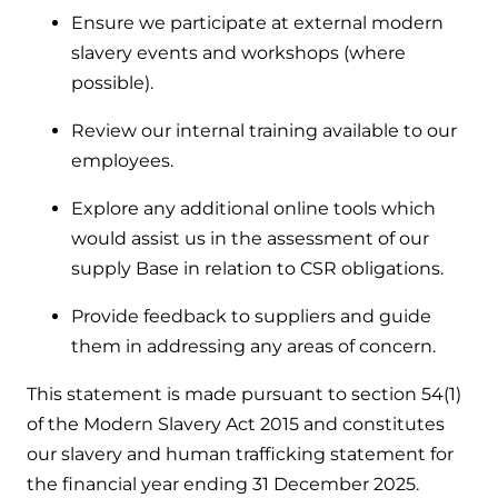
Ensure we participate at external modern
slavery events and workshops (where
possible).
Review our internal training available to our
employees.
Explore any additional online tools which
would assist us in the assessment of our
supply Base in relation to CSR obligations.
Provide feedback to suppliers and guide
them in addressing any areas of concern.
This statement is made pursuant to section 54(1)
of the Modern Slavery Act 2015 and constitutes
our slavery and human trafficking statement for
the financial year ending 31 December 2025.