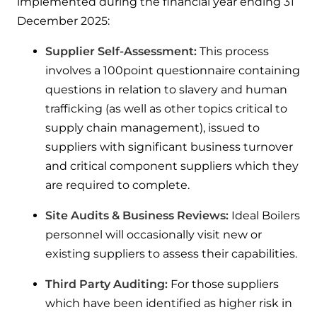
implemented during the financial year ending 31
December 2025:
Supplier Self-Assessment:
This process
involves a 100point questionnaire containing
questions in relation to slavery and human
trafficking (as well as other topics critical to
supply chain management), issued to
suppliers with significant business turnover
and critical component suppliers which they
are required to complete.
Site Audits & Business Reviews:
Ideal Boilers
personnel will occasionally visit new or
existing suppliers to assess their capabilities.
Third Party Auditing:
For those suppliers
which have been identified as higher risk in