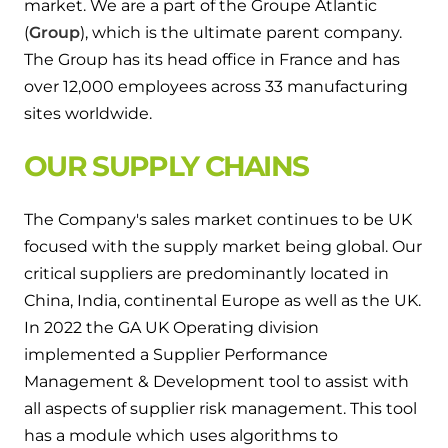
market. We are a part of the Groupe Atlantic
and hot water cylinder
(
Group
), which is the ultimate parent company.
The Group has its head office in France and has
over 12,000 employees across 33 manufacturing
sites worldwide.
OUR SUPPLY CHAINS
The Company's sales market continues to be UK
focused with the supply market being global. Our
critical suppliers are predominantly located in
China, India, continental Europe as well as the UK.
In 2022 the GA UK Operating division
implemented a Supplier Performance
Management & Development tool to assist with
all aspects of supplier risk management. This tool
has a module which uses algorithms to