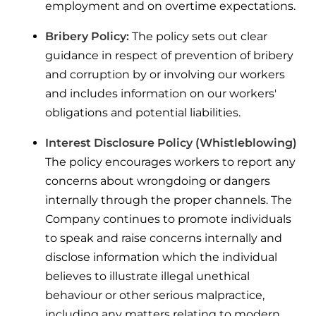
employment and on overtime expectations.
Bribery Policy:
The policy sets out clear
guidance in respect of prevention of bribery
and corruption by or involving our workers
and includes information on our workers'
obligations and potential liabilities.
Interest Disclosure Policy (Whistleblowing)
The policy encourages workers to report any
concerns about wrongdoing or dangers
internally through the proper channels. The
Company continues to promote individuals
to speak and raise concerns internally and
disclose information which the individual
believes to illustrate illegal unethical
behaviour or other serious malpractice,
including any matters relating to modern