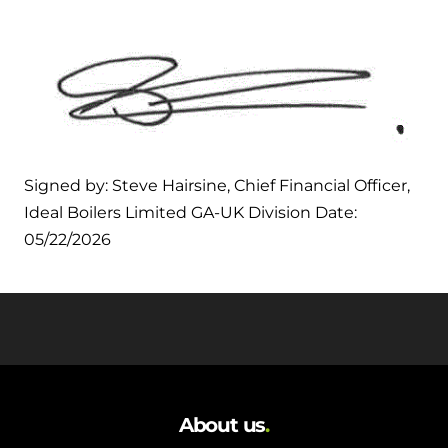
Signed by: Steve Hairsine, Chief Financial Officer,
Ideal Boilers Limited GA-UK Division Date:
05/22/2026
About us
.