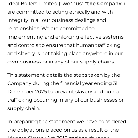
Ideal Boilers Limited (
"we" "us" "the Company"
)
Help when you need it.
are committed to acting ethically and with
Cylinders
Heat pump - Extended warranty
integrity in all our business dealings and
User guides
Whether your Logic Air is in or out of warranty,
Boiler cylinders
relationships. We are committed to
there is a flexible extended warranty option for
Ideal Heating User manuals to download and keep
implementing and enforcing effective systems
Works hand in hand with your boiler for
you.
fantastic results
and controls to ensure that human trafficking
FAQs
and slavery is not taking place anywhere in our
Max accredited installer
Heat Pump cylinders
own business or in any of our supply chains.
Frequently asked questions on our boilers, parts &
Confident in the high quality of work you will
controls
Works hand in hand with your heat
deliver
This statement details the steps taken by the
pump for fantastic results.
Company during the financial year ending 31
Tips & advice
Installer first policy
December 2025 to prevent slavery and human
Heat Pumps
Heating tips & advice for homeowners
trafficking occurring in any of our businesses or
Proudly upholding the pinnacle of excellence.
supply chain.
Heat Pumps
Help videos
Ideal parts
In preparing the statement we have considered
Providing low-carbon central heating
To guide and support you with your boiler
the obligations placed on us as a result of the
Parts you need to repair / service