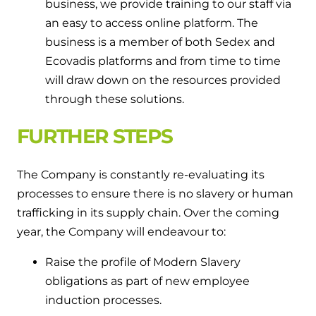
business, we provide training to our staff via
an easy to access online platform. The
business is a member of both Sedex and
Ecovadis platforms and from time to time
will draw down on the resources provided
through these solutions.
FURTHER STEPS
The Company is constantly re-evaluating its
processes to ensure there is no slavery or human
trafficking in its supply chain. Over the coming
year, the Company will endeavour to:
Raise the profile of Modern Slavery
obligations as part of new employee
induction processes.