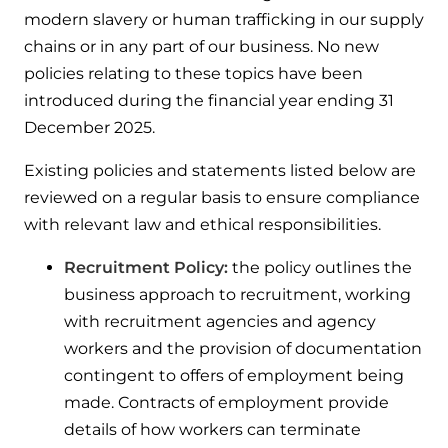
modern slavery or human trafficking in our supply
chains or in any part of our business. No new
policies relating to these topics have been
introduced during the financial year ending 31
December 2025.
Existing policies and statements listed below are
reviewed on a regular basis to ensure compliance
with relevant law and ethical responsibilities.
Recruitment Policy:
the policy outlines the
business approach to recruitment, working
with recruitment agencies and agency
workers and the provision of documentation
contingent to offers of employment being
made. Contracts of employment provide
details of how workers can terminate