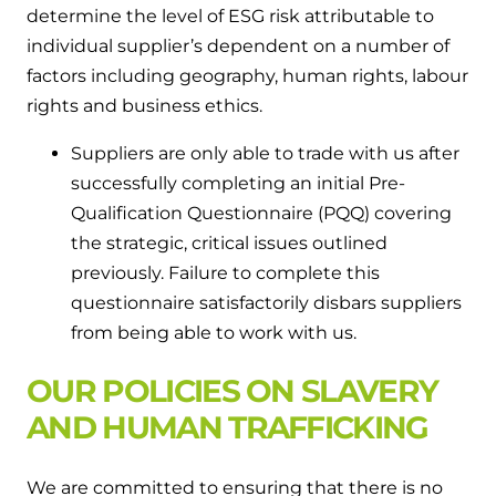
determine the level of ESG risk attributable to
individual supplier’s dependent on a number of
factors including geography, human rights, labour
rights and business ethics.
Suppliers are only able to trade with us after
successfully completing an initial Pre-
Qualification Questionnaire (PQQ) covering
the strategic, critical issues outlined
previously. Failure to complete this
questionnaire satisfactorily disbars suppliers
from being able to work with us.
OUR POLICIES ON SLAVERY
AND HUMAN TRAFFICKING
We are committed to ensuring that there is no