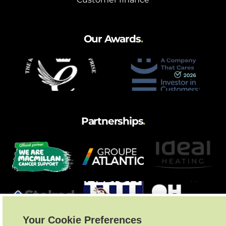
Our Awards
.
Partnerships
.
Your Cookie Preferences