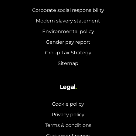
Corporate social responsibility
Modern slavery statement
Environmental policy
Gender pay report
Group Tax Strategy
Sitemap
Legal
.
Cookie policy
Privacy policy
Terms & conditions
Customer finance