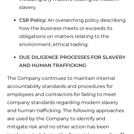
slavery.
CSR Policy:
An overarching policy describing
how the business meets or exceeds its
obligations on matters relating to the
environment, ethical trading.
DUE DILIGENCE PROCESSES FOR SLAVERY
AND HUMAN TRAFFICKING
The Company continues to maintain internal
accountability standards and procedures for
employees and contractors for failing to meet
company standards regarding modern slavery
and human trafficking. The following approaches
are used by the Company to identify and
mitigate risk and no other action has been