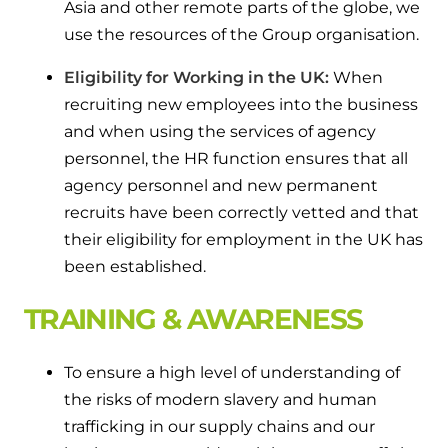
Asia and other remote parts of the globe, we
use the resources of the Group organisation.
Eligibility for Working in the UK:
When
recruiting new employees into the business
and when using the services of agency
personnel, the HR function ensures that all
agency personnel and new permanent
recruits have been correctly vetted and that
their eligibility for employment in the UK has
been established.
TRAINING & AWARENESS
To ensure a high level of understanding of
the risks of modern slavery and human
trafficking in our supply chains and our