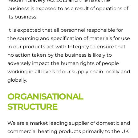
Modern Slavery Act 2015 and the risks the
Hybrid Systems
Ideal parts
business is exposed to as a result of operations of
BIM Components
Combined system providing efficient
its business.
Our easy-to-use stockist locator will direct you to
heating and hot water
Available to download for all of our condensing
your nearest approved Ideal parts distributor.
boiler and HIU ranges.
It is expected that all personnel responsible for
Controls
the sourcing and specification of materials for use
in our products act with Integrity to ensure that
Halo Smart Thermostat
no action taken by the business is likely to
Gives you control over your home's
adversely impact the human rights of people
heating and hot water
working in all levels of our supply chain locally and
globally.
Logic Air Heat Pump control box
ORGANISATIONAL
Linking the heat pump to your heating
STRUCTURE
and hot water cylinder
HP290 control box
We are a market leading supplier of domestic and
commercial heating products primarily to the UK
Linking the heat pump to your heating