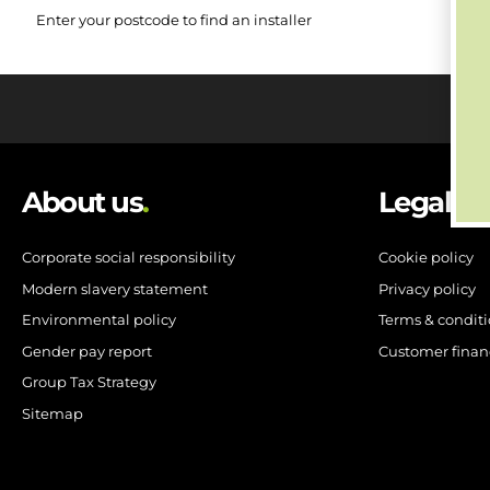
Enter your postcode to find an installer
About us
.
Legal
.
Corporate social responsibility
Cookie policy
Modern slavery statement
Privacy policy
Environmental policy
Terms & condit
Gender pay report
Customer finan
Group Tax Strategy
Sitemap