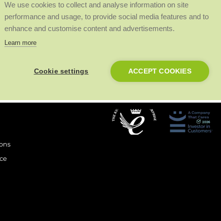
We use cookies to collect and analyse information on site
performance and usage, to provide social media features and to
enhance and customise content and advertisements.
Learn more
Cookie settings
ACCEPT COOKIES
Our Awards
.
ions
ce