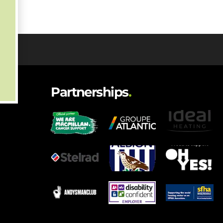
Partnerships
.