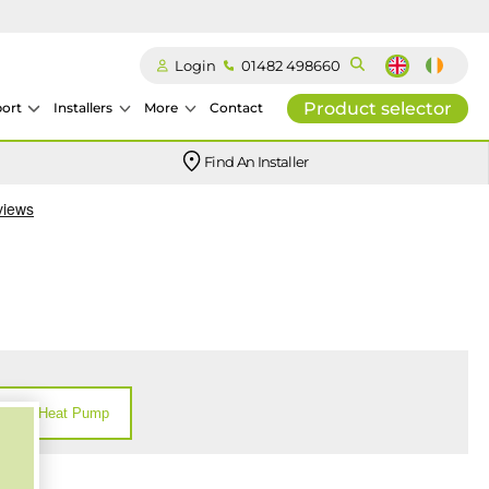
Login
01482 498660
Product selector
ort
Installers
More
Contact
Our easy-to-use stockist locator will direct you to your nearest approved Ideal parts distributor.
Find An Installer
Heat Pump