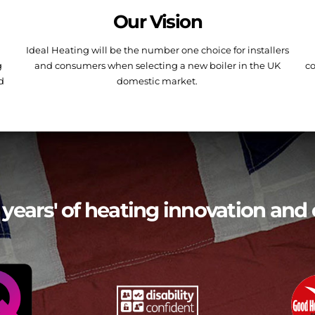
Our Vision
Ideal Heating will be the number one choice for installers
g
and consumers when selecting a new boiler in the UK
co
nd
domestic market.
 years' of heating innovation and 