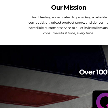
Our Mission
Ideal Heating is dedicated to providing a reliable,
competitively priced product range, and deliverin
incredible customer service to all of its installers a
consumers first time, every time.
Over 100