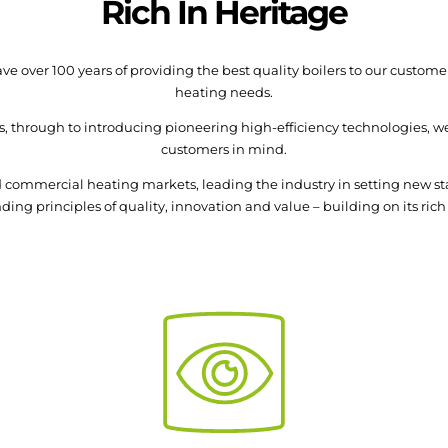
Rich In Heritage
e over 100 years of providing the best quality boilers to our custo
heating needs.
s, through to introducing pioneering high-efficiency technologies, we
customers in mind.
and commercial heating markets, leading the industry in setting new 
ing principles of quality, innovation and value – building on its rich 