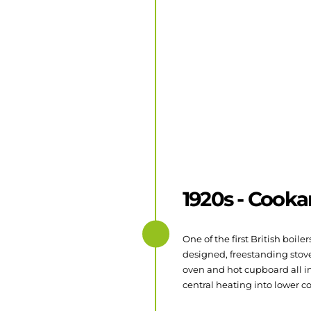
1920s - Cook
One of the first British boil
designed, freestanding stove
oven and hot cupboard all i
central heating into lower c