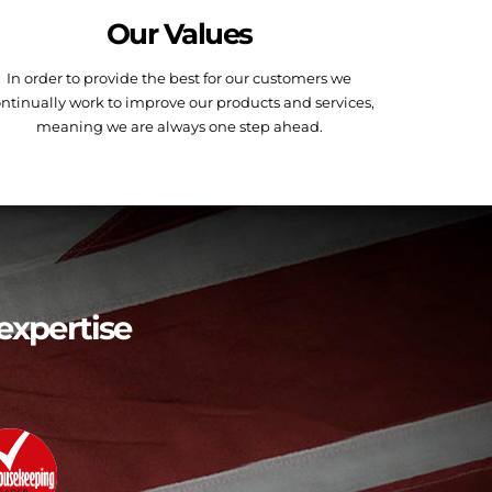
Our Values
In order to provide the best for our customers we
ntinually work to improve our products and services,
meaning we are always one step ahead.
expertise