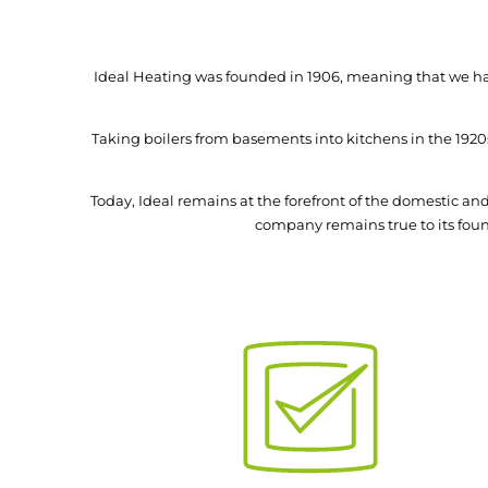
Ideal Heating was founded in 1906, meaning that we hav
Taking boilers from basements into kitchens in the 1920
Today, Ideal remains at the forefront of the domestic 
company remains true to its found