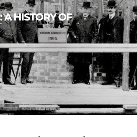
: A HISTORY OF