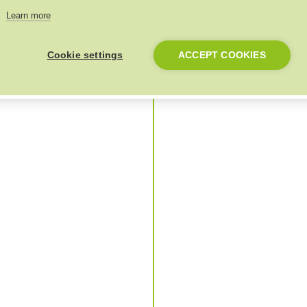
Learn more
Cookie settings
ACCEPT COOKIES