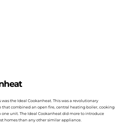
anheat
ers was the Ideal Cookanheat. This was a revolutionary
 that combined an open fire, central heating boiler, cooking
n one unit. The Ideal Cookanheat did more to introduce
ost homes than any other similar appliance.