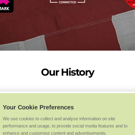
Our History
Your Cookie Preferences
We use cookies to collect and analyse information on site
performance and usage, to provide social media features and to
enhance and customise content and advertisements.