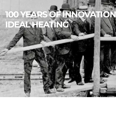
100 YEARS OF INNOVATION
IDEAL HEATING