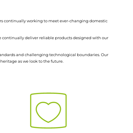
mers continually working to meet ever-changing domestic
 continually deliver reliable products designed with our
standards and challenging technological boundaries. Our
heritage as we look to the future.