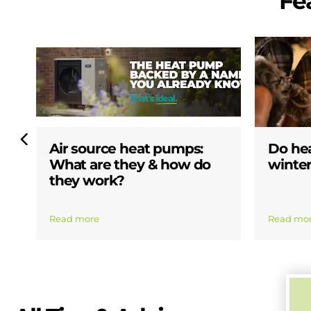
Fe
Air source heat pumps:
Do he
What are they & how do
winter
they work?
Read more
Read mo