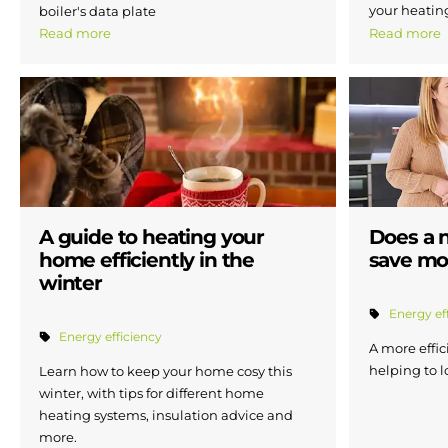
your heatin
boiler's data plate
Read more
Read more
A guide to heating your
Does a 
home efficiently in the
save mo
winter
Energy ef
Energy efficiency
A more effic
helping to l
Learn how to keep your home cosy this
winter, with tips for different home
heating systems, insulation advice and
more.