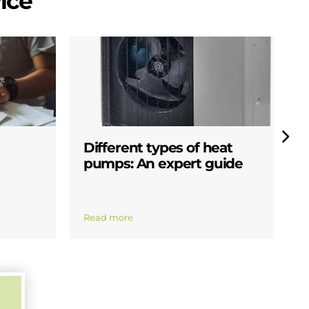
ice
Different types of heat
W
pumps: An expert guide
p
Read more
R