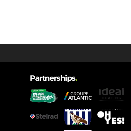
Partnerships
.