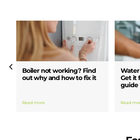
Boiler not working? Find
Water 
out why and how to fix it
Get it
guide
Read more
Read mo