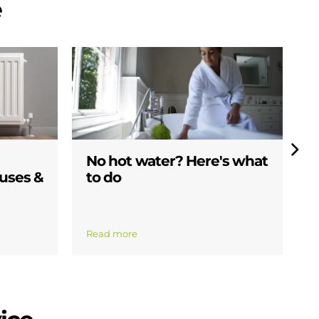
e
No hot water? Here's what
W
uses &
to do
s
b
Read more
R