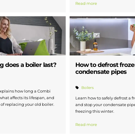
Read more
 does a boiler last?
How to defrost froz
condensate pipes
Boilers
xplains how long a Combi
 what affects its lifespan, and
Learn how to safely defrost a f
 of replacing your old boiler.
and stop your condensate pip
freezing this winter.
Read more