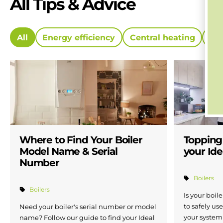
All Tips & Advice
All
Energy efficiency
Central heating
Ne
Where to Find Your Boiler
Topping
Model Name & Serial
your Ide
Number
Boilers
Boilers
Is your boil
to safely use
Need your boiler's serial number or model
your system 
name? Follow our guide to find your Ideal