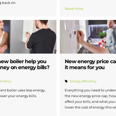
g back on.
Read more
new boiler help you
New energy price c
ney on energy bills?
it means for you
ficiency
Energy efficiency
ient boiler uses less energy,
Everything you need to under
ower your energy bills.
the new energy price cap, how
affect your bills, and what you
lower the cost of energy this w