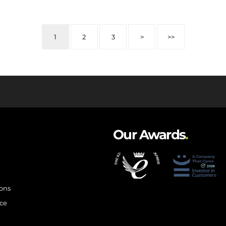
1
2
3
>
>>
Our Awards
.
ions
ce