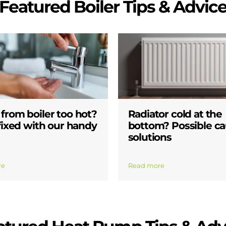
Featured Boiler Tips & Advic
from boiler too hot?
Radiator cold at the
 fixed with our handy
bottom? Possible ca
solutions
re
Read more