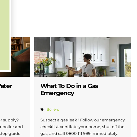
Water
What To Do in a Gas
Emergency
Boilers
er supply?
Suspect a gas leak? Follow our emergency
r boiler and
checklist: ventilate your home, shut off the
step guide.
gas, and call 0800 111 999 immediately.