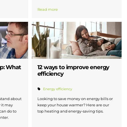
Read more
ap: What
12 ways to improve energy
efficiency
Energy efficiency
stand about
Looking to save money on energy bills or
 it may
keep your house warmer? Here are our
 can do to
top heating and energy-saving tips.
inter.