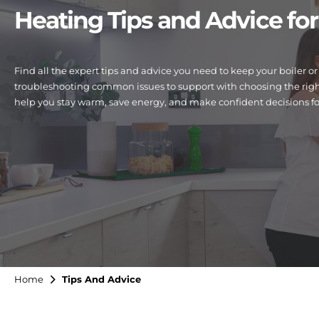
Heating Tips and Advice f
Find all the expert tips and advice you need to keep your boiler
troubleshooting common issues to support with choosing the right
help you stay warm, save energy, and make confident decisions f
Home
Tips And Advice