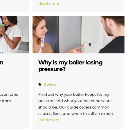
Read more
en
Why is my boiler losing
pressure?
Boilers
rozen pipe
Find out why your boiler keeps losing
e from
pressure and what your boiler pressure
should be. Our guide covers common
causes, fixes, and when to call an expert.
Read more