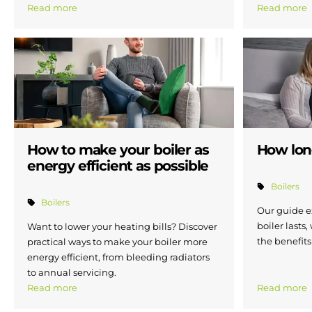
Read more
Read more
How to make your boiler as
How long
energy efficient as possible
Boilers
Boilers
Our guide e
boiler lasts,
Want to lower your heating bills? Discover
the benefits
practical ways to make your boiler more
energy efficient, from bleeding radiators
to annual servicing.
Read more
Read more