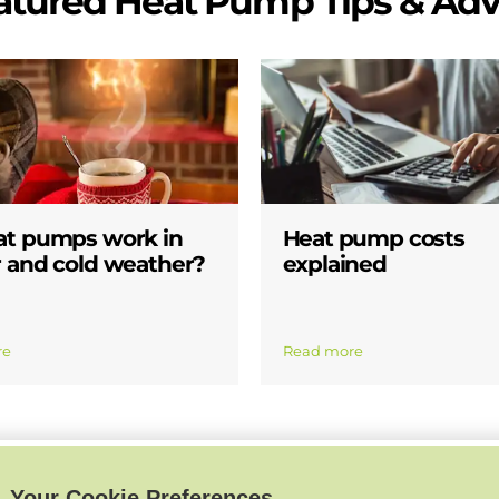
atured Heat Pump Tips & Adv
at pumps work in
Heat pump costs
 and cold weather?
explained
re
Read more
Your Cookie Preferences