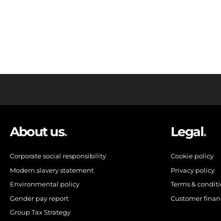
About us
.
Legal
.
Corporate social responsibility
Cookie policy
Modern slavery statement
Privacy policy
Environmental policy
Terms & condit
Gender pay report
Customer finan
Group Tax Strategy