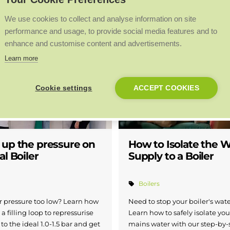
We use cookies to collect and analyse information on site
performance and usage, to provide social media features and to
w boilers
Boilers
Heat pumps
enhance and customise content and advertisements.
Learn more
Cookie settings
ACCEPT COOKIES
 up the pressure on
How to Isolate the 
al Boiler
Supply to a Boiler
Boilers
er pressure too low? Learn how
Need to stop your boiler's wat
 a filling loop to repressurise
Learn how to safely isolate you
to the ideal 1.0-1.5 bar and get
mains water with our step-by-