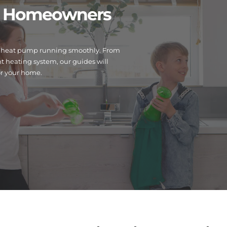
or Homeowners
 or heat pump running smoothly. From
 heating system, our guides will
or your home.