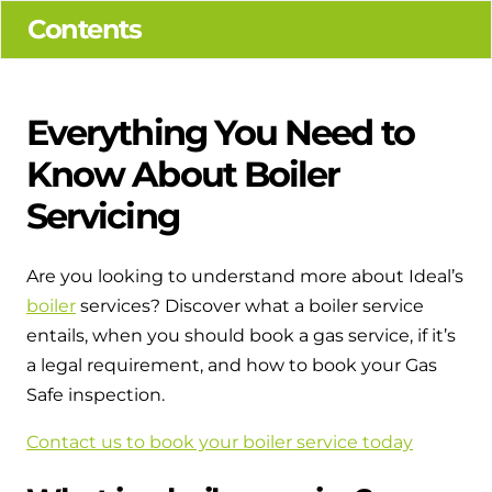
Hybrid Systems
Ideal parts
Contents
BIM Components
Combined system providing efficient
Our easy-to-use stockist locator will direct you to
heating and hot water
Available to download for all of our condensing
your nearest approved Ideal parts distributor.
boiler and HIU ranges.
Everything You Need to
Controls
Know About Boiler
Halo Smart Thermostat
Servicing
Gives you control over your home's
heating and hot water
Are you looking to understand more about Ideal’s
boiler
services? Discover what a boiler service
Logic Air Heat Pump control box
entails, when you should book a gas service, if it’s
Linking the heat pump to your heating
a legal requirement, and how to book your Gas
and hot water cylinder
Safe inspection.
HP290 control box
Contact us to book your boiler service today
Linking the heat pump to your heating