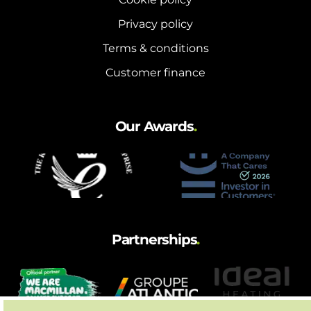
Privacy policy
Terms & conditions
Customer finance
Our Awards
.
Partnerships
.