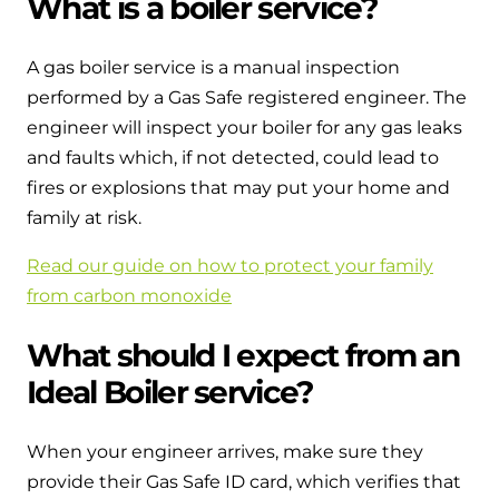
What is a boiler service?
and hot water cylinder
A gas boiler service is a manual inspection
performed by a Gas Safe registered engineer. The
engineer will inspect your boiler for any gas leaks
and faults which, if not detected, could lead to
fires or explosions that may put your home and
family at risk.
Read our guide on how to protect your family
from carbon monoxide
What should I expect from an
Ideal Boiler service?
When your engineer arrives, make sure they
provide their Gas Safe ID card, which verifies that