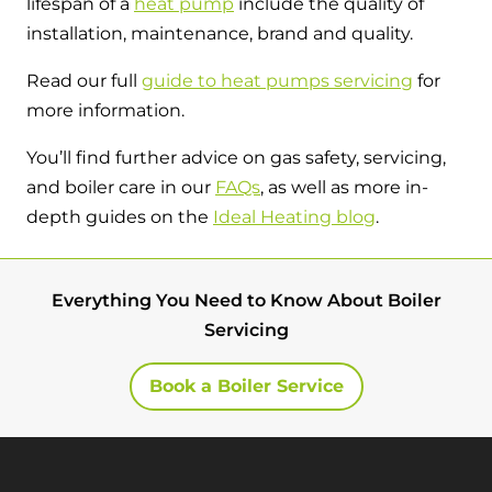
lifespan of a
heat pump
include the quality of
installation, maintenance, brand and quality.
Read our full
guide to heat pumps servicing
for
more information.
You’ll find further advice on gas safety, servicing,
and boiler care in our
FAQs
, as well as more in-
depth guides on the
Ideal Heating blog
.
Everything You Need to Know About Boiler
Servicing
Book a Boiler Service