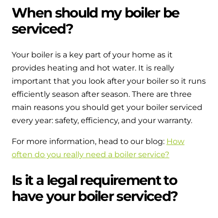
When should my boiler be
serviced?
Your boiler is a key part of your home as it
provides heating and hot water. It is really
important that you look after your boiler so it runs
efficiently season after season. There are three
main reasons you should get your boiler serviced
every year: safety, efficiency, and your warranty.
For more information, head to our blog:
How
often do you really need a boiler service?
Is it a legal requirement to
have your boiler serviced?