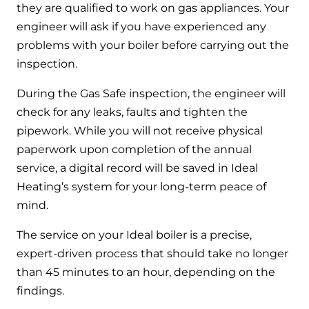
they are qualified to work on gas appliances. Your
engineer will ask if you have experienced any
problems with your boiler before carrying out the
inspection.
During the Gas Safe inspection, the engineer will
check for any leaks, faults and tighten the
pipework. While you will not receive physical
paperwork upon completion of the annual
service, a digital record will be saved in Ideal
Heating’s system for your long-term peace of
mind.
The service on your Ideal boiler is a precise,
expert-driven process that should take no longer
than 45 minutes to an hour, depending on the
findings.