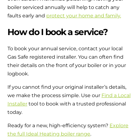
boiler serviced annually will help to catch any
faults early and
protect your home and family.
How do I book a service?
To book your annual service, contact your local
Gas Safe registered installer. You can often find
their details on the front of your boiler or in your
logbook.
If you cannot find your original installer’s details,
we make the process simple. Use our
Find a Local
Installer
tool to book with a trusted professional
today.
Ready for a new, high-efficiency system?
Explore
the full Ideal Heating boiler range
.