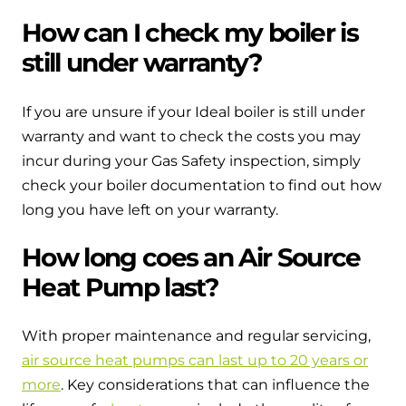
How can I check my boiler is
still under warranty?
If you are unsure if your Ideal boiler is still under
warranty and want to check the costs you may
incur during your Gas Safety inspection, simply
check your boiler documentation to find out how
long you have left on your warranty.
How long coes an Air Source
Heat Pump last?
With proper maintenance and regular servicing,
air source heat pumps can last up to 20 years or
more
. Key considerations that can influence the