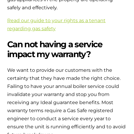
safely and effectively.
Read our guide to your rights as a tenant
regarding gas safety
Can not having a service
impact my warranty?
We want to provide our customers with the
certainty that they have made the right choice.
Failing to have your annual boiler service could
invalidate your warranty and stop you from
receiving any Ideal guarantee benefits. Most
warranty terms require a Gas Safe registered
engineer to conduct a service every year to
ensure the unit is running efficiently and to avoid