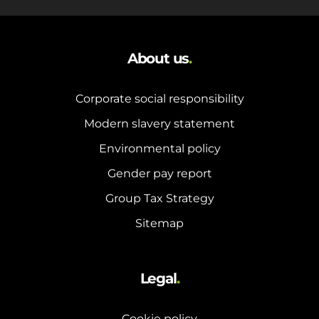
About us
.
Corporate social responsibility
Modern slavery statement
Environmental policy
Gender pay report
Group Tax Strategy
Sitemap
Legal
.
Cookie policy