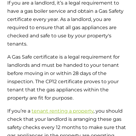
If you are a landlord, it’s a legal requirement to
have a gas boiler service and obtain a Gas Safety
certificate every year. As a landlord, you are
required to ensure that all gas appliances are
checked and safe to use by your property's
tenants.
A Gas Safe certificate is a legal requirement for
landlords and must be handed to your tenant
before moving in or within 28 days of the
inspection. The CP12 certificate proves to your
tenant that the gas appliances within the
property are fit for purpose.
If you’re a
tenant renting a property
, you should
check that your landlord is arranging these gas
safety checks every 12 months to make sure that
gas appliances in the property are operating