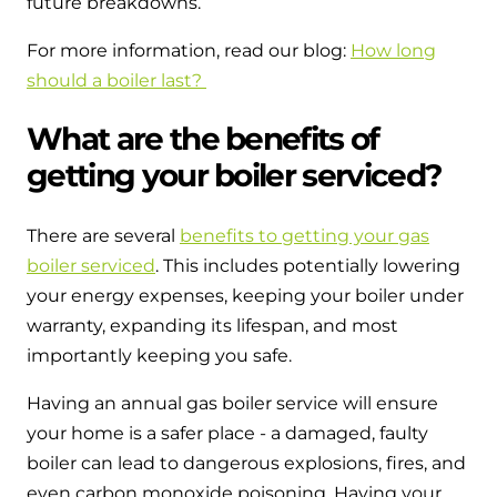
future breakdowns.
For more information, read our blog:
How long
should a boiler last?
What are the benefits of
getting your boiler serviced?
There are several
benefits to getting your gas
boiler serviced
. This includes potentially lowering
your energy expenses, keeping your boiler under
warranty, expanding its lifespan, and most
importantly keeping you safe.
Having an annual gas boiler service will ensure
your home is a safer place - a damaged, faulty
boiler can lead to dangerous explosions, fires, and
even carbon monoxide poisoning. Having your