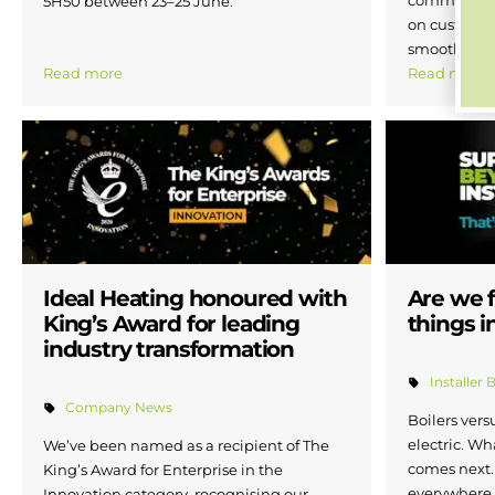
5H50 between 23–25 June.
on customer
smoother ex
Read more
Read more
Ideal Heating honoured with
Are we f
King’s Award for leading
things i
industry transformation
Installer 
Company News
Boilers ver
electric. Wh
We’ve been named as a recipient of The
comes next.
King’s Award for Enterprise in the
everywhere. 
Innovation category, recognising our