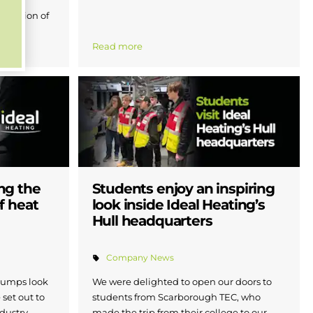
ebration of
Read more
ng the
Students enjoy an inspiring
f heat
look inside Ideal Heating’s
Hull headquarters
Company News
 pumps look
We were delighted to open our doors to
 set out to
students from Scarborough TEC, who
dustry
made the trip from their college to our