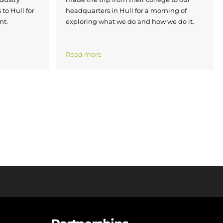
 to Hull for
headquarters in Hull for a morning of
nt.
exploring what we do and how we do it.
Read more