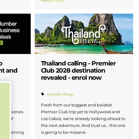
Read more
o
Thailand calling - Premier
nt and
Club 2028 destination
revealed - enrol now
Installer Blogs
r
Fresh from our biggest and boldest
d-the-scenes
Premier Club trip yet to Hollywood and
ture of
Los Cabos, we’re already looking ahead to
m the
the next adventure. And trust us… this one
and training
is going to be massive.
Humber