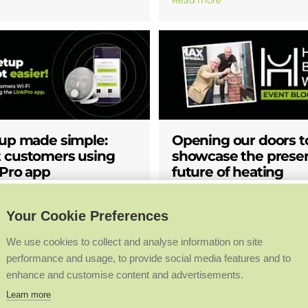
Read more
tup made simple:
Opening our doors t
 customers using
showcase the prese
kPro app
future of heating
Blogs
Company News
Your Cookie Preferences
staller feedback, Halo
We’ve welcomed visitors to ou
We use cookies to collect and analyse information on site
is now even easier. With the
headquarters site for a behin
performance and usage, to provide social media features and to
ro update, Ideal installers can
insight into the present and fu
enhance and customise content and advertisements.
 directly from their own
heating. We hosted guests fro
st three simple steps, making
worlds of business, education 
Learn more
ng quicker, reducing reliance
at our site in Hull as part of 