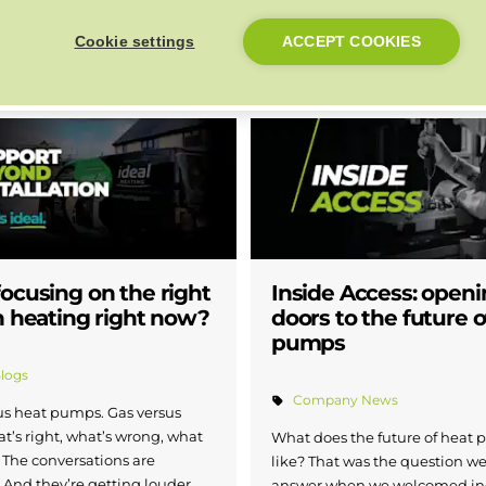
s’ phones and delivering a
Business Week, the annual cel
Cookie settings
ACCEPT COOKIES
perience from day one.
business across the region.
Read more
ocusing on the right
Inside Access: openi
n heating right now?
doors to the future o
pumps
Blogs
Company News
sus heat pumps. Gas versus
at’s right, what’s wrong, what
What does the future of heat
 The conversations are
like? That was the question we
And they’re getting louder.
answer when we welcomed in