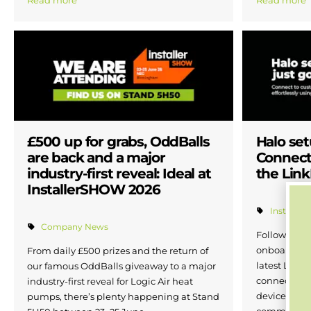
Read more
Read more
£500 up for grabs, OddBalls
Halo se
are back and a major
Connect
industry-first reveal: Ideal at
the Lin
InstallerSHOW 2026
Installer 
Company News
Following in
onboarding 
From daily £500 prizes and the return of
latest LinkP
our famous OddBalls giveaway to a major
connect Halo
industry-first reveal for Logic Air heat
device in ju
pumps, there’s plenty happening at Stand
commissioni