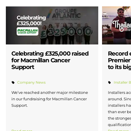
Celebrating £325,000 raised
Record 
for Macmillan Cancer
Premier 
Support
to its bi
Company News
Installer 
We’ve reached another major milestone
Installers a
in our fundraising for Macmillan Cancer
around. Sin
Support.
installers h
than ever b
the stronges
qualificatio