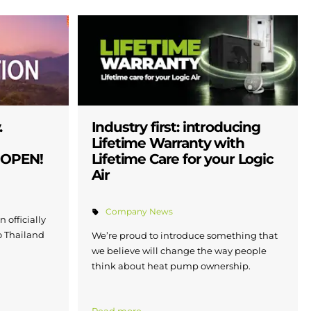
.
Industry first: introducing
Lifetime Warranty with
W OPEN!
Lifetime Care for your Logic
Air
Company News
 officially
to Thailand
We’re proud to introduce something that
we believe will change the way people
think about heat pump ownership.