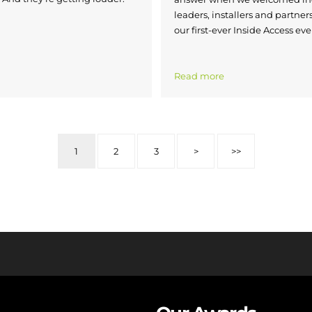
leaders, installers and partners
our first-ever Inside Access eve
Read more
1
2
3
>
>>