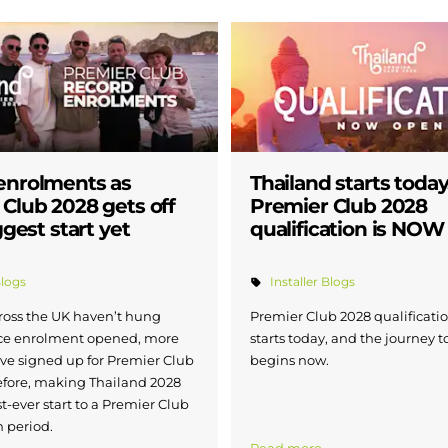
enrolments as
Thailand starts today
Club 2028 gets off
Premier Club 2028
ggest start yet
qualification is NO
Blogs
Installer Blogs
cross the UK haven’t hung
Premier Club 2028 qualification
ce enrolment opened, more
starts today, and the journey 
ave signed up for Premier Club
begins now.
efore, making Thailand 2028
t-ever start to a Premier Club
n period.