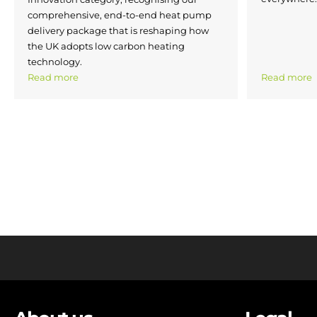
comprehensive, end-to-end heat pump
delivery package that is reshaping how
the UK adopts low carbon heating
technology.
Read more
Read more