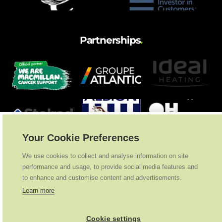
Partnerships
.
Your Cookie Preferences
We use cookies to collect and analyse information on site
performance and usage, to provide social media features and
to enhance and customise content and advertisements.
Learn more
Cookie settings