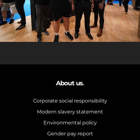
About us
.
Corporate social responsibility
Modern slavery statement
Environmental policy
Gender pay report