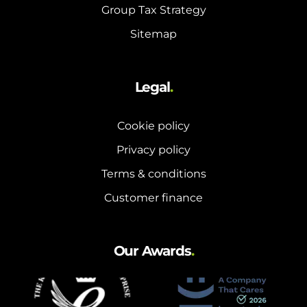
Group Tax Strategy
Sitemap
Legal
.
Cookie policy
Privacy policy
Terms & conditions
Customer finance
Our Awards
.