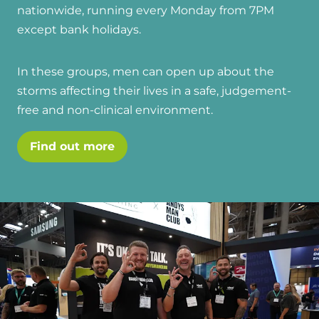
and hot water cylinder
nationwide, running every Monday from 7PM
except bank holidays.
In these groups, men can open up about the
storms affecting their lives in a safe, judgement-
free and non-clinical environment.
Find out more