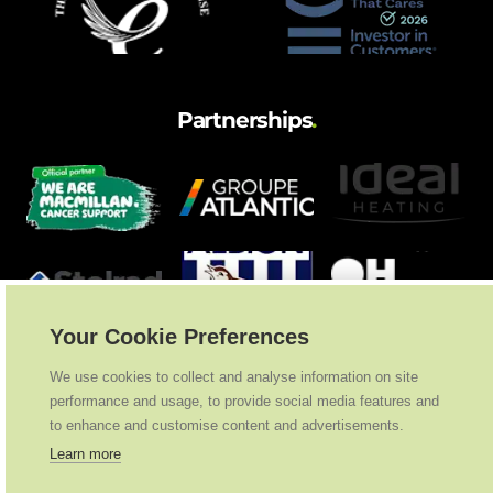
and hot water cylinder
Partnerships
.
Your Cookie Preferences
We use cookies to collect and analyse information on site
performance and usage, to provide social media features and
to enhance and customise content and advertisements.
Learn more