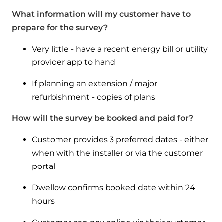
What information will my customer have to
prepare for the survey?
Very little - have a recent energy bill or utility
provider app to hand
If planning an extension / major
refurbishment - copies of plans
How will the survey be booked and paid for?
Customer provides 3 preferred dates - either
when with the installer or via the customer
portal
Dwellow confirms booked date within 24
hours