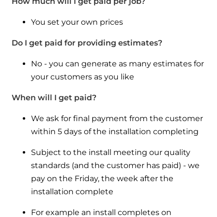
How much will I get paid per job?
You set your own prices
Do I get paid for providing estimates?
No - you can generate as many estimates for
your customers as you like
When will I get paid?
We ask for final payment from the customer
within 5 days of the installation completing
Subject to the install meeting our quality
standards (and the customer has paid) - we
pay on the Friday, the week after the
installation complete
For example an install completes on