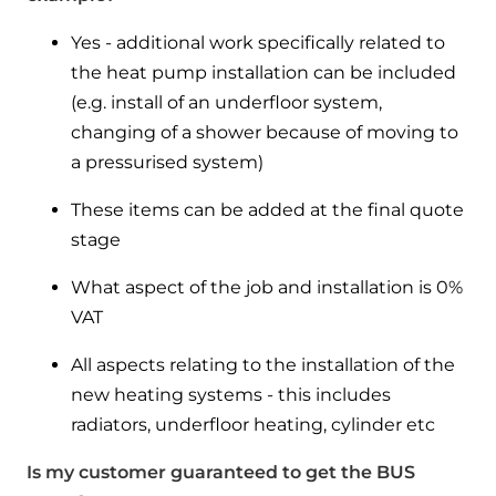
Yes - additional work specifically related to
the heat pump installation can be included
(e.g. install of an underfloor system,
changing of a shower because of moving to
a pressurised system)
These items can be added at the final quote
stage
What aspect of the job and installation is 0%
VAT
All aspects relating to the installation of the
new heating systems - this includes
radiators, underfloor heating, cylinder etc
Is my customer guaranteed to get the BUS