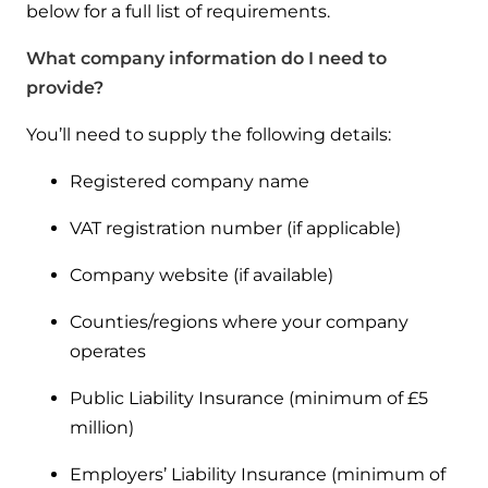
Hybrid Systems
below for a full list of requirements.
Ideal parts
BIM Components
Combined system providing efficient
What company information do I need to
Our easy-to-use stockist locator will direct you to
heating and hot water
Available to download for all of our condensing
your nearest approved Ideal parts distributor.
provide?
boiler and HIU ranges.
Controls
You’ll need to supply the following details:
Halo Smart Thermostat
Registered company name
Gives you control over your home's
VAT registration number (if applicable)
heating and hot water
Company website (if available)
Logic Air Heat Pump control box
Counties/regions where your company
Linking the heat pump to your heating
operates
and hot water cylinder
Public Liability Insurance (minimum of £5
million)
HP290 control box
Employers’ Liability Insurance (minimum of
Linking the heat pump to your heating