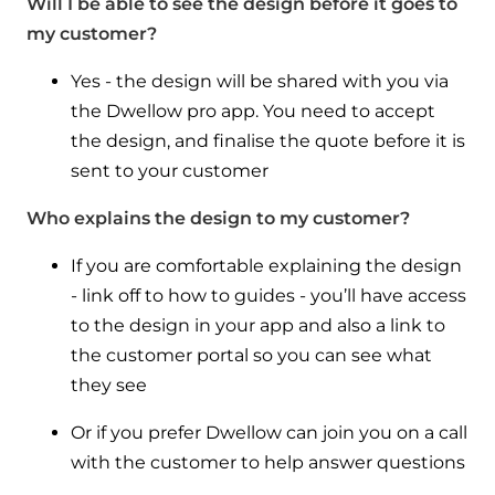
Will I be able to see the design before it goes to
my customer?
Yes - the design will be shared with you via
the Dwellow pro app. You need to accept
the design, and finalise the quote before it is
sent to your customer
Who explains the design to my customer?
If you are comfortable explaining the design
- link off to how to guides - you’ll have access
to the design in your app and also a link to
the customer portal so you can see what
they see
Or if you prefer Dwellow can join you on a call
with the customer to help answer questions