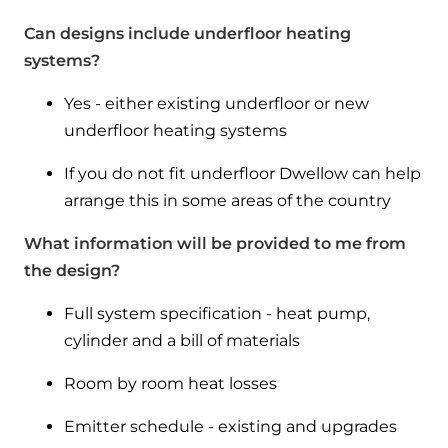
Can designs include underfloor heating
systems?
Yes - either existing underfloor or new
underfloor heating systems
If you do not fit underfloor Dwellow can help
arrange this in some areas of the country
What information will be provided to me from
the design?
Full system specification - heat pump,
cylinder and a bill of materials
Room by room heat losses
Emitter schedule - existing and upgrades