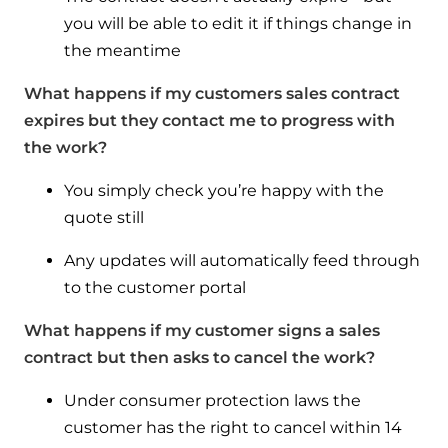
you will be able to edit it if things change in
the meantime
What happens if my customers sales contract
expires but they contact me to progress with
the work?
You simply check you’re happy with the
quote still
Any updates will automatically feed through
to the customer portal
What happens if my customer signs a sales
contract but then asks to cancel the work?
Under consumer protection laws the
customer has the right to cancel within 14