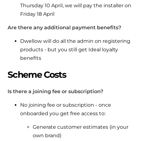
Thursday 10 April, we will pay the installer on
Friday 18 April
Are there any additional payment benefits?
Dwellow will do all the admin on registering
products - but you still get Ideal loyalty
benefits
Scheme Costs
Is there a joining fee or subscription?
No joining fee or subscription - once
onboarded you get free access to:
Generate customer estimates (in your
own brand)