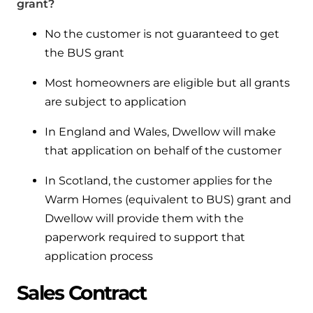
grant?
No the customer is not guaranteed to get
the BUS grant
Most homeowners are eligible but all grants
are subject to application
In England and Wales, Dwellow will make
that application on behalf of the customer
In Scotland, the customer applies for the
Warm Homes (equivalent to BUS) grant and
Dwellow will provide them with the
paperwork required to support that
application process
Sales Contract