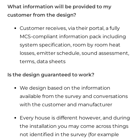
What information will be provided to my
customer from the design?
Customer receives, via their portal, a fully
MCS-compliant information pack including
system specification, room by room heat
losses, emitter schedule, sound assessment,
terms, data sheets
Is the design guaranteed to work?
We design based on the information
available from the survey and conversations
with the customer and manufacturer
Every house is different however, and during
the installation you may come across things
not identified in the survey (for example