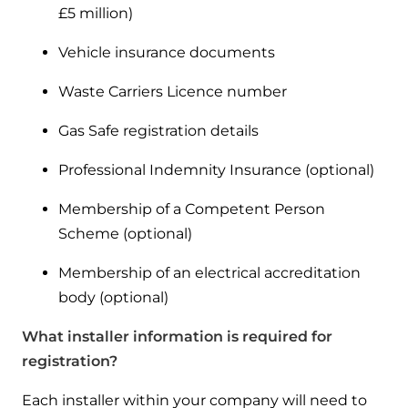
and hot water cylinder
£5 million)
Vehicle insurance documents
Waste Carriers Licence number
Gas Safe registration details
Professional Indemnity Insurance (optional)
Membership of a Competent Person
Scheme (optional)
Membership of an electrical accreditation
body (optional)
What installer information is required for
registration?
Each installer within your company will need to