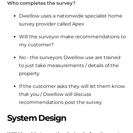
Who completes the survey?
Dwellow uses a nationwide specialist home
survey provider called Apex
Will the surveyor make recommendations to
my customer?
No - the surveyors Dwellow use are trained
to just take measurements / details of the
property
If the customer asks they will let them know
that you / Dwellow will discuss
recommendations post the survey
System Design