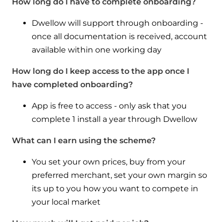
How long do I have to complete onboarding?
Dwellow will support through onboarding -
once all documentation is received, account
available within one working day
How long do I keep access to the app once I
have completed onboarding?
App is free to access - only ask that you
complete 1 install a year through Dwellow
What can I earn using the scheme?
You set your own prices, buy from your
preferred merchant, set your own margin so
its up to you how you want to compete in
your local market