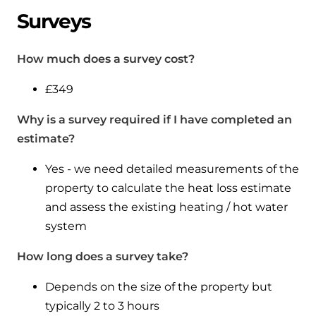
Surveys
How much does a survey cost?
£349
Why is a survey required if I have completed an
estimate?
Yes - we need detailed measurements of the
property to calculate the heat loss estimate
and assess the existing heating / hot water
system
How long does a survey take?
Depends on the size of the property but
typically 2 to 3 hours