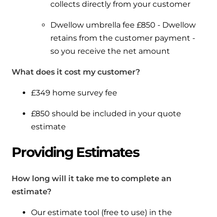
collects directly from your customer
Dwellow umbrella fee £850 - Dwellow
retains from the customer payment -
so you receive the net amount
What does it cost my customer?
£349 home survey fee
£850 should be included in your quote
estimate
Providing Estimates
How long will it take me to complete an
estimate?
Our estimate tool (free to use) in the