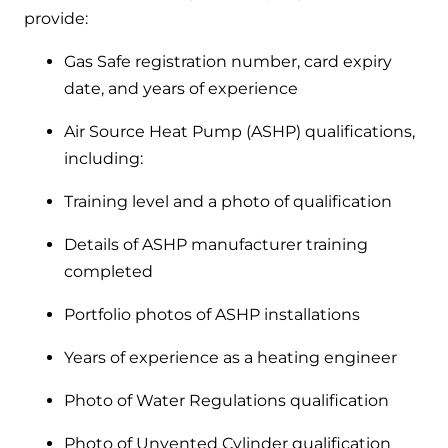
provide:
Gas Safe registration number, card expiry
date, and years of experience
Air Source Heat Pump (ASHP) qualifications,
including:
Training level and a photo of qualification
Details of ASHP manufacturer training
completed
Portfolio photos of ASHP installations
Years of experience as a heating engineer
Photo of Water Regulations qualification
Photo of Unvented Cylinder qualification