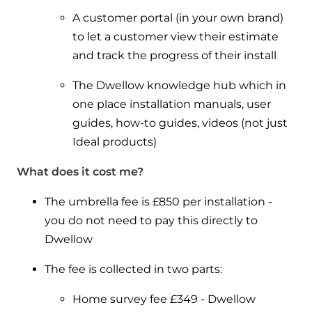
A customer portal (in your own brand)
to let a customer view their estimate
and track the progress of their install
The Dwellow knowledge hub which in
one place installation manuals, user
guides, how-to guides, videos (not just
Ideal products)
What does it cost me?
The umbrella fee is £850 per installation -
you do not need to pay this directly to
Dwellow
The fee is collected in two parts:
Home survey fee £349 - Dwellow