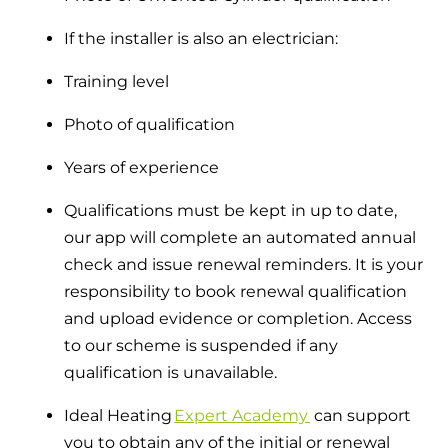
If the installer is also an electrician:
Training level
Photo of qualification
Years of experience
Qualifications must be kept in up to date,
our app will complete an automated annual
check and issue renewal reminders. It is your
responsibility to book renewal qualification
and upload evidence or completion. Access
to our scheme is suspended if any
qualification is unavailable.
Ideal Heating
Expert Academy
can support
you to obtain any of the initial or renewal