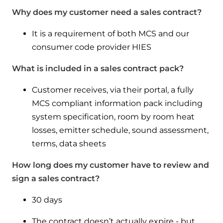
Why does my customer need a sales contract?
It is a requirement of both MCS and our
consumer code provider HIES
What is included in a sales contract pack?
Customer receives, via their portal, a fully
MCS compliant information pack including
system specification, room by room heat
losses, emitter schedule, sound assessment,
terms, data sheets
How long does my customer have to review and
sign a sales contract?
30 days
The contract doesn’t actually expire - but