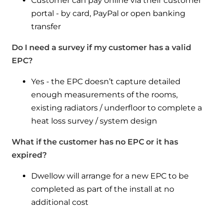
Customer can pay online via their customer
portal - by card, PayPal or open banking
transfer
Do I need a survey if my customer has a valid
EPC?
Yes - the EPC doesn’t capture detailed
enough measurements of the rooms,
existing radiators / underfloor to complete a
heat loss survey / system design
What if the customer has no EPC or it has
expired?
Dwellow will arrange for a new EPC to be
completed as part of the install at no
additional cost