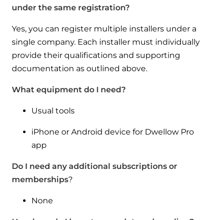
under the same registration?
Yes, you can register multiple installers under a
single company. Each installer must individually
provide their qualifications and supporting
documentation as outlined above.
What equipment do I need?
Usual tools
iPhone or Android device for Dwellow Pro
app
Do I need any additional subscriptions or
memberships
?
None