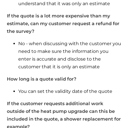
understand that it was only an estimate
If the quote is a lot more expensive than my
estimate, can my customer request a refund for
the survey?
No - when discussing with the customer you
need to make sure the information you
enter is accurate and disclose to the
customer that it is only an estimate
How long is a quote valid for?
You can set the validity date of the quote
If the customer requests additional work
outside of the heat pump upgrade can this be
included in the quote, a shower replacement for
example?