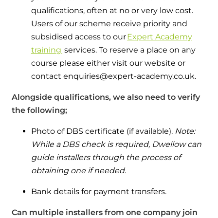
qualifications, often at no or very low cost.
Users of our scheme receive priority and
subsidised access to our
Expert Academy
training
services. To reserve a place on any
course please either visit our website or
contact enquiries@expert-academy.co.uk.
Alongside qualifications, we also need to verify
the following;
Photo of DBS certificate (if available).
Note:
While a DBS check is required, Dwellow can
guide installers through the process of
obtaining one if needed.
Bank details for payment transfers.
Can multiple installers from one company join