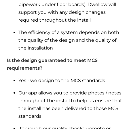
pipework under floor boards). Dwellow will
support you with any design changes
required throughout the install
The efficiency of a system depends on both
the quality of the design and the quality of
the installation
Is the design guaranteed to meet MCS
requirements?
Yes - we design to the MCS standards
Our app allows you to provide photos / notes
throughout the install to help us ensure that
the install has been delivered to those MCS
standards
If through our quality checks (remote or