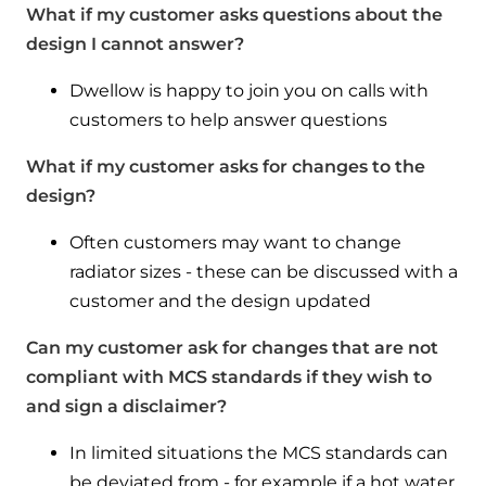
What if my customer asks questions about the
design I cannot answer?
Dwellow is happy to join you on calls with
customers to help answer questions
What if my customer asks for changes to the
design?
Often customers may want to change
radiator sizes - these can be discussed with a
customer and the design updated
Can my customer ask for changes that are not
compliant with MCS standards if they wish to
and sign a disclaimer?
In limited situations the MCS standards can
be deviated from - for example if a hot water