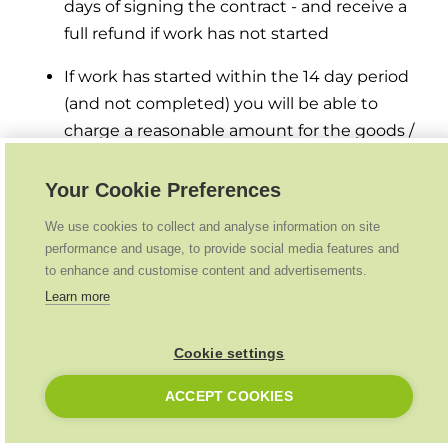
days of signing the contract - and receive a
full refund if work has not started
If work has started within the 14 day period
(and not completed) you will be able to
charge a reasonable amount for the goods /
services supplied up to that point
Your Cookie Preferences
Payments & Refunds
We use cookies to collect and analyse information on site
performance and usage, to provide social media features and
What will my customer have to pay and when?
to enhance and customise content and advertisements.
Learn more
£349 home survey fee - before survey takes
place
Cookie settings
25% of net amount (after grant if eligible) as a
ACCEPT COOKIES
deposit before install starts (this deposit will
be insured via HIES)