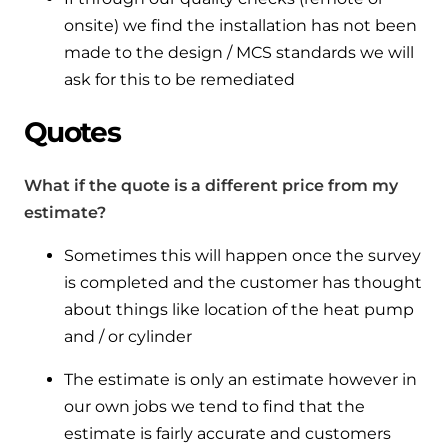
onsite) we find the installation has not been
made to the design / MCS standards we will
ask for this to be remediated
Quotes
What if the quote is a different price from my
estimate?
Sometimes this will happen once the survey
is completed and the customer has thought
about things like location of the heat pump
and / or cylinder
The estimate is only an estimate however in
our own jobs we tend to find that the
estimate is fairly accurate and customers