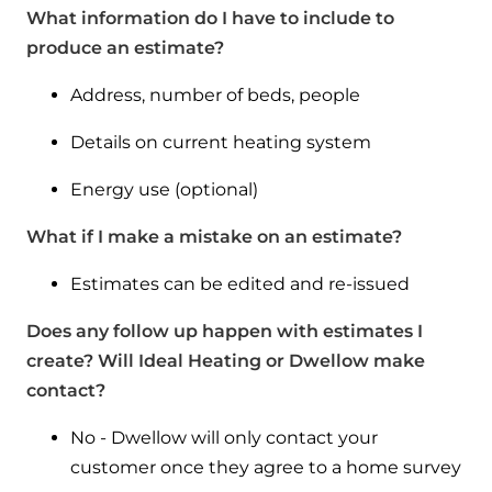
What information do I have to include to
produce an estimate?
Address, number of beds, people
Details on current heating system
Energy use (optional)
What if I make a mistake on an estimate?
Estimates can be edited and re-issued
Does any follow up happen with estimates I
create? Will Ideal Heating or Dwellow make
contact?
No - Dwellow will only contact your
customer once they agree to a home survey