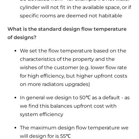
cylinder will not fit in the available space, or if
specific rooms are deemed not habitable
What is the standard design flow temperature
of designs?
We set the flow temperature based on the
characteristics of the property and the
wishes of the customer (e.g. lower flow rate
for high efficiency, but higher upfront costs
on more radiators upgrades)
In general we design to 50℃ as a default - as
we find this balances upfront cost with
system efficiency
The maximum design flow temperature we
will design for is 55℃