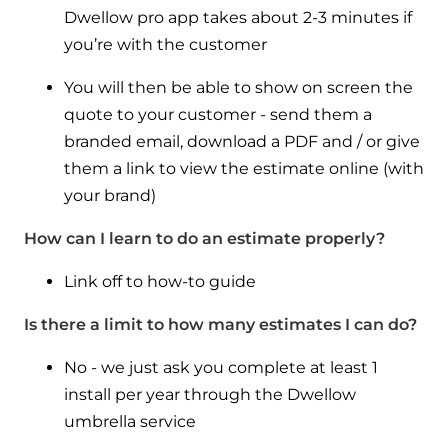
Dwellow pro app takes about 2-3 minutes if
you’re with the customer
You will then be able to show on screen the
quote to your customer - send them a
branded email, download a PDF and / or give
them a link to view the estimate online (with
your brand)
How can I learn to do an estimate properly?
Link off to how-to guide
Is there a limit to how many estimates I can do?
No - we just ask you complete at least 1
install per year through the Dwellow
umbrella service