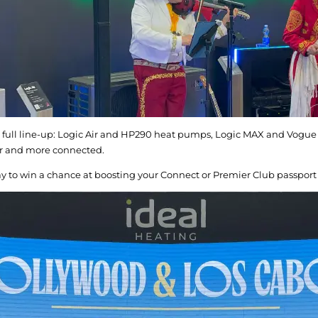
 full line-up: Logic Air and HP290 heat pumps, Logic MAX and Vogue M
er and more connected.
lay to win a chance at boosting your Connect or Premier Club passport