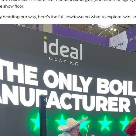
e show floor.
y heading our way, here’s the full lowdown on what to explore, win, a