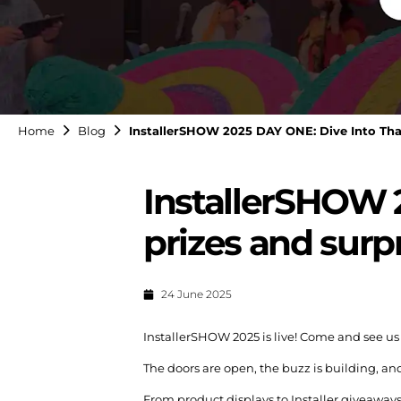
Home
Blog
InstallerSHOW 2025 DAY ONE: Dive Into That'
InstallerSHOW 2
prizes and surp
24 June 2025
InstallerSHOW 2025 is live! Come and see us
The doors are open, the buzz is building, an
From product displays to Installer giveaways