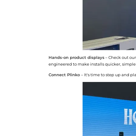
Hands-on product displays
– Check out our
engineered to make installs quicker, simpl
Connect Plinko
– It's time to step up and p