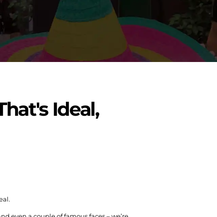
hat's Ideal,
eal.
 and even a couple of famous faces – we’re