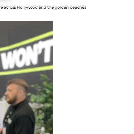
ture across Hollywood and the golden beaches