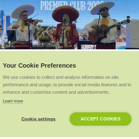
Your Cookie Preferences
We use cookies to collect and analyse information on site
performance and usage, to provide social media features and to
enhance and customise content and advertisements.
Learn more
likes to a live mariachi band bringing the beach vibes, we’re giving 
Cookie settings
ACCEPT COOKIES
o enrol