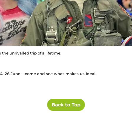
the unrivalled trip of a lifetime.
4–26 June – come and see what makes us Ideal.
Back to Top