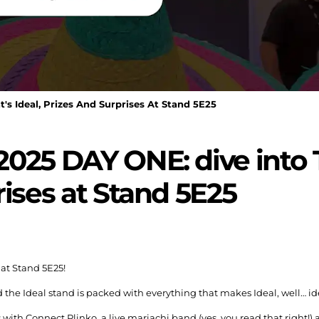
s Ideal, Prizes And Surprises At Stand 5E25
025 DAY ONE: dive into T
rises at Stand 5E25
 at Stand 5E25!
d the Ideal stand is packed with everything that makes Ideal, well… id
 with Connect Plinko, a live mariachi band (yes, you read that right!)