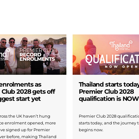
enrolments as
Thailand starts today
 Club 2028 gets off
Premier Club 2028
iggest start yet
qualification is NO
across the UK haven’t hung
Premier Club 2028 qualificatio
nce enrolment opened, more
starts today, and the journey 
ave signed up for Premier
begins now.
ver before, making Thailand