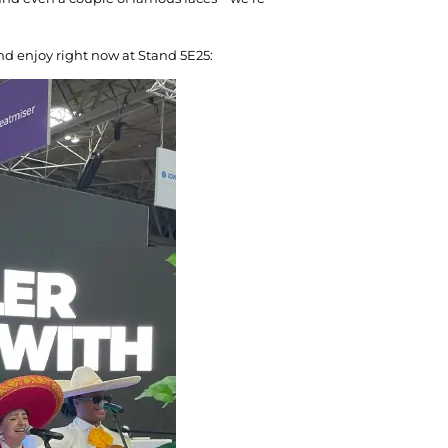
nd enjoy right now at Stand 5E25: