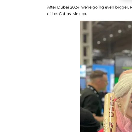
After Dubai 2024, we’re going even bigger. 
of Los Cabos, Mexico.