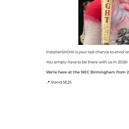
InstallerSHOW is your last chance to enrol on 
You simply
have
to be there with us In 2026!
We’re here at the NEC Birmingham from 2
📍 Stand 5E25