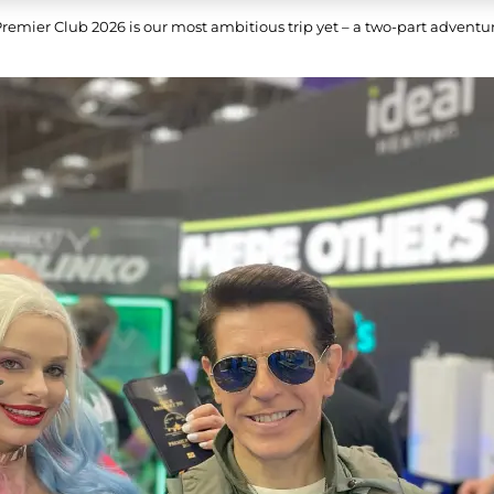
Premier Club 2026 is our most ambitious trip yet – a two-part adven