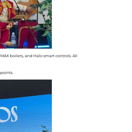
AX boilers, and Halo smart controls. All
 points.