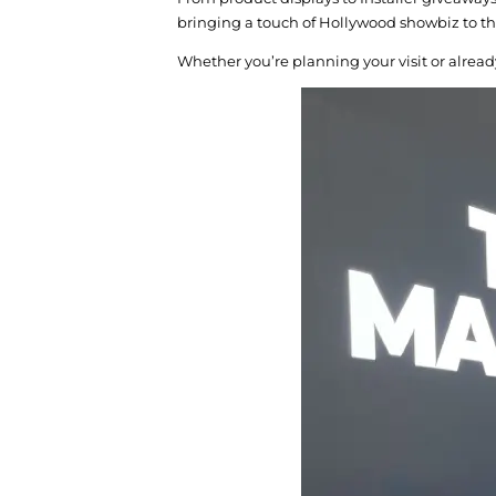
bringing a touch of Hollywood showbiz to th
Whether you’re planning your visit or alread