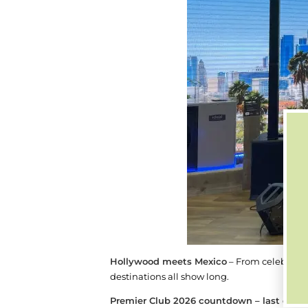
Hollywood meets Mexico
– From celeb looka
destinations all show long.
Premier Club 2026 countdown – last call t