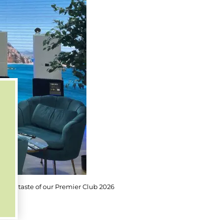
you a taste of our Premier Club 2026