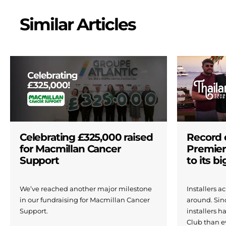
Similar Articles
Celebrating £325,000 raised
Record 
for Macmillan Cancer
Premier
Support
to its b
We’ve reached another major milestone
Installers 
in our fundraising for Macmillan Cancer
around. Si
Support.
installers h
Club than e