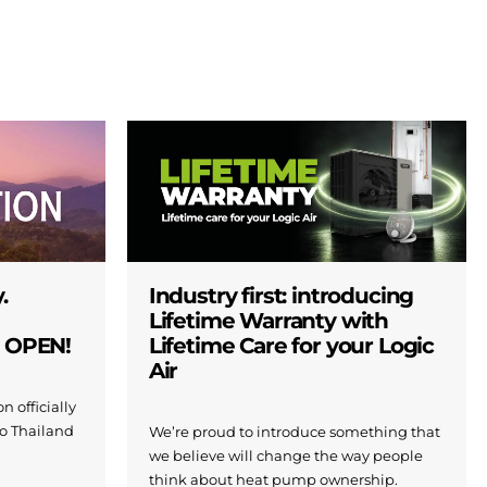
.
Industry first: introducing
Lifetime Warranty with
W OPEN!
Lifetime Care for your Logic
Air
n officially
to Thailand
We’re proud to introduce something that
we believe will change the way people
think about heat pump ownership.