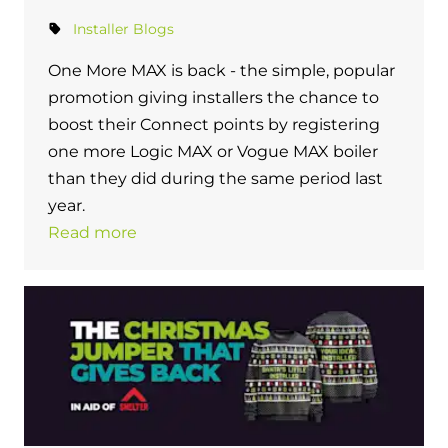
Installer Blogs
One More MAX is back - the simple, popular
promotion giving installers the chance to
boost their Connect points by registering
one more Logic MAX or Vogue MAX boiler
than they did during the same period last
year.
Read more