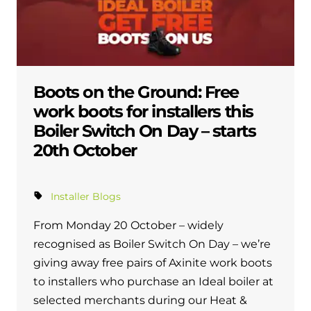
Boots on the Ground: Free
work boots for installers this
Boiler Switch On Day – starts
20th October
Installer Blogs
From Monday 20 October – widely
recognised as Boiler Switch On Day – we’re
giving away free pairs of Axinite work boots
to installers who purchase an Ideal boiler at
selected merchants during our Heat &