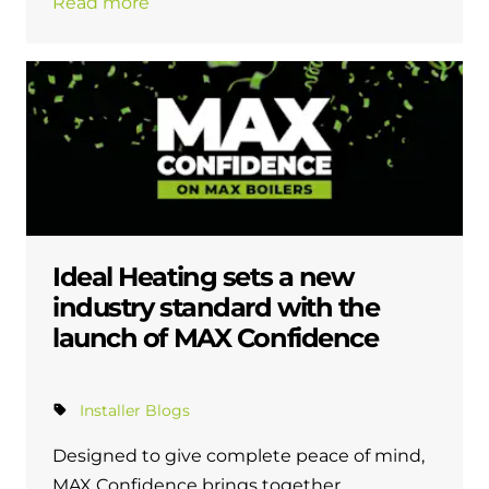
Read more
Ideal Heating sets a new
industry standard with the
launch of MAX Confidence
Installer Blogs
Designed to give complete peace of mind,
MAX Confidence brings together