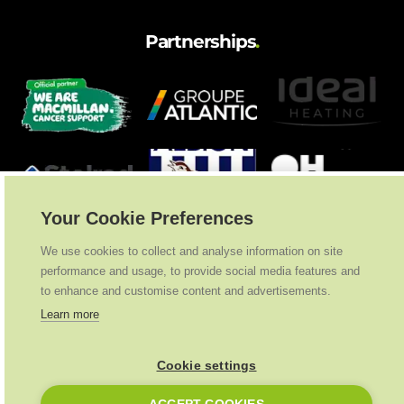
Partnerships
.
Your Cookie Preferences
We use cookies to collect and analyse information on site
performance and usage, to provide social media features and
to enhance and customise content and advertisements.
Learn more
Cookie settings
Ideal Heating
2026
. All Rights Reserved