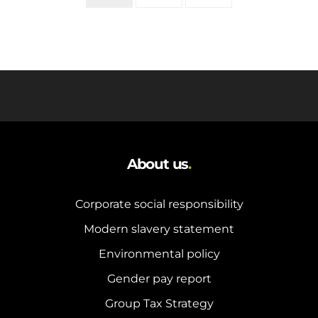
About us
.
Corporate social responsibility
Modern slavery statement
Environmental policy
Gender pay report
Group Tax Strategy