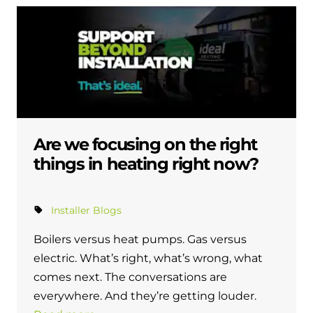
Are we focusing on the right
things in heating right now?
Installer Blogs
Boilers versus heat pumps. Gas versus
electric. What’s right, what’s wrong, what
comes next. The conversations are
everywhere. And they’re getting louder.