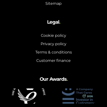
Sitemap
Legal
.
Cookie policy
Privacy policy
Terms & conditions
Customer finance
Our Awards
.