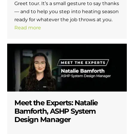
Greet tour. It’s a small gesture to say thanks
— and to help you step into heating season
ready for whatever the job throws at you.
Read more
Meet the Experts: Natalie
Bamforth, ASHP System
Design Manager