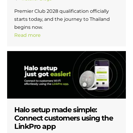
and hot water cylinder
Premier Club 2028 qualification officially
starts today, and the journey to Thailand
begins now.
Read more
Halo setup made simple:
Connect customers using the
LinkPro app