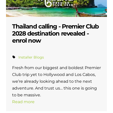
Thailand calling - Premier Club
2028 destination revealed -
enrol now
Installer Blogs
Fresh from our biggest and boldest Premier
Club trip yet to Hollywood and Los Cabos,
we’re already looking ahead to the next
adventure. And trust us… this one is going
to be massive.
Read more