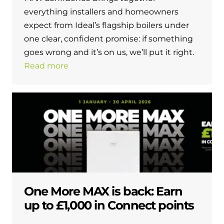
everything installers and homeowners
expect from Ideal’s flagship boilers under
one clear, confident promise: if something
goes wrong and it’s on us, we’ll put it right.
Read more
One More MAX is back: Earn
up to £1,000 in Connect points