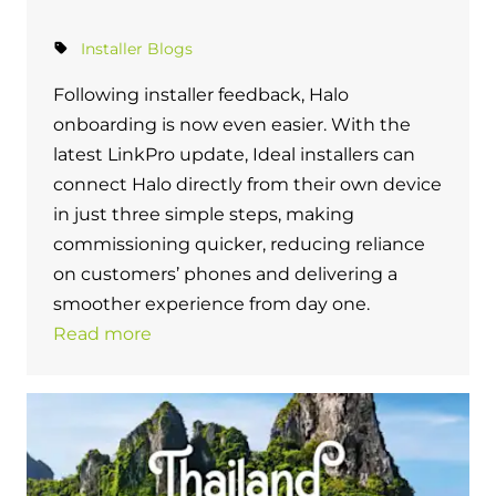
Installer Blogs
Following installer feedback, Halo
onboarding is now even easier. With the
latest LinkPro update, Ideal installers can
connect Halo directly from their own device
in just three simple steps, making
commissioning quicker, reducing reliance
on customers’ phones and delivering a
smoother experience from day one.
Read more