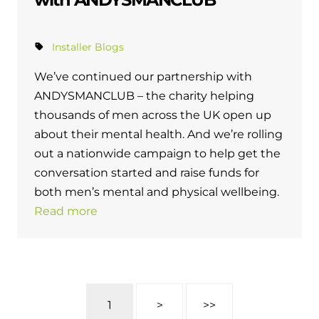
Installer Blogs
We’ve continued our partnership with
ANDYSMANCLUB – the charity helping
thousands of men across the UK open up
about their mental health. And we’re rolling
out a nationwide campaign to help get the
conversation started and raise funds for
both men’s mental and physical wellbeing.
Read more
1
>
>>