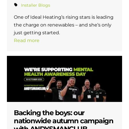
Installer Blogs
One of Ideal Heating’s rising stars is leading
the charge on renewables – and she’s only
just getting started.
Read more
Backing the boys: our
nationwide autumn campaign
with ANDYSMANCLUB