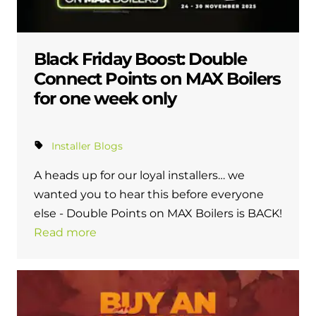
Black Friday Boost: Double
Connect Points on MAX Boilers
for one week only
Installer Blogs
A heads up for our loyal installers… we
wanted you to hear this before everyone
else - Double Points on MAX Boilers is BACK!
Read more