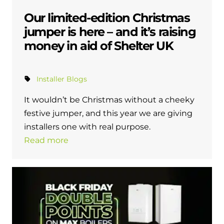
Our limited-edition Christmas
jumper is here – and it’s raising
money in aid of Shelter UK
Installer Blogs
It wouldn’t be Christmas without a cheeky
festive jumper, and this year we are giving
installers one with real purpose.
Read more