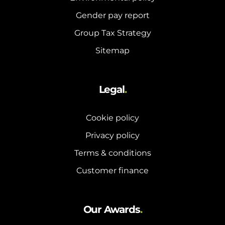
Gender pay report
Group Tax Strategy
Sitemap
Legal
.
Cookie policy
Privacy policy
Terms & conditions
Customer finance
Our Awards
.