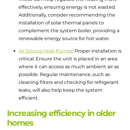
effectively, ensuring energy is not wasted.
Additionally, consider recommending the
installation of solar thermal panels to
complement the system boiler, providing a
renewable energy source for hot water.
Air Source Heat Pumps
: Proper installation is
critical. Ensure the unit is placed in an area
where it can access as much ambient air as
possible. Regular maintenance, such as
cleaning filters and checking for refrigerant
leaks, will also help keep the system
efficient.
Increasing efficiency in older
homes