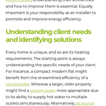
Hybrid Systems
Ideal parts
and how to improve them is essential. Equally
BIM Components
Combined system providing efficient
important is your responsibility as an installer to
Our easy-to-use stockist locator will direct you to
heating and hot water
Available to download for all of our condensing
your nearest approved Ideal parts distributor.
promote and improve energy efficiency.
boiler and HIU ranges.
Controls
Understanding client needs
and identifying solutions
Halo Smart Thermostat
Gives you control over your home's
Every home is unique, and so are its heating
heating and hot water
requirements. The starting point is always
understanding the specific needs of your client.
Logic Air Heat Pump control box
For instance, a compact modern flat might
Linking the heat pump to your heating
benefit from the streamlined efficiency of a
and hot water cylinder
combi boiler
. Whereas a larger, older property
might find a
system boiler
more appropriate due
HP290 control box
to its ability to supply hot water to multiple
Linking the heat pump to your heating
outlets simultaneously. Alternatively,
air source