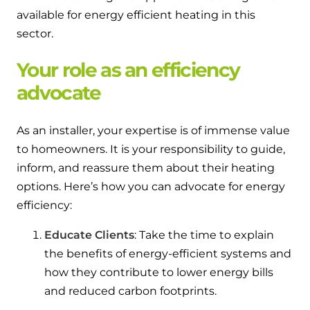
available for energy efficient heating in this
sector.
Your role as an efficiency
advocate
As an installer, your expertise is of immense value
to homeowners. It is your responsibility to guide,
inform, and reassure them about their heating
options. Here’s how you can advocate for energy
efficiency:
Educate Clients
: Take the time to explain
the benefits of energy-efficient systems and
how they contribute to lower energy bills
and reduced carbon footprints.