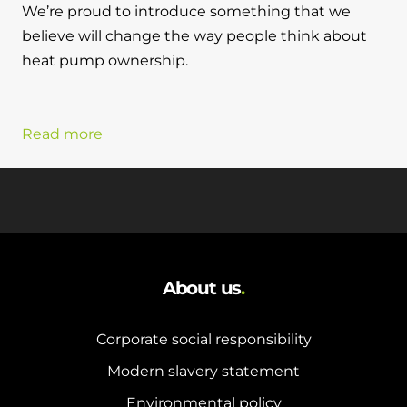
We’re proud to introduce something that we
believe will change the way people think about
heat pump ownership.
Read more
About us
.
Corporate social responsibility
Modern slavery statement
Environmental policy