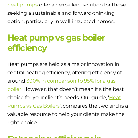
and hot water cylinder
heat pumps
offer an excellent solution for those
seeking a sustainable and forward-thinking
option, particularly in well-insulated homes.
Heat pump vs gas boiler
efficiency
Heat pumps are held as a major innovation in
central heating efficiency, offering efficiency of
around
300% in comparison to 95% for a gas
boiler
. However, that doesn’t mean it’s the best
choice for your client’s needs. Our guide, ‘
Heat
Pumps vs Gas Boilers’
, compares the two and is a
valuable resource to help your clients make the
right choice.