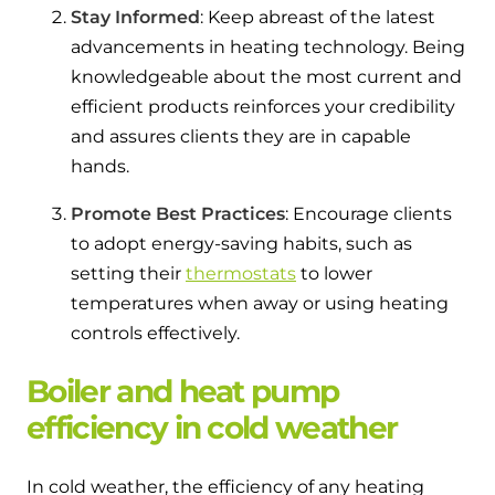
Stay Informed
: Keep abreast of the latest
advancements in heating technology. Being
knowledgeable about the most current and
efficient products reinforces your credibility
and assures clients they are in capable
hands.
Promote Best Practices
: Encourage clients
to adopt energy-saving habits, such as
setting their
thermostats
to lower
temperatures when away or using heating
controls effectively.
Boiler and heat pump
efficiency in cold weather
In cold weather, the efficiency of any heating