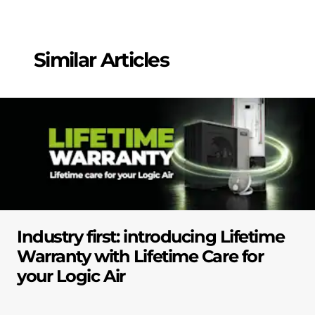
Similar Articles
Industry first: introducing Lifetime
Warranty with Lifetime Care for
your Logic Air