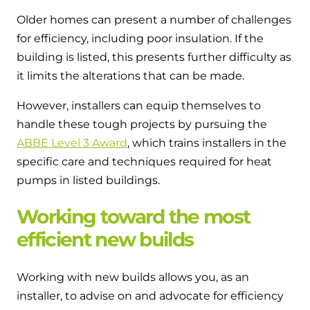
Older homes can present a number of challenges
for efficiency, including poor insulation. If the
building is listed, this presents further difficulty as
it limits the alterations that can be made.
However, installers can equip themselves to
handle these tough projects by pursuing the
ABBE Level 3 Award
, which trains installers in the
specific care and techniques required for heat
pumps in listed buildings.
Working toward the most
efficient new builds
Working with new builds allows you, as an
installer, to advise on and advocate for efficiency