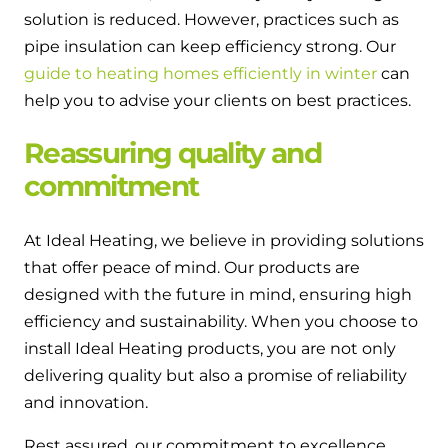
solution is reduced. However, practices such as
pipe insulation can keep efficiency strong. Our
guide to heating homes efficiently in winter
can
help you to advise your clients on best practices.
Reassuring quality and
commitment
At Ideal Heating, we believe in providing solutions
that offer peace of mind. Our products are
designed with the future in mind, ensuring high
efficiency and sustainability. When you choose to
install Ideal Heating products, you are not only
delivering quality but also a promise of reliability
and innovation.
Rest assured, our commitment to excellence