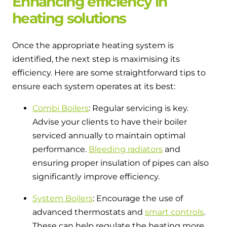
Enhancing efficiency in
heating solutions
Once the appropriate heating system is
identified, the next step is maximising its
efficiency. Here are some straightforward tips to
ensure each system operates at its best:
Combi Boilers
: Regular servicing is key.
Advise your clients to have their boiler
serviced annually to maintain optimal
performance.
Bleeding radiators
and
ensuring proper insulation of pipes can also
significantly improve efficiency.
System Boilers
: Encourage the use of
advanced thermostats and
smart controls
.
These can help regulate the heating more