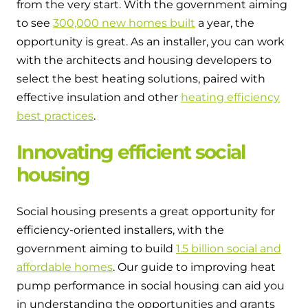
from the very start. With the government aiming
to see
300,000 new homes built
a year, the
opportunity is great. As an installer, you can work
with the architects and housing developers to
select the best heating solutions, paired with
effective insulation and other
heating efficiency
best practices
.
Innovating efficient social
housing
Social housing presents a great opportunity for
efficiency-oriented installers, with the
government aiming to build
1.5 billion social and
affordable homes
. Our guide to improving heat
pump performance in social housing can aid you
in understanding the opportunities and grants