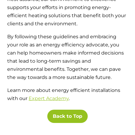
supports your efforts in promoting energy-
efficient heating solutions that benefit both your
clients and the environment.
By following these guidelines and embracing
your role as an energy efficiency advocate, you
can help homeowners make informed decisions
that lead to long-term savings and
environmental benefits. Together, we can pave
the way towards a more sustainable future.
Learn more about energy efficient installations
with our
Expert Academy
.
Back to Top