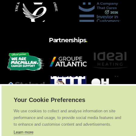
Partnerships
.
Your Cookie Preferences
We use cookies to collect and analyse information on site
performance and usage, to provide social media features and
to enhance and customise content and advertisements.
Learn more