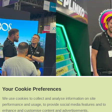
Your Cookie Preferences
We use cookies to collect and analyse information on site
performance and usage, to provide social media features and to
enhance and customise content and advertisements.