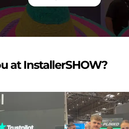
ou at InstallerSHOW?