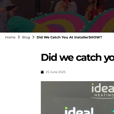
Home
Blog
Did We Catch You At InstallerSHOW?
Did we catch y
25 June 2025