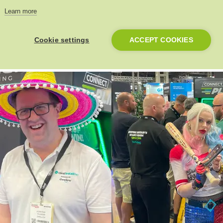
Learn more
Cookie settings
ACCEPT COOKIES