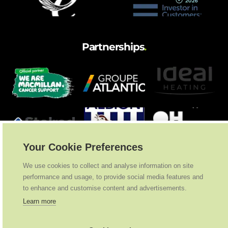
Partnerships
.
Your Cookie Preferences
We use cookies to collect and analyse information on site
performance and usage, to provide social media features and
to enhance and customise content and advertisements.
Learn more