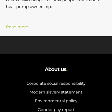
heat pump ownership.
Read more
About us
.
Corporate social responsibility
Modern slavery statement
Environmental policy
Gender pay report