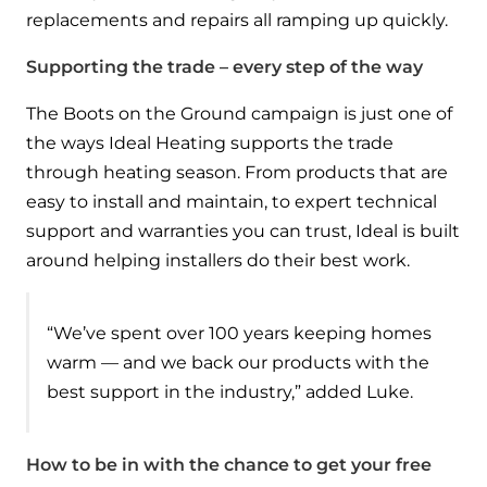
replacements and repairs all ramping up quickly.
Supporting the trade – every step of the way
The Boots on the Ground campaign is just one of
the ways Ideal Heating supports the trade
through heating season. From products that are
easy to install and maintain, to expert technical
support and warranties you can trust, Ideal is built
around helping installers do their best work.
“We’ve spent over 100 years keeping homes
warm — and we back our products with the
best support in the industry,” added Luke.
How to be in with the chance to get your free