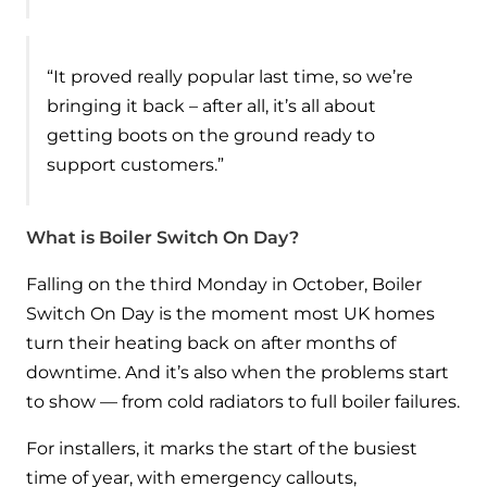
and hot water cylinder
“It proved really popular last time, so we’re
bringing it back – after all, it’s all about
getting boots on the ground ready to
support customers.”
What is Boiler Switch On Day?
Falling on the third Monday in October, Boiler
Switch On Day is the moment most UK homes
turn their heating back on after months of
downtime. And it’s also when the problems start
to show — from cold radiators to full boiler failures.
For installers, it marks the start of the busiest
time of year, with emergency callouts,