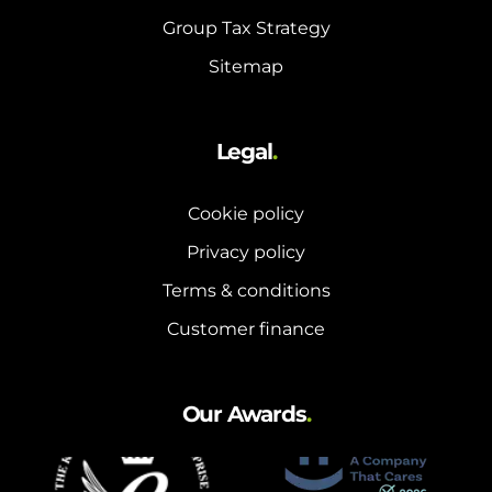
Group Tax Strategy
Sitemap
Legal
.
Cookie policy
Privacy policy
Terms & conditions
Customer finance
Our Awards
.