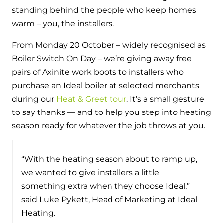
Hybrid Systems
Ideal parts
standing behind the people who keep homes
BIM Components
Combined system providing efficient
warm – you, the installers.
Our easy-to-use stockist locator will direct you to
heating and hot water
Available to download for all of our condensing
your nearest approved Ideal parts distributor.
From Monday 20 October – widely recognised as
boiler and HIU ranges.
Boiler Switch On Day – we’re giving away free
Controls
pairs of Axinite work boots to installers who
Halo Smart Thermostat
purchase an Ideal boiler at selected merchants
during our
Heat & Greet tour
. It’s a small gesture
Gives you control over your home's
to say thanks — and to help you step into heating
heating and hot water
season ready for whatever the job throws at you.
Logic Air Heat Pump control box
“With the heating season about to ramp up,
Linking the heat pump to your heating
and hot water cylinder
we wanted to give installers a little
something extra when they choose Ideal,”
HP290 control box
said Luke Pykett, Head of Marketing at Ideal
Heating.
Linking the heat pump to your heating