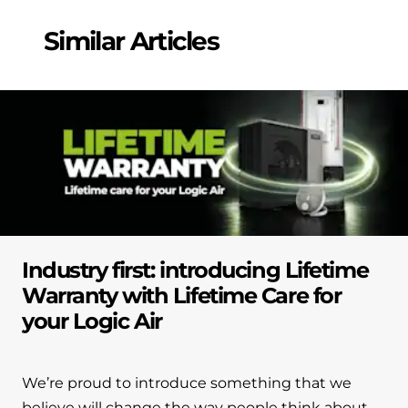
Similar Articles
Industry first: introducing Lifetime
Warranty with Lifetime Care for
your Logic Air
We’re proud to introduce something that we
believe will change the way people think about