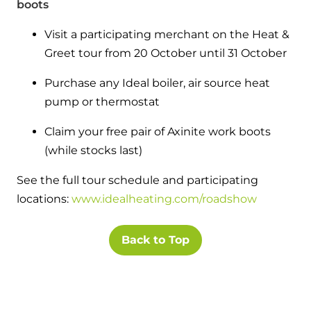
boots
Visit a participating merchant on the Heat &
Greet tour from 20 October until 31 October
Purchase any Ideal boiler, air source heat
pump or thermostat
Claim your free pair of Axinite work boots
(while stocks last)
See the full tour schedule and participating
locations:
www.idealheating.com/roadshow
Back to Top