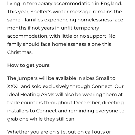
living in temporary accommodation in England.
This year, Shelter’s winter message remains the
same - families experiencing homelessness face
months if not years in unfit temporary
accommodation, with little or no support. No
family should face homelessness alone this
Christmas.
How to get yours
The jumpers will be available in sizes Small to
XXXL and sold exclusively through Connect. Our
Ideal Heating ASMs will also be wearing them at
trade counters throughout December, directing
installers to Connect and reminding everyone to
grab one while they still can.
Whether you are on site, out on call outs or