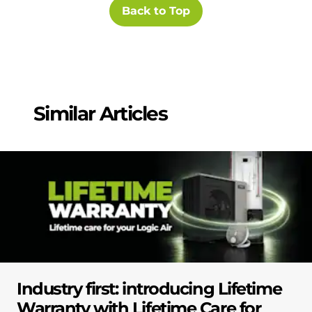
Back to Top
Similar Articles
Industry first: introducing Lifetime
Warranty with Lifetime Care for