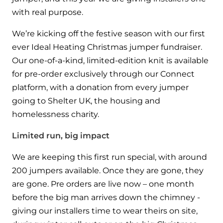
Hybrid Systems
Ideal parts
with real purpose.
BIM Components
Combined system providing efficient
Our easy-to-use stockist locator will direct you to
heating and hot water
We’re kicking off the festive season with our first
Available to download for all of our condensing
your nearest approved Ideal parts distributor.
ever Ideal Heating Christmas jumper fundraiser.
boiler and HIU ranges.
Controls
Our one-of-a-kind, limited-edition knit is available
for pre-order exclusively through our Connect
Halo Smart Thermostat
platform, with a donation from every jumper
going to Shelter UK, the housing and
Gives you control over your home's
heating and hot water
homelessness charity.
Limited run, big impact
Logic Air Heat Pump control box
We are keeping this first run special, with around
Linking the heat pump to your heating
and hot water cylinder
200 jumpers available. Once they are gone, they
are gone. Pre orders are live now – one month
HP290 control box
before the big man arrives down the chimney -
giving our installers time to wear theirs on site,
Linking the heat pump to your heating