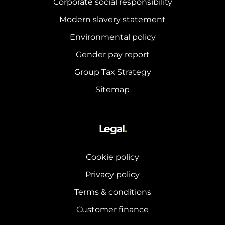
Corporate social responsibility
Modern slavery statement
Environmental policy
Gender pay report
Group Tax Strategy
Sitemap
Legal
.
Cookie policy
Privacy policy
Terms & conditions
Customer finance