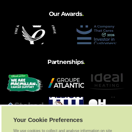
Our Awards
.
Partnerships
.
Your Cookie Preferences
We use cookies to collect and analyse information on site