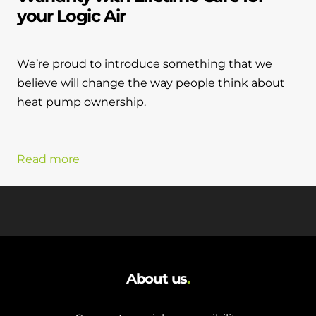
your Logic Air
We’re proud to introduce something that we
believe will change the way people think about
heat pump ownership.
Read more
About us
.