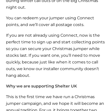
during winter call outs or on the big Christmas
and hot water cylinder
night out.
You can redeem your jumper using Connect
points, and we’ll cover all postage costs.
If you are not already using Connect, now is the
perfect time to sign up and start collecting points
so you can secure your Christmas jumper while
stocks last. If you want one, you’ll need to move
quickly, because just like when it comes to call
outs, we know our installer community doesn’t
hang about.
Why we are supporting Shelter UK
This is the first time we have run a Christmas
jumper campaign, and we hope it will become an
annual tradition. For us, it brings together two