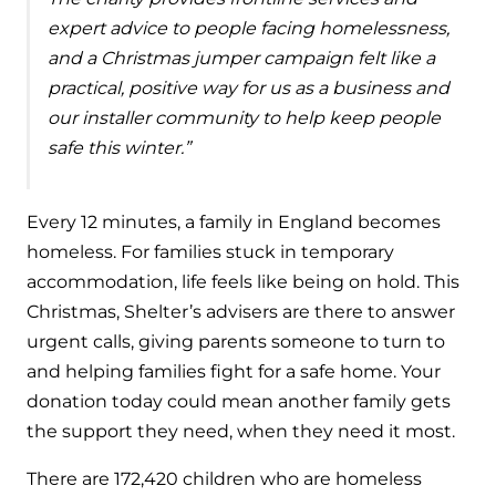
expert advice to people facing homelessness,
and a Christmas jumper campaign felt like a
practical, positive way for us as a business and
our installer community to help keep people
safe this winter.”
Every 12 minutes, a family in England becomes
homeless. For families stuck in temporary
accommodation, life feels like being on hold. This
Christmas, Shelter’s advisers are there to answer
urgent calls, giving parents someone to turn to
and helping families fight for a safe home. Your
donation today could mean another family gets
the support they need, when they need it most.
There are 172,420 children who are homeless