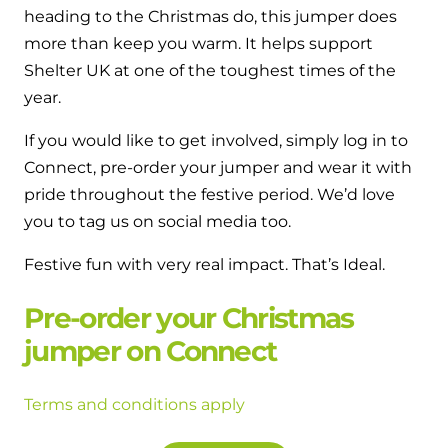
heading to the Christmas do, this jumper does
more than keep you warm. It helps support
Shelter UK at one of the toughest times of the
year.
If you would like to get involved, simply log in to
Connect, pre-order your jumper and wear it with
pride throughout the festive period. We’d love
you to tag us on social media too.
Festive fun with very real impact. That’s Ideal.
Pre-order your Christmas
jumper on Connect
Terms and conditions apply