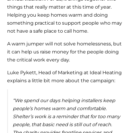
things that really matter at this time of year.
Helping you keep homes warm and doing
something practical to support people who may
not have a safe place to call home.
A warm jumper will not solve homelessness, but
it can help us raise money for the people doing
the critical work every day.
Luke Pykett, Head of Marketing at Ideal Heating
explains a little bit more about the campaign:
“We spend our days helping installers keep
people’s homes warm and comfortable.
Shelter’s work is a reminder that for too many
people, that basic need is still out of reach.
The charity provides frontline services and