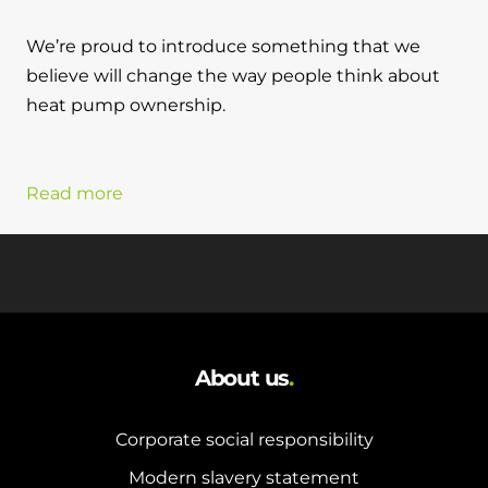
We’re proud to introduce something that we
believe will change the way people think about
heat pump ownership.
Read more
About us
.
Corporate social responsibility
Modern slavery statement