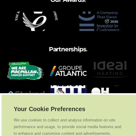
Partnerships
.
Your Cookie Preferences
We use cookies to collect and analyse information on site
performance and usage, to provide social media features and
to enhance and customise content and advertisements.