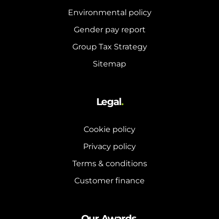
Environmental policy
Gender pay report
Group Tax Strategy
Sitemap
Legal
.
Cookie policy
Privacy policy
Terms & conditions
Customer finance
Our Awards
.