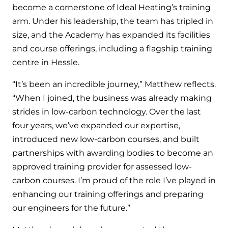
and hot water cylinder
become a cornerstone of Ideal Heating’s training
arm. Under his leadership, the team has tripled in
size, and the Academy has expanded its facilities
and course offerings, including a flagship training
centre in Hessle.
“It’s been an incredible journey,” Matthew reflects.
“When I joined, the business was already making
strides in low-carbon technology. Over the last
four years, we’ve expanded our expertise,
introduced new low-carbon courses, and built
partnerships with awarding bodies to become an
approved training provider for assessed low-
carbon courses. I’m proud of the role I’ve played in
enhancing our training offerings and preparing
our engineers for the future.”