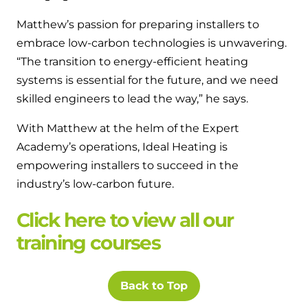
Matthew’s passion for preparing installers to
embrace low-carbon technologies is unwavering.
“The transition to energy-efficient heating
systems is essential for the future, and we need
skilled engineers to lead the way,” he says.
With Matthew at the helm of the Expert
Academy’s operations, Ideal Heating is
empowering installers to succeed in the
industry’s low-carbon future.
Click here to view all our
training courses
Back to Top