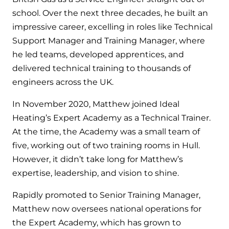
Hybrid Systems
Ideal parts
school. Over the next three decades, he built an
BIM Components
Combined system providing efficient
impressive career, excelling in roles like Technical
Our easy-to-use stockist locator will direct you to
heating and hot water
Available to download for all of our condensing
your nearest approved Ideal parts distributor.
Support Manager and Training Manager, where
boiler and HIU ranges.
he led teams, developed apprentices, and
Controls
delivered technical training to thousands of
engineers across the UK.
Halo Smart Thermostat
In November 2020, Matthew joined Ideal
Gives you control over your home's
heating and hot water
Heating’s Expert Academy as a Technical Trainer.
At the time, the Academy was a small team of
Logic Air Heat Pump control box
five, working out of two training rooms in Hull.
However, it didn’t take long for Matthew’s
Linking the heat pump to your heating
expertise, leadership, and vision to shine.
and hot water cylinder
Rapidly promoted to Senior Training Manager,
HP290 control box
Matthew now oversees national operations for
the Expert Academy, which has grown to
Linking the heat pump to your heating