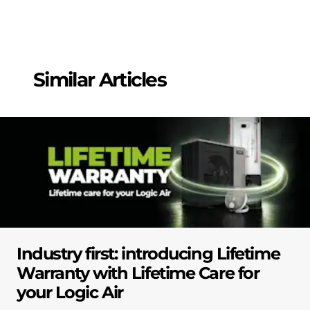
Similar Articles
Industry first: introducing Lifetime
Warranty with Lifetime Care for
your Logic Air