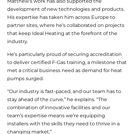
Matthew’s work has also supported the
development of new technologies and products.
His expertise has taken him across Europe to
partner sites, where he’s collaborated on projects
that keep Ideal Heating at the forefront of the
industry.
He’s particularly proud of securing accreditation
to deliver certified F-Gas training, a milestone that
met a critical business need as demand for heat
pumps surged.
“Our industry is fast-paced, and our team has to
stay ahead of the curve,” he explains. “The
combination of innovative facilities and our
team’s expertise means we’re equipping
installers with the skills they need to thrive in a
changing market.”