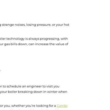
 strange noises, losing pressure, or your hot
Boiler technology is always progressing, with
ur gas bills down, can increase the value of
?
er to schedule an engineer to visit you
 your boiler breaking down in winter when
for you, whether you’re looking for a
Combi