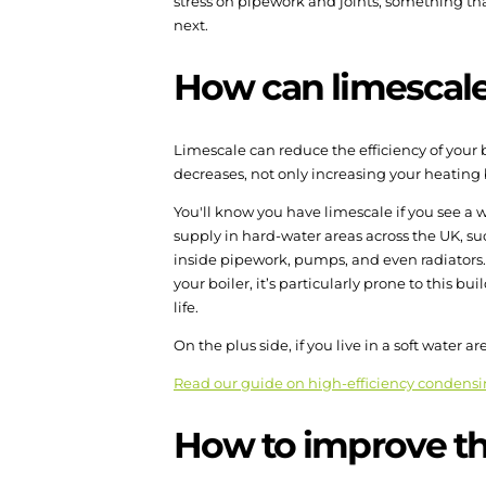
stress on pipework and joints, something that
next.
How can limescale a
Limescale can reduce the efficiency of your 
decreases, not only increasing your heating
You'll know you have limescale if you see a w
supply in hard-water areas across the UK, su
inside pipework, pumps, and even radiators. O
your boiler, it’s particularly prone to this 
life.
On the plus side, if you live in a soft water a
Read our guide on high-efficiency condensi
How to improve the