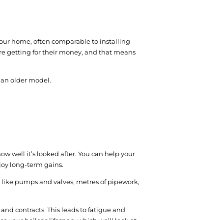
 your home, often comparable to installing
are getting for their money, and that means
ng an older model.
ow well it’s looked after. You can help your
joy long-term gains.
rts like pumps and valves, metres of pipework,
and contracts. This leads to fatigue and