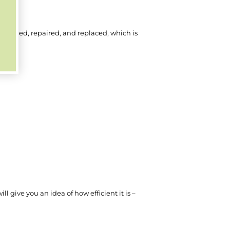
cleaned, repaired, and replaced, which is
l give you an idea of how efficient it is –