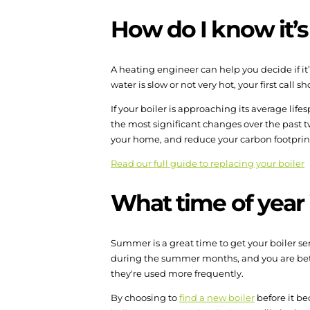
How do I know it’s
A heating engineer can help you decide if it’
water is slow or not very hot, your first call s
If your boiler is approaching its average life
the most significant changes over the past t
your home, and reduce your carbon footprin
Read our full guide to replacing your boiler
What time of year i
Summer is a great time to get your boiler ser
during the summer months, and you are bet
they're used more frequently.
By choosing to
find a new boiler
before it be