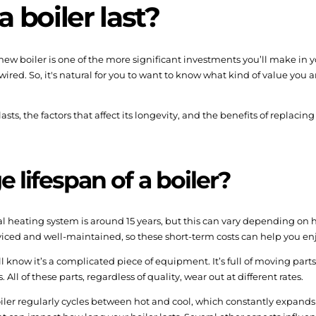
 boiler last?
A new boiler is one of the more significant investments you’ll make in
ed. So, it's natural for you to want to know what kind of value you 
 lasts, the factors that affect its longevity, and the benefits of replaci
 lifespan of a boiler?
ral heating system is around 15 years, but this can vary depending on h
erviced and well-maintained, so these short-term costs can help you en
u’ll know it’s a complicated piece of equipment. It’s full of moving pa
ll of these parts, regardless of quality, wear out at different rates.
iler regularly cycles between hot and cool, which constantly expands 