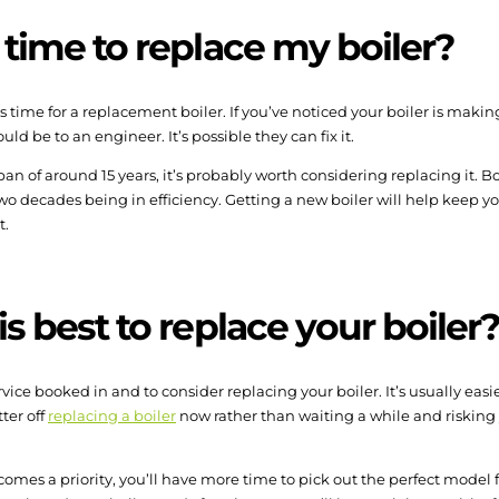
 time to replace my boiler?
s time for a replacement boiler. If you’ve noticed your boiler is making
hould be to an engineer. It’s possible they can fix it.
span of around 15 years, it’s probably worth considering replacing it. 
wo decades being in efficiency. Getting a new boiler will help keep yo
t.
s best to replace your boiler
vice booked in and to consider replacing your boiler. It’s usually easi
ter off
replacing a boiler
now rather than waiting a while and risking
comes a priority, you’ll have more time to pick out the perfect model 