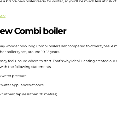
ve a brand-new boiler ready for winter, so you’ll be much less at risk o
ler?
ew Combi boiler
ou may wonder how long Combi boilers last compared to other types. A
her boiler types, around 10-15 years.
u may feel unsure where to start. That’s why Ideal Heating created our
 with the following statements:
h water pressure.
t water appliances at once.
e furthest tap (less than 20 metres).