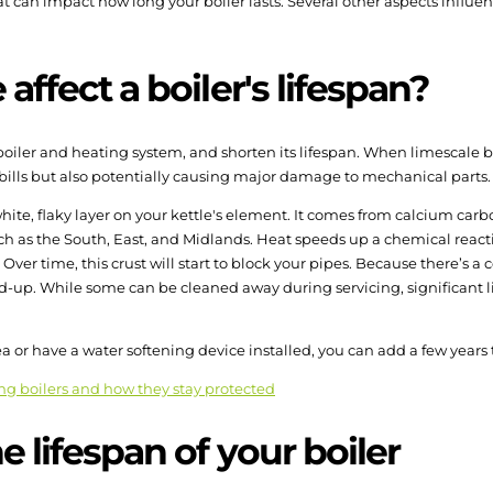
 can impact how long your boiler lasts. Several other aspects influence
ffect a boiler's lifespan?
boiler and heating system, and shorten its lifespan. When limescale 
 bills but also potentially causing major damage to mechanical parts.
hite, flaky layer on your kettle's element. It comes from calcium carb
ch as the South, East, and Midlands. Heat speeds up a chemical reactio
ver time, this crust will start to block your pipes. Because there’s a
build-up. While some can be cleaned away during servicing, significant 
rea or have a water softening device installed, you can add a few years t
ng boilers and how they stay protected
 lifespan of your boiler