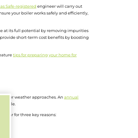
as Safe-registered
engineer will carry out
ure your boiler works safely and efficiently,
te at its full potential by removing impurities
o provide short-term cost benefits by boosting
feature
tips for preparing your home for
as colder weather approaches. An
annual
possible.
y year for three key reasons: