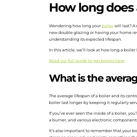
How long does a
Wondering how long your
boiler
will last? 
new double glazing or having your home rewir
understanding its expected lifespan.
In this article, we’ll look at how long a boiler
Read our full guide to gas boilers here
What is the average
The average lifespan of a boiler and its cent
boiler last longer by keeping it regularly s
If you’ve ever seen the inside of a boiler, yo
a burner, and various electronic components. A
It’s also important to remember that your bo