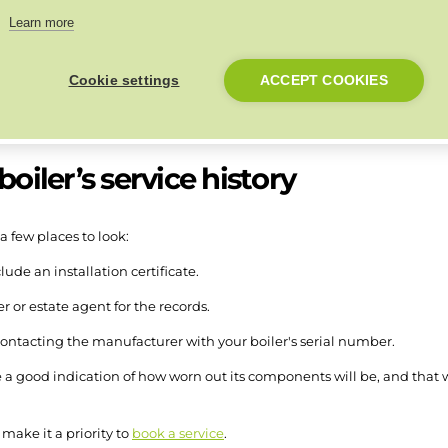
Learn more
but that doesn’t mean the boiler becomes useless. Components can be 
Cookie settings
ACCEPT COOKIES
pan.
oiler’s service history
 a few places to look:
lude an installation certificate.
 or estate agent for the records.
contacting the manufacturer with your boiler's serial number.
e a good indication of how worn out its components will be, and that wil
 make it a priority to
book a service
.