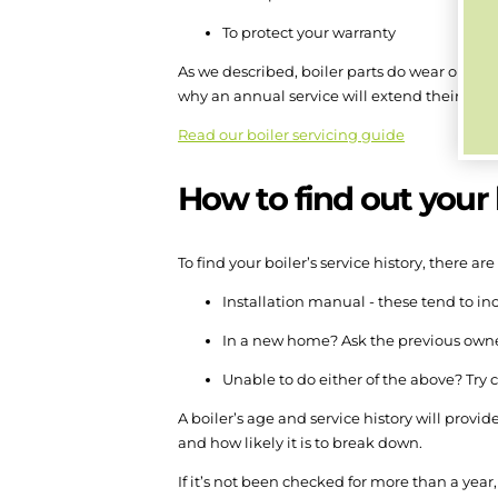
To protect your warranty
As we described, boiler parts do wear out, 
why an annual service will extend their lifes
Read our boiler servicing guide
How to find out your b
To find your boiler’s service history, there are
Installation manual - these tend to inc
In a new home? Ask the previous owner
Unable to do either of the above? Try 
A boiler’s age and service history will provid
and how likely it is to break down.
If it’s not been checked for more than a year,