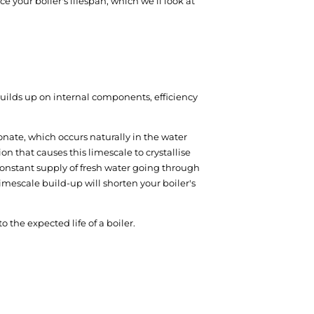
 your boiler's lifespan, which we’ll look at
builds up on internal components, efficiency
onate, which occurs naturally in the water
n that causes this limescale to crystallise
 constant supply of fresh water going through
limescale build-up will shorten your boiler's
o the expected life of a boiler.