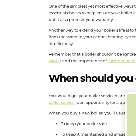
One of the simplest yet most effective ways to
essential checks to help ensure your boiler 
but it also protects your warranty.
Another way to extend your boiler's life is to
from the water in your central heating system
its efficiency.
Remember that a boiler shouldn't be ignored 
winter
and the importance of
summer boile
When should you g
You should get your boiler serviced annuall
boiler service
is an opportunity for a qualifi
When you buy a new boiler, you’ll usually be 
To keep your boiler safe
To keep it maintained and efficient