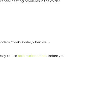
f central heating problems in the colder
 modern Combi boiler, when well-
 easy-to-use
boiler selector tool
. Before you