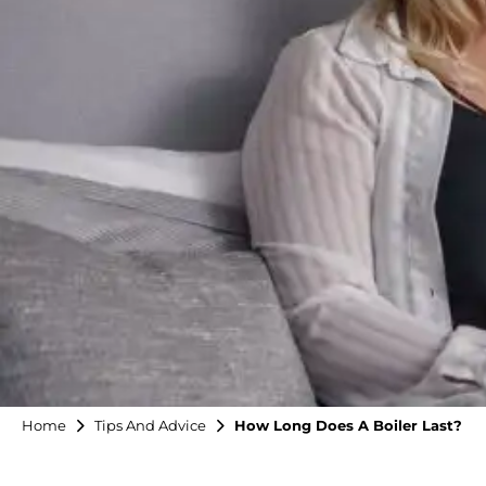
Home
Tips And Advice
How Long Does A Boiler Last?