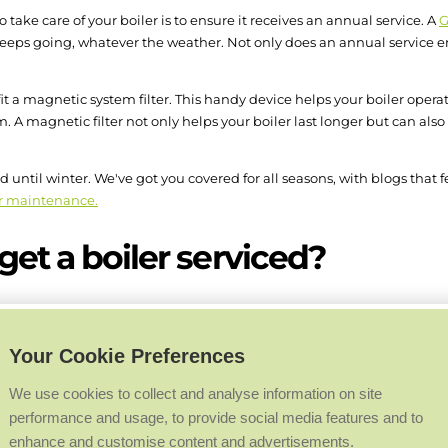
 take care of your boiler is to ensure it receives an annual service. A
G
keeps going, whatever the weather. Not only does an annual service ens
 fit a magnetic system filter. This handy device helps your boiler opera
. A magnetic filter not only helps your boiler last longer but can als
until winter. We've got you covered for all seasons, with blogs that 
r maintenance.
et a boiler serviced?
y, ideally during the summer months, in anticipation of heavier use 
ed heating engineer to ensure your system is running as efficiently as 
Your Cookie Preferences
told to have it serviced one year later, and then at the same time ever
We use cookies to collect and analyse information on site
performance and usage, to provide social media features and to
enhance and customise content and advertisements.