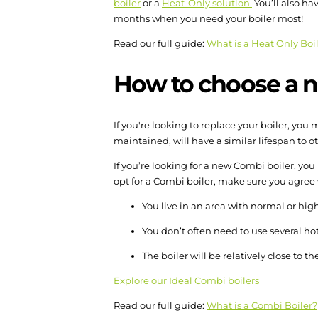
boiler
or a
Heat-Only solution.
You’ll also ha
months when you need your boiler most!
Read our full guide:
What is a Heat Only Boi
How to choose a n
If you're looking to replace your boiler, y
maintained, will have a similar lifespan to ot
If you’re looking for a new Combi boiler, yo
opt for a Combi boiler, make sure you agree
You live in an area with normal or hig
You don’t often need to use several ho
The boiler will be relatively close to th
Explore our Ideal Combi boilers
Read our full guide:
What is a Combi Boiler?