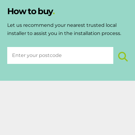
How to buy
Let us recommend your nearest trusted local
installer to assist you in the installation process.