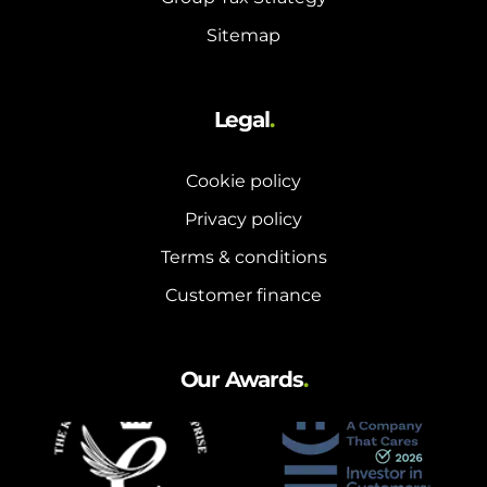
Sitemap
Legal
.
Cookie policy
Privacy policy
Terms & conditions
Customer finance
Our Awards
.