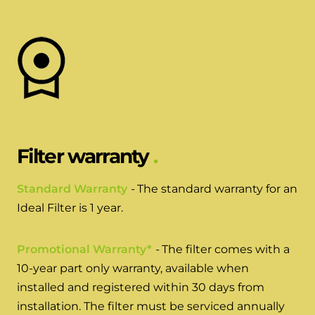
Hybrid Systems
Ideal parts
BIM Components
Combined system providing efficient
Our easy-to-use stockist locator will direct you to
heating and hot water
Available to download for all of our condensing
your nearest approved Ideal parts distributor.
boiler and HIU ranges.
Controls
Halo Smart Thermostat
Gives you control over your home's
Filter warranty
heating and hot water
Standard Warranty
-
The standard warranty for an
Logic Air Heat Pump control box
Ideal Filter is 1 year.
Linking the heat pump to your heating
and hot water cylinder
Promotional Warranty*
-
The filter comes with a
10-year part only warranty, available when
HP290 control box
installed and registered within 30 days from
installation. The filter must be serviced annually
Linking the heat pump to your heating