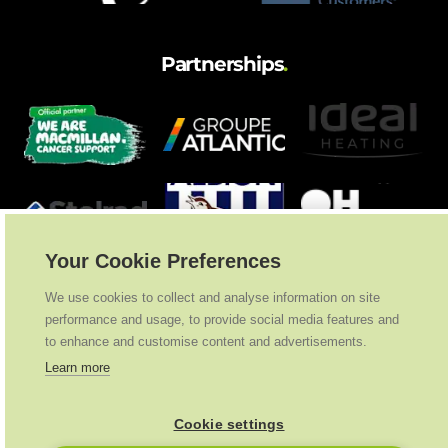
Partnerships
.
Your Cookie Preferences
We use cookies to collect and analyse information on site
performance and usage, to provide social media features and
to enhance and customise content and advertisements.
Learn more
Cookie settings
Ideal Heating
2026
. All Rights Reserved