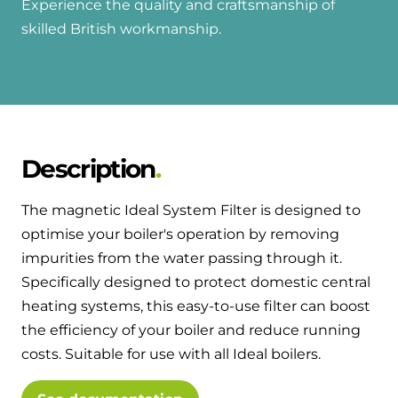
Experience the quality and craftsmanship of
skilled British workmanship.
Description
The magnetic Ideal System Filter is designed to
optimise your boiler's operation by removing
impurities from the water passing through it.
Specifically designed to protect domestic central
heating systems, this easy-to-use filter can boost
the efficiency of your boiler and reduce running
costs. Suitable for use with all Ideal boilers.