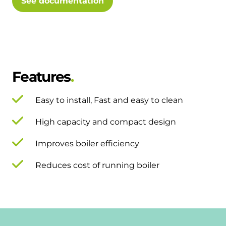
See documentation
Features
Easy to install, Fast and easy to clean
High capacity and compact design
Improves boiler efficiency
Reduces cost of running boiler