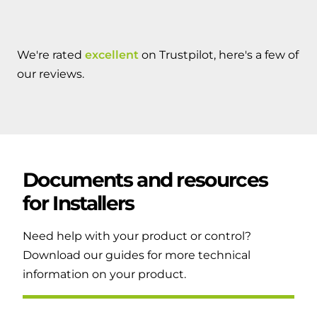
We're rated
excellent
on Trustpilot, here's a few of
our reviews.
Documents and resources
for
Installers
Need help with your product or control?
Download our guides for more technical
information on your product.