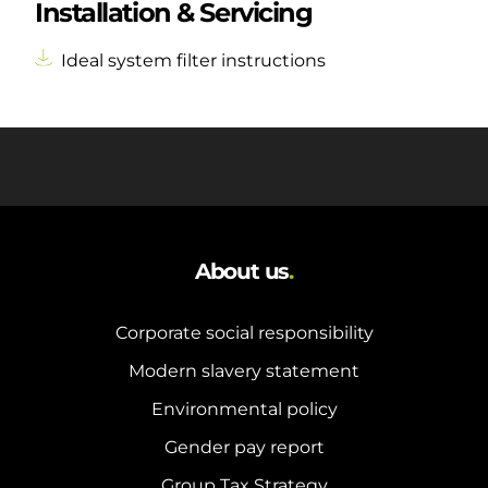
Installation & Servicing
Ideal system filter instructions
About us
.
Corporate social responsibility
Modern slavery statement
Environmental policy
Gender pay report
Group Tax Strategy