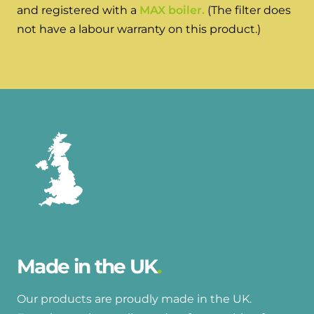
and hot water cylinder
and registered with a
MAX boiler.
(The filter does
not have a labour warranty on this product.)
Made in the UK
Our products are proudly made in the UK.