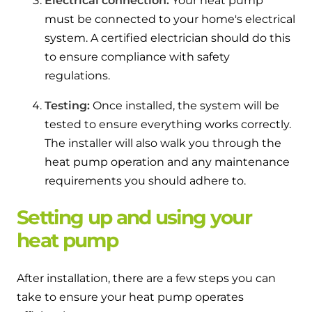
Electrical connection:
Your heat pump
must be connected to your home's electrical
system. A certified electrician should do this
to ensure compliance with safety
regulations.
Testing:
Once installed, the system will be
tested to ensure everything works correctly.
The installer will also walk you through the
heat pump operation and any maintenance
requirements you should adhere to.
Setting up and using your
heat pump
After installation, there are a few steps you can
take to ensure your heat pump operates