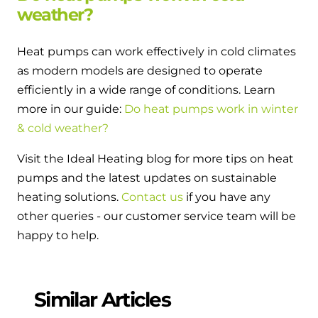
weather?
Heat pumps can work effectively in cold climates
as modern models are designed to operate
efficiently in a wide range of conditions. Learn
more in our guide:
Do heat pumps work in winter
& cold weather?
Visit the Ideal Heating blog for more tips on heat
pumps and the latest updates on sustainable
heating solutions.
Contact us
if you have any
other queries - our customer service team will be
happy to help.
Similar Articles