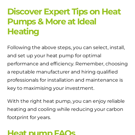
Discover Expert Tips on Heat
Pumps & More at Ideal
Heating
Following the above steps, you can select, install,
and set up your heat pump for optimal
performance and efficiency. Remember, choosing
a reputable manufacturer and hiring qualified
professionals for installation and maintenance is
key to maximising your investment.
With the right heat pump, you can enjoy reliable
heating and cooling while reducing your carbon
footprint for years.
Heat pump FAQs