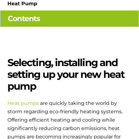
Hybrid Systems
Heat Pump
Ideal parts
BIM Components
Combined system providing efficient
Contents
Our easy-to-use stockist locator will direct you to
heating and hot water
Available to download for all of our condensing
your nearest approved Ideal parts distributor.
boiler and HIU ranges.
Controls
Halo Smart Thermostat
Selecting, installing and
Gives you control over your home's
heating and hot water
setting up your new heat
pump
Logic Air Heat Pump control box
Linking the heat pump to your heating
Heat pumps
are quickly taking the world by
and hot water cylinder
storm regarding eco-friendly heating systems.
Offering efficient heating and cooling while
HP290 control box
significantly reducing carbon emissions, heat
Linking the heat pump to your heating
pumps are becoming increasingly popular for