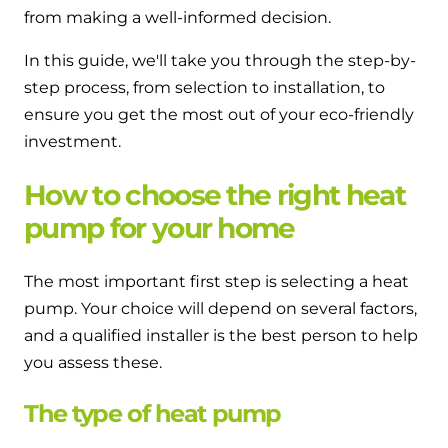
from making a well-informed decision.
In this guide, we'll take you through the step-by-
step process, from selection to installation, to
ensure you get the most out of your eco-friendly
investment.
How to choose the right heat
pump for your home
The most important first step is selecting a heat
pump. Your choice will depend on several factors,
and a qualified installer is the best person to help
you assess these.
The type of heat pump