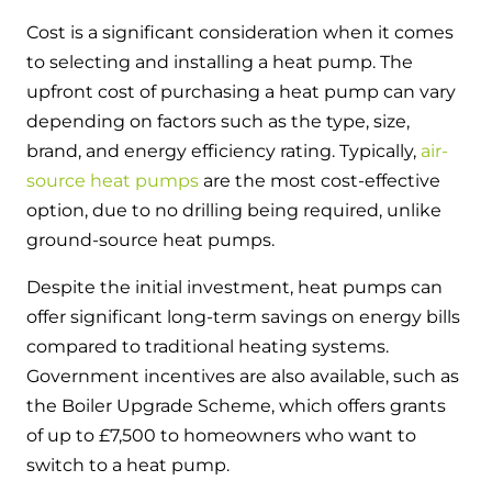
Cost is a significant consideration when it comes
to selecting and installing a heat pump. The
upfront cost of purchasing a heat pump can vary
depending on factors such as the type, size,
brand, and energy efficiency rating. Typically,
air-
source heat pumps
are the most cost-effective
option, due to no drilling being required, unlike
ground-source heat pumps.
Despite the initial investment, heat pumps can
offer significant long-term savings on energy bills
compared to traditional heating systems.
Government incentives are also available, such as
the Boiler Upgrade Scheme, which offers grants
of up to £7,500 to homeowners who want to
switch to a heat pump.