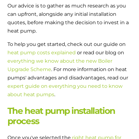
Our advice is to gather as much research as you
can upfront, alongside any initial installation
quotes, before making the decision to invest in a
heat pump.
To help you get started, check out our guide on
heat pump costs explained
or read our blog on
everything we know about the new Boiler
Upgrade Scheme
. For more information on heat
pumps' advantages and disadvantages, read our
expert guide on everything you need to know
about heat pumps
.
The heat pump installation
process
Once you've selected the
right heat pump for