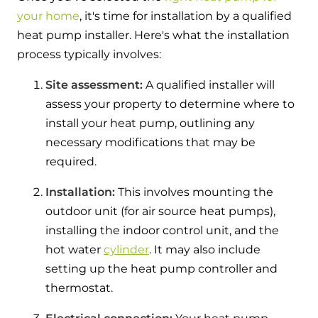
your home
, it's time for installation by a qualified
heat pump installer. Here's what the installation
process typically involves:
Site assessment:
A qualified installer will
assess your property to determine where to
install your heat pump, outlining any
necessary modifications that may be
required.
Installation:
This involves mounting the
outdoor unit (for air source heat pumps),
installing the indoor control unit, and the
hot water
cylinder
. It may also include
setting up the heat pump controller and
thermostat.