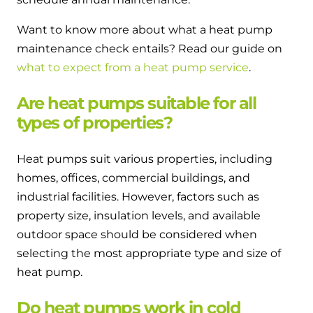
Want to know more about what a heat pump
maintenance check entails? Read our guide on
what to expect from a heat pump service
.
Are heat pumps suitable for all
types of properties?
Heat pumps suit various properties, including
homes, offices, commercial buildings, and
industrial facilities. However, factors such as
property size, insulation levels, and available
outdoor space should be considered when
selecting the most appropriate type and size of
heat pump.
Do heat pumps work in cold