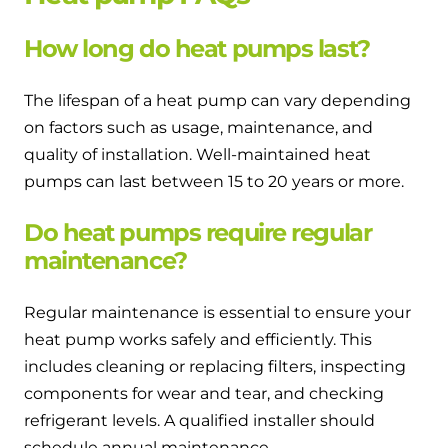
How long do heat pumps last?
The lifespan of a heat pump can vary depending
on factors such as usage, maintenance, and
quality of installation. Well-maintained heat
pumps can last between 15 to 20 years or more.
Do heat pumps require regular
maintenance?
Regular maintenance is essential to ensure your
heat pump works safely and efficiently. This
includes cleaning or replacing filters, inspecting
components for wear and tear, and checking
refrigerant levels. A qualified installer should
schedule annual maintenance.