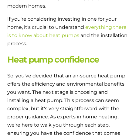
and hot water cylinder
modern homes.
If you're considering investing in one for your
home, it's crucial to understand
everything there
is to know about heat pumps
and the installation
process.
Heat pump confidence
So, you’ve decided that an air-source heat pump
offers the efficiency and environmental benefits
you want. The next stage is choosing and
installing a heat pump. This process can seem
complex, but it's very straightforward with the
proper guidance. As experts in home heating,
we're here to walk you through each step,
ensuring you have the confidence that comes