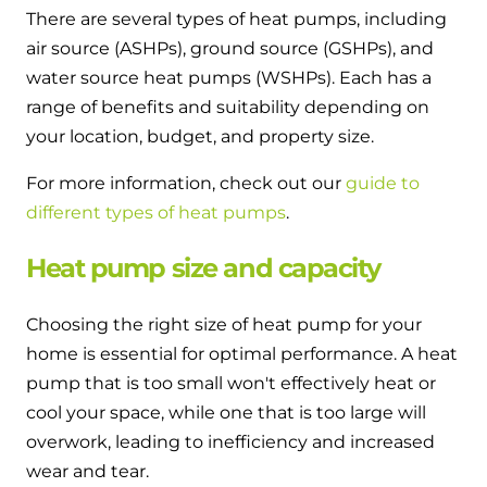
There are several types of heat pumps, including
air source (ASHPs), ground source (GSHPs), and
water source heat pumps (WSHPs). Each has a
range of benefits and suitability depending on
your location, budget, and property size.
For more information, check out our
guide to
different types of heat pumps
.
Heat pump size and capacity
Choosing the right size of heat pump for your
home is essential for optimal performance. A heat
pump that is too small won't effectively heat or
cool your space, while one that is too large will
overwork, leading to inefficiency and increased
wear and tear.