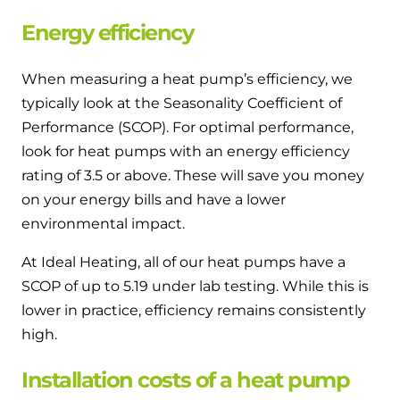
Energy efficiency
When measuring a heat pump’s efficiency, we
typically look at the Seasonality Coefficient of
Performance (SCOP). For optimal performance,
look for heat pumps with an energy efficiency
rating of 3.5 or above. These will save you money
on your energy bills and have a lower
environmental impact.
At Ideal Heating, all of our heat pumps have a
SCOP of up to 5.19 under lab testing. While this is
lower in practice, efficiency remains consistently
high.
Installation costs of a heat pump