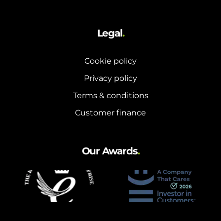
Legal
.
Cookie policy
Privacy policy
Terms & conditions
Customer finance
Our Awards
.