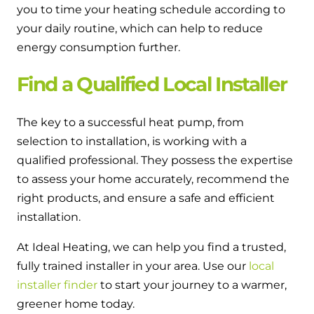
you to time your heating schedule according to
your daily routine, which can help to reduce
energy consumption further.
Find a Qualified Local Installer
The key to a successful heat pump, from
selection to installation, is working with a
qualified professional. They possess the expertise
to assess your home accurately, recommend the
right products, and ensure a safe and efficient
installation.
At Ideal Heating, we can help you find a trusted,
fully trained installer in your area. Use our
local
installer finder
to start your journey to a warmer,
greener home today.