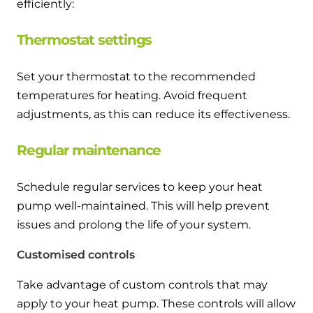
efficiently:
Thermostat settings
Set your thermostat to the recommended
temperatures for heating. Avoid frequent
adjustments, as this can reduce its effectiveness.
Regular maintenance
Schedule regular services to keep your heat
pump well-maintained. This will help prevent
issues and prolong the life of your system.
Customised controls
Take advantage of custom controls that may
apply to your heat pump. These controls will allow