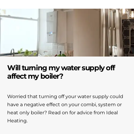
Will turning my water supply off
affect my boiler?
Worried that turning off your water supply could
have a negative effect on your combi, system or
heat only boiler? Read on for advice from Ideal
Heating.