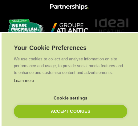
Partnerships
.
Your Cookie Preferences
We use cookies to collect and analyse information on site
performance and usage, to provide social media features and
to enhance and customise content and advertisements.
Learn more
Cookie settings
ACCEPT COOKIES
Ideal Heating
2026
. All Rights Reserved