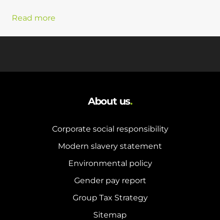
Read more
About us
.
Corporate social responsibility
Modern slavery statement
Environmental policy
Gender pay report
Group Tax Strategy
Sitemap