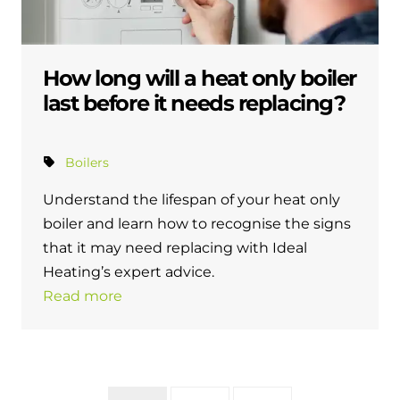
How long will a heat only boiler
last before it needs replacing?
Boilers
Understand the lifespan of your heat only
boiler and learn how to recognise the signs
that it may need replacing with Ideal
Heating’s expert advice.
Read more