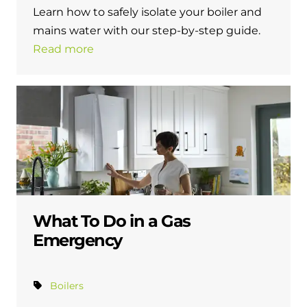
Learn how to safely isolate your boiler and
mains water with our step-by-step guide.
Read more
What To Do in a Gas
Emergency
Boilers