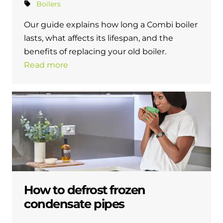
Boilers
Our guide explains how long a Combi boiler
lasts, what affects its lifespan, and the
benefits of replacing your old boiler.
Read more
How to defrost frozen
condensate pipes