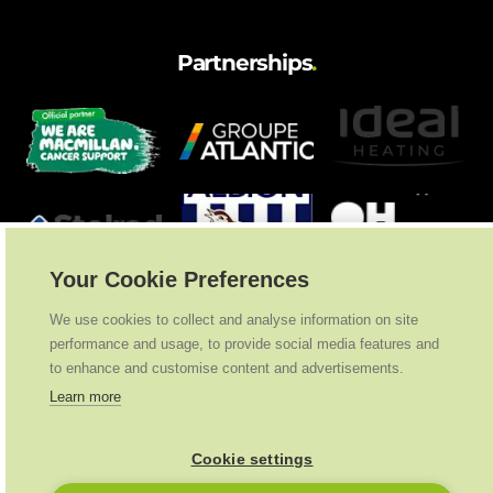
Partnerships
.
Your Cookie Preferences
We use cookies to collect and analyse information on site
performance and usage, to provide social media features and
to enhance and customise content and advertisements.
Learn more
Cookie settings
Ideal Heating
2026
. All Rights Reserved