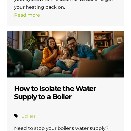
and hot water cylinder
your heating back on.
Read more
How to Isolate the Water
Supply to a Boiler
Boilers
Need to stop your boiler's water supply?