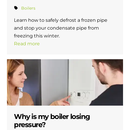
Boilers
Learn how to safely defrost a frozen pipe
and stop your condensate pipe from
freezing this winter.
Read more
Why is my boiler losing
pressure?