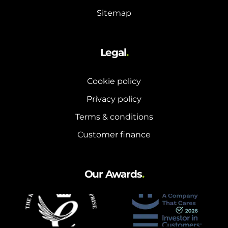
Sitemap
Legal
.
Cookie policy
Privacy policy
Terms & conditions
Customer finance
Our Awards
.