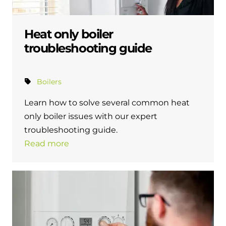
Heat only boiler
troubleshooting guide
Boilers
Learn how to solve several common heat
only boiler issues with our expert
troubleshooting guide.
Read more