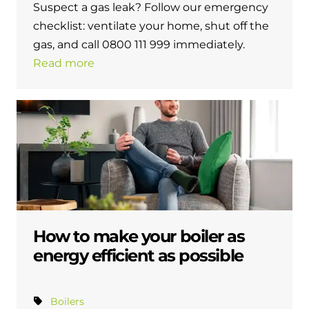
Suspect a gas leak? Follow our emergency
checklist: ventilate your home, shut off the
gas, and call 0800 111 999 immediately.
Read more
How to make your boiler as
energy efficient as possible
Boilers