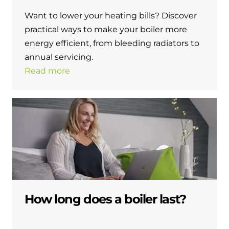
Want to lower your heating bills? Discover
practical ways to make your boiler more
energy efficient, from bleeding radiators to
annual servicing.
Read more
How long does a boiler last?