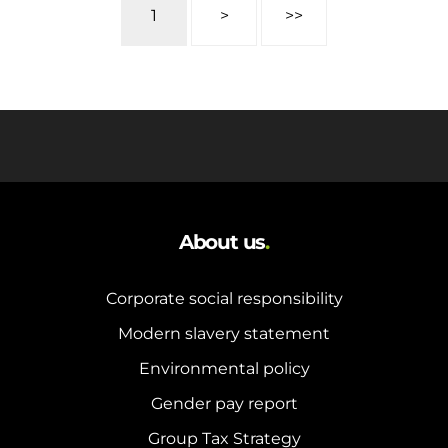
1
>
>>
About us
.
Corporate social responsibility
Modern slavery statement
Environmental policy
Gender pay report
Group Tax Strategy