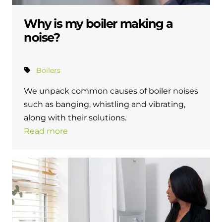
Why is my boiler making a
noise?
Boilers
We unpack common causes of boiler noises
such as banging, whistling and vibrating,
along with their solutions.
Read more