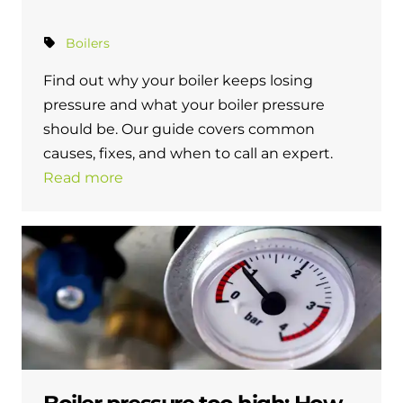
Boilers
Find out why your boiler keeps losing
pressure and what your boiler pressure
should be. Our guide covers common
causes, fixes, and when to call an expert.
Read more