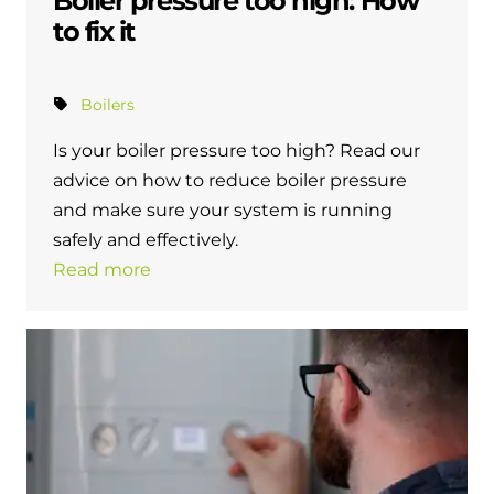
Boiler pressure too high: How
to fix it
Boilers
Is your boiler pressure too high? Read our
advice on how to reduce boiler pressure
and make sure your system is running
safely and effectively.
Read more