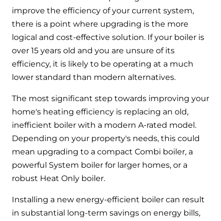
improve the efficiency of your current system,
there is a point where upgrading is the more
logical and cost-effective solution. If your boiler is
over 15 years old and you are unsure of its
efficiency, it is likely to be operating at a much
lower standard than modern alternatives.
The most significant step towards improving your
home's heating efficiency is replacing an old,
inefficient boiler with a modern A-rated model.
Depending on your property's needs, this could
mean upgrading to a compact Combi boiler, a
powerful System boiler for larger homes, or a
robust Heat Only boiler.
Installing a new energy-efficient boiler can result
in substantial long-term savings on energy bills,