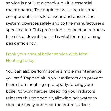
service is not just a check-up - it is essential
maintenance. The engineer will clean internal
components, check for wear, and ensure the
system operates safely and to the manufacturer's
specification. This professional inspection reduces
the risk of downtime and is vital for maintaining
peak efficiency.
Book your annual boiler service with Ideal
Heating today
You can also perform some simple maintenance
yourself. Trapped air in your radiators can prevent
them from heating up properly, forcing your
boiler to work harder. Bleeding your radiators
releases this trapped air, allowing hot water to
circulate freely and heat the entire surface.