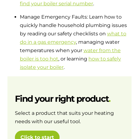
find your boiler serial number
.
Manage Emergency Faults: Learn how to
quickly handle household plumbing issues
by reading our safety checklists on
what to
do in a gas emergency
, managing water
temperatures when your
water from the
boiler is too hot
, or learning
how to safely
isolate your boiler
.
Find your right product
Select a product that suits your heating
needs with our useful tool.
Click to start