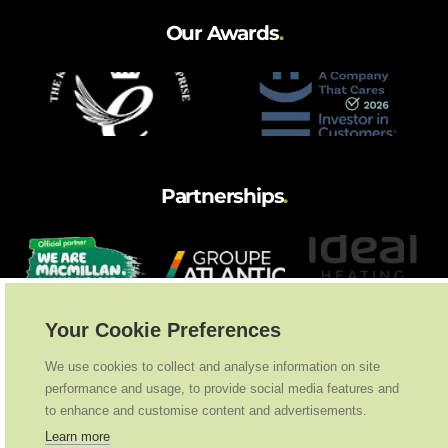
Our Awards
.
Partnerships
.
Your Cookie Preferences
We use cookies to collect and analyse information on site
performance and usage, to provide social media features and
to enhance and customise content and advertisements.
Learn more