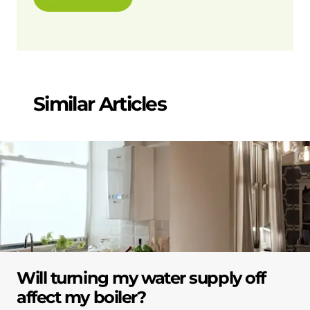
Similar Articles
Will turning my water supply off
affect my boiler?