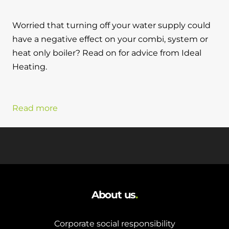
Worried that turning off your water supply could
have a negative effect on your combi, system or
heat only boiler? Read on for advice from Ideal
Heating.
Read more
About us
.
Corporate social responsibility