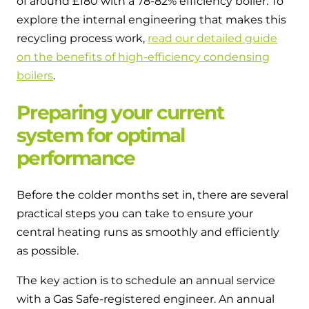
of around £180 with a 78-82% efficiency boiler. To
explore the internal engineering that makes this
recycling process work,
read our detailed guide
on the benefits of high-efficiency condensing
boilers
.
Preparing your current
system for optimal
performance
Before the colder months set in, there are several
practical steps you can take to ensure your
central heating runs as smoothly and efficiently
as possible.
The key action is to schedule an annual service
with a Gas Safe-registered engineer. An annual