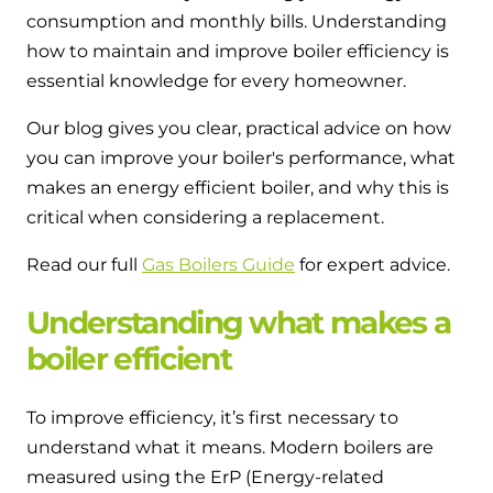
and hot water cylinder
consumption and monthly bills. Understanding
how to maintain and improve boiler efficiency is
essential knowledge for every homeowner.
Our blog gives you clear, practical advice on how
you can improve your boiler's performance, what
makes an energy efficient boiler, and why this is
critical when considering a replacement.
Read our full
Gas Boilers Guide
for expert advice.
Understanding what makes a
boiler efficient
To improve efficiency, it’s first necessary to
understand what it means. Modern boilers are
measured using the ErP (Energy-related