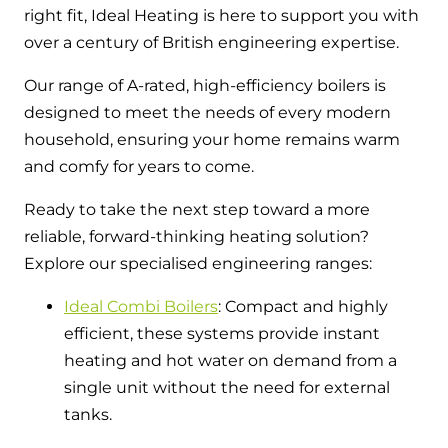
right fit, Ideal Heating is here to support you with
over a century of British engineering expertise.
Our range of A-rated, high-efficiency boilers is
designed to meet the needs of every modern
household, ensuring your home remains warm
and comfy for years to come.
Ready to take the next step toward a more
reliable, forward-thinking heating solution?
Explore our specialised engineering ranges:
Ideal Combi Boilers
: Compact and highly
efficient, these systems provide instant
heating and hot water on demand from a
single unit without the need for external
tanks.