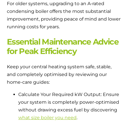
For older systems, upgrading to an A-rated
condensing boiler offers the most substantial
improvement, providing peace of mind and lower
running costs for years.
Essential Maintenance Advice
for Peak Efficiency
Keep your central heating system safe, stable,
and completely optimised by reviewing our
home-care guides:
Calculate Your Required kW Output: Ensure
your system is completely power-optimised
without drawing excess fuel by discovering
what size boiler you need
.