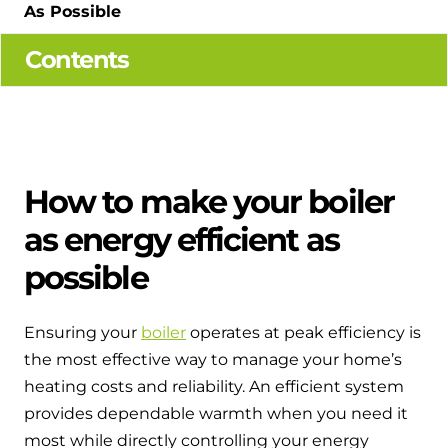
Hybrid Systems
As Possible
Ideal parts
BIM Components
Combined system providing efficient
Contents
Our easy-to-use stockist locator will direct you to
heating and hot water
Available to download for all of our condensing
your nearest approved Ideal parts distributor.
boiler and HIU ranges.
Controls
Halo Smart Thermostat
How to make your boiler
Gives you control over your home's
heating and hot water
as energy efficient as
possible
Logic Air Heat Pump control box
Linking the heat pump to your heating
Ensuring your
boiler
operates at peak efficiency is
and hot water cylinder
the most effective way to manage your home’s
heating costs and reliability. An efficient system
HP290 control box
provides dependable warmth when you need it
Linking the heat pump to your heating
most while directly controlling your energy