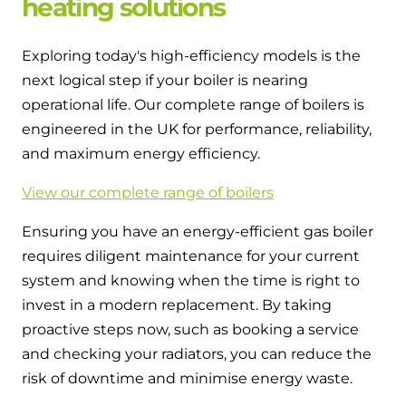
heating solutions
Exploring today's high-efficiency models is the
next logical step if your boiler is nearing
operational life. Our complete range of boilers is
engineered in the UK for performance, reliability,
and maximum energy efficiency.
View our complete range of boilers
Ensuring you have an energy-efficient gas boiler
requires diligent maintenance for your current
system and knowing when the time is right to
invest in a modern replacement. By taking
proactive steps now, such as booking a service
and checking your radiators, you can reduce the
risk of downtime and minimise energy waste.