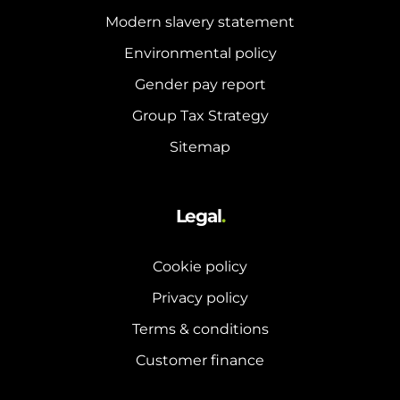
Modern slavery statement
Environmental policy
Gender pay report
Group Tax Strategy
Sitemap
Legal
.
Cookie policy
Privacy policy
Terms & conditions
Customer finance