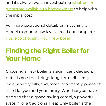
and it's always worth investigating
what boiler
grants are available to homeowners
to help with
the initial cost.
For more operational details on matching a
model to your house layout, read our complete
guide to choosing your new boiler
.
Finding the Right Boiler for
Your Home
Choosing a new boiler is a significant decision,
but it is one that brings long-term efficiency,
lower energy bills, and, most importantly, peace of
mind for you and your family. Whether you have
decided that a space-saving combi, a powerful
system, or a traditional Heat Only boiler is the