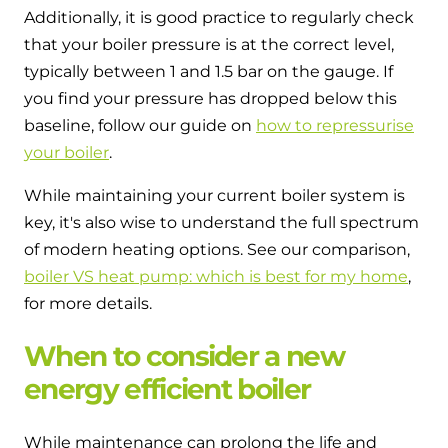
Additionally, it is good practice to regularly check
that your boiler pressure is at the correct level,
typically between 1 and 1.5 bar on the gauge. If
you find your pressure has dropped below this
baseline, follow our guide on
how to repressurise
your boiler
.
While maintaining your current boiler system is
key, it's also wise to understand the full spectrum
of modern heating options. See our comparison,
boiler VS heat pump: which is best for my home
,
for more details.
When to consider a new
energy efficient boiler
While maintenance can prolong the life and