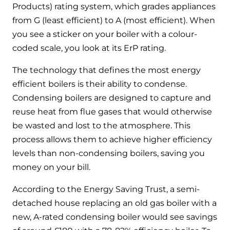
Products) rating system, which grades appliances
from G (least efficient) to A (most efficient). When
you see a sticker on your boiler with a colour-
coded scale, you look at its ErP rating.
The technology that defines the most energy
efficient boilers is their ability to condense.
Condensing boilers are designed to capture and
reuse heat from flue gases that would otherwise
be wasted and lost to the atmosphere. This
process allows them to achieve higher efficiency
levels than non-condensing boilers, saving you
money on your bill.
According to the Energy Saving Trust, a semi-
detached house replacing an old gas boiler with a
new, A-rated condensing boiler would see savings