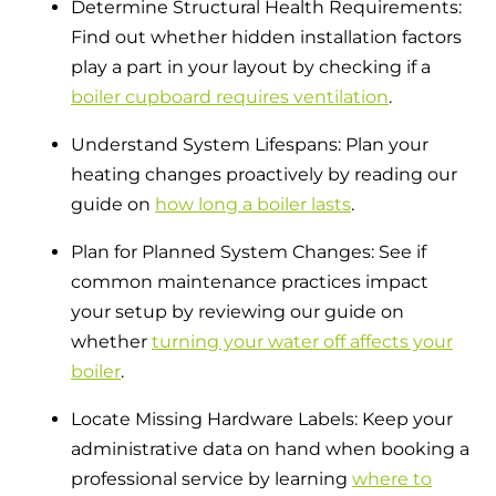
Determine Structural Health Requirements:
Find out whether hidden installation factors
play a part in your layout by checking if a
boiler cupboard requires ventilation
.
Understand System Lifespans: Plan your
heating changes proactively by reading our
guide on
how long a boiler lasts
.
Plan for Planned System Changes: See if
common maintenance practices impact
your setup by reviewing our guide on
whether
turning your water off affects your
boiler
.
Locate Missing Hardware Labels: Keep your
administrative data on hand when booking a
professional service by learning
where to