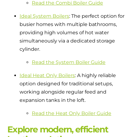
Read the Combi Boiler Guide
Ideal System Boilers
: The perfect option for
busier homes with multiple bathrooms,
providing high volumes of hot water
simultaneously via a dedicated storage
cylinder.
Read the System Boiler Guide
Ideal Heat Only Boilers
: A highly reliable
option designed for traditional setups,
working alongside regular feed and
expansion tanks in the loft.
Read the Heat Only Boiler Guide
Explore modern, efficient