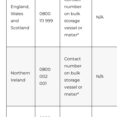
England,
number
Wales
0800
on bulk
N/A
and
111 999
storage
Scotland
vessel or
meter*
Contact
number
0800
Northern
on bulk
002
N/A
Ireland
storage
001
vessel or
meter*