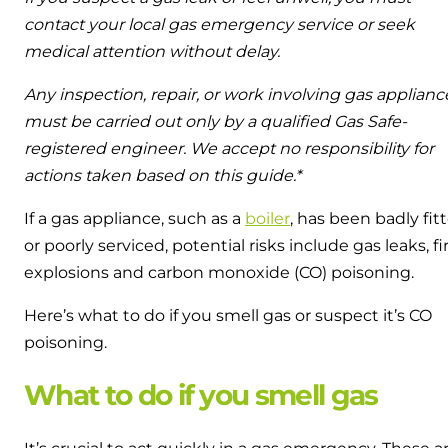
contact your local gas emergency service or seek
medical attention without delay.
Any inspection, repair, or work involving gas applianc
must be carried out only by a qualified Gas Safe-
registered engineer. We accept no responsibility for
actions taken based on this guide.*
If a gas appliance, such as a
boiler
, has been badly fit
or poorly serviced, potential risks include gas leaks, fi
explosions and carbon monoxide (CO) poisoning.
Here’s what to do if you smell gas or suspect it’s CO
poisoning.
What to do if you smell gas