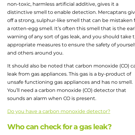
non-toxic, harmless artificial additive, gives it a
distinctive smell to enable detection. Mercaptans gi
off a strong, sulphur-like smell that can be mistaken 
a rotten-egg smell. It’s often this smell that is the ear
warning of any sort of gas leak, and you should take 
appropriate measures to ensure the safety of yoursel
and others around you.
It should also be noted that carbon monoxide (CO) c
leak from gas appliances. This gas is a by-product of
unsafe functioning gas appliances and has no smell.
You’ll need a carbon monoxide (CO) detector that
sounds an alarm when CO is present.
Do you have a carbon monoxide detector?
Who can check for a gas leak?