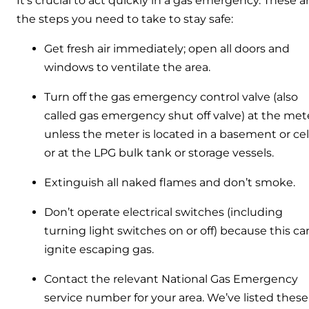
It’s crucial to act quickly in a gas emergency. These a
the steps you need to take to stay safe:
Get fresh air immediately; open all doors and
windows to ventilate the area.
Turn off the gas emergency control valve (also
called gas emergency shut off valve) at the mete
unless the meter is located in a basement or cel
or at the LPG bulk tank or storage vessels.
Extinguish all naked flames and don’t smoke.
Don’t operate electrical switches (including
turning light switches on or off) because this ca
ignite escaping gas.
Contact the relevant National Gas Emergency
service number for your area. We’ve listed these