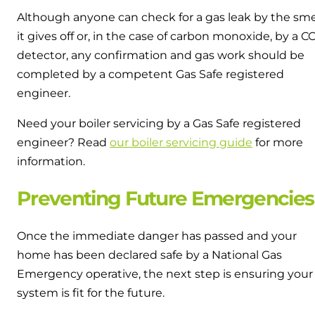
Although anyone can check for a gas leak by the sme
it gives off or, in the case of carbon monoxide, by a C
detector, any confirmation and gas work should be
completed by a competent Gas Safe registered
engineer.
Need your boiler servicing by a Gas Safe registered
engineer? Read
our boiler servicing guide
for more
information.
Preventing Future Emergencies
Once the immediate danger has passed and your
home has been declared safe by a National Gas
Emergency operative, the next step is ensuring your
system is fit for the future.