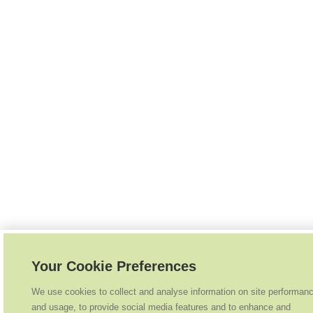
Your Cookie Preferences
We use cookies to collect and analyse information on site performan
and usage, to provide social media features and to enhance and