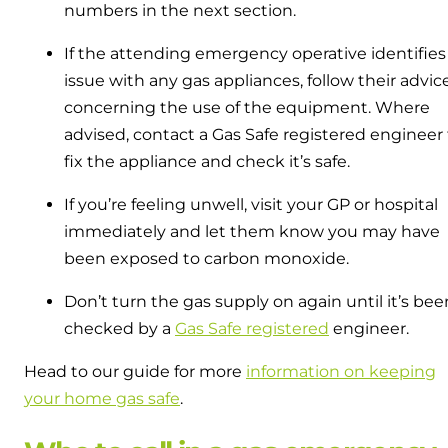
numbers in the next section.
If the attending emergency operative identifies
issue with any gas appliances, follow their advic
concerning the use of the equipment. Where
advised, contact a Gas Safe registered engineer 
fix the appliance and check it’s safe.
If you’re feeling unwell, visit your GP or hospital
immediately and let them know you may have
been exposed to carbon monoxide.
Don’t turn the gas supply on again until it’s bee
checked by a
Gas Safe registered
engineer.
Head to our guide for more
information on keeping
your home gas safe
.