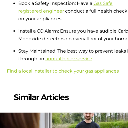
Book a Safety Inspection: Have a
Gas Safe
registered engineer
conduct a full health check
on your appliances.
Install a CO Alarm: Ensure you have audible Car
Monoxide detectors on every floor of your home
Stay Maintained: The best way to prevent leaks 
through an
annual boiler service
.
Find a local installer to check your gas appliances
Similar Articles