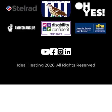
Ideal Heating
2026
. All Rights Reserved