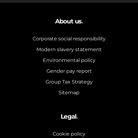
About us
.
Corporate social responsibility
Modern slavery statement
Environmental policy
Gender pay report
Group Tax Strategy
Sitemap
Legal
.
Cookie policy