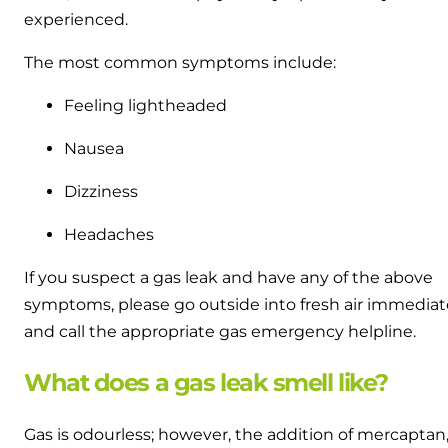
experienced.
The most common symptoms include:
Feeling lightheaded
Nausea
Dizziness
Headaches
If you suspect a gas leak and have any of the above
symptoms, please go outside into fresh air immediat
and call the appropriate gas emergency helpline.
What does a gas leak smell like?
Gas is odourless; however, the addition of mercaptan,