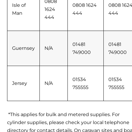
0808
Isle of
0808 1624
0808 162
1624
Man
444
444
444
01481
01481
Guernsey
N/A
749000
749000
01534
01534
Jersey
N/A
755555
755555
*This applies for bulk and metered supplies. For
cylinder supplies, please check your local telephone
directory for contact details. On caravan sites and boa