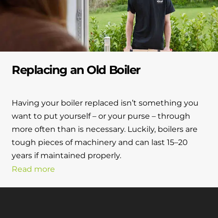
Replacing an Old Boiler
Having your boiler replaced isn’t something you
want to put yourself – or your purse – through
more often than is necessary. Luckily, boilers are
tough pieces of machinery and can last 15–20
years if maintained properly.
Read more