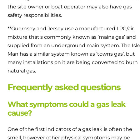
the site owner or boat operator may also have gas
safety responsibilities.
**Guernsey and Jersey use a manufactured LPG/air
mixture that’s commonly known as ‘mains gas’ and
supplied from an underground main system. The Isle
Man has a similar system known as ‘towns gas’, but
many installations on it are being converted to burn
natural gas.
Frequently asked questions
What symptoms could a gas leak
cause?
One of the first indicators of a gas leak is often the
smell, however other physical symptoms may be