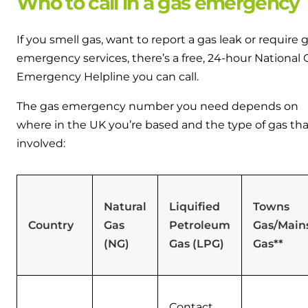
Who to call in a gas emergency
If you smell gas, want to report a gas leak or require 
emergency services, there’s a free, 24-hour National 
Emergency Helpline you can call.
The gas emergency number you need depends on
where in the UK you’re based and the type of gas tha
involved:
Natural
Liquified
Towns
Country
Gas
Petroleum
Gas/Main
(NG)
Gas (LPG)
Gas**
Contact