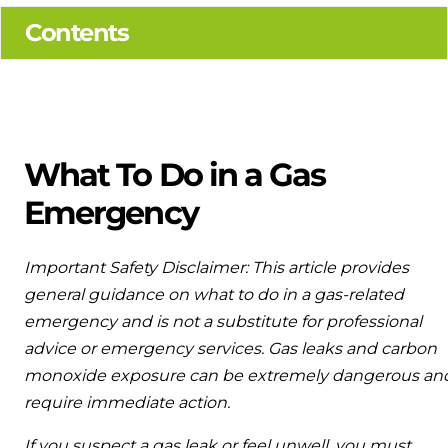
Ideal parts
Combined system providing efficient
Contents
Available to download for all of our condensing boiler
heating and hot water
and HIU ranges.
Our easy-to-use stockist locator will direct you to your
nearest approved Ideal parts distributor.
Controls
Halo Smart Thermostat
What To Do in a Gas
Gives you control over your home's heating
Emergency
and hot water
Logic Air Heat Pump control box
Important Safety Disclaimer: This article provides
general guidance on what to do in a gas-related
Linking the heat pump to your heating and
hot water cylinder
emergency and is not a substitute for professional
advice or emergency services. Gas leaks and carbon
HP290 control box
monoxide exposure can be extremely dangerous an
require immediate action.
Linking the heat pump to your heating and
hot water cylinder
If you suspect a gas leak or feel unwell, you must