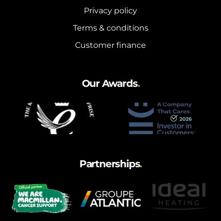
Privacy policy
Terms & conditions
Customer finance
Our Awards
.
Partnerships
.