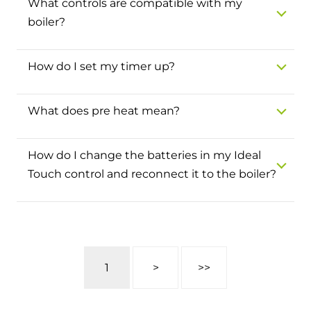
What controls are compatible with my
and hot water cylinder
boiler?
How do I set my timer up?
What does pre heat mean?
How do I change the batteries in my Ideal
Touch control and reconnect it to the boiler?
1
>
>>