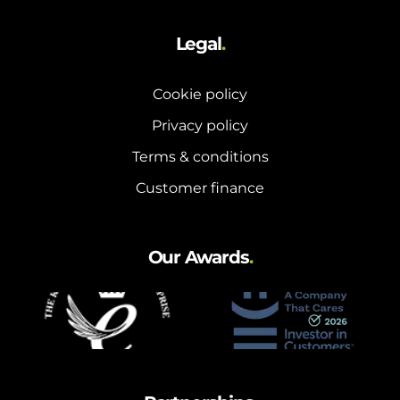
Legal
.
Cookie policy
Privacy policy
Terms & conditions
Customer finance
Our Awards
.