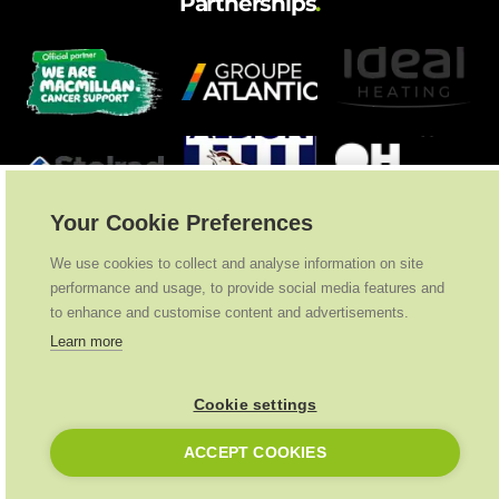
Partnerships
.
Your Cookie Preferences
We use cookies to collect and analyse information on site
performance and usage, to provide social media features and
to enhance and customise content and advertisements.
Learn more
Cookie settings
Ideal Heating
2026
. All Rights Reserved
ACCEPT COOKIES