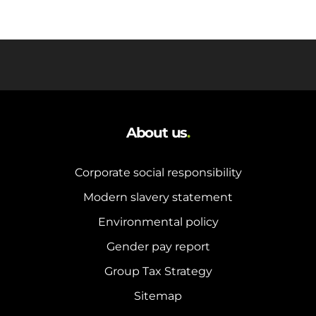
About us
.
Corporate social responsibility
Modern slavery statement
Environmental policy
Gender pay report
Group Tax Strategy
Sitemap