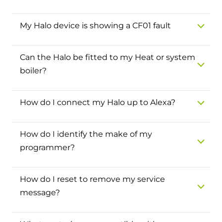
Hybrid Systems
Ideal parts
BIM Components
Combined system providing efficient
My Halo device is showing a CF01 fault
Our easy-to-use stockist locator will direct you to
heating and hot water
Available to download for all of our condensing
your nearest approved Ideal parts distributor.
boiler and HIU ranges.
Can the Halo be fitted to my Heat or system
Controls
boiler?
Halo Smart Thermostat
Gives you control over your home's
How do I connect my Halo up to Alexa?
heating and hot water
How do I identify the make of my
Logic Air Heat Pump control box
programmer?
Linking the heat pump to your heating
and hot water cylinder
How do I reset to remove my service
message?
HP290 control box
Linking the heat pump to your heating