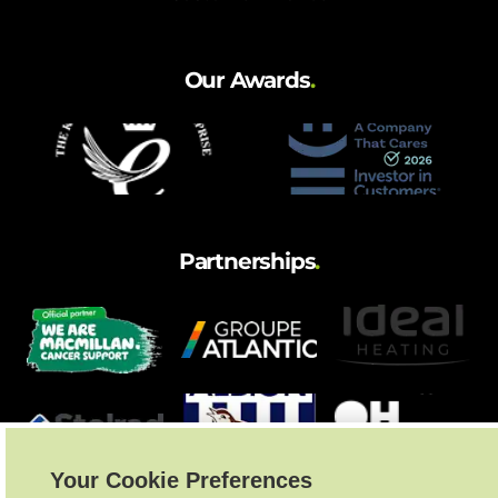
and hot water cylinder
Our Awards
.
Partnerships
.
Your Cookie Preferences