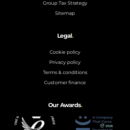
Group Tax Strategy
Sitemap
Legal
.
Cookie policy
Privacy policy
Terms & conditions
Customer finance
Our Awards
.