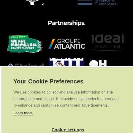
Partnerships
.
Your Cookie Preferences
We use cookies to collect and analyse information on site
performance and usage, to provide social media features and
to enhance and customise content and advertisements.
Learn more
Cookie settings