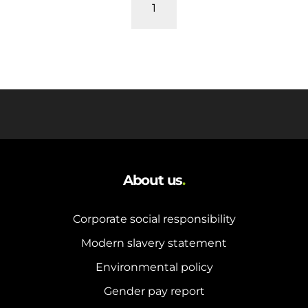
and hot water cylinder
1
About us
.
Corporate social responsibility
Modern slavery statement
Environmental policy
Gender pay report