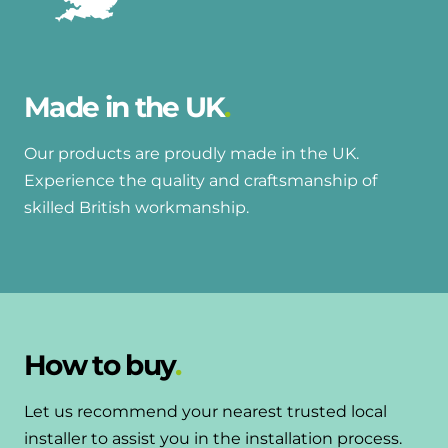
Made in the UK
Our products are proudly made in the UK.
Experience the quality and craftsmanship of
skilled British workmanship.
How to buy
Let us recommend your nearest trusted local
installer to assist you in the installation process.