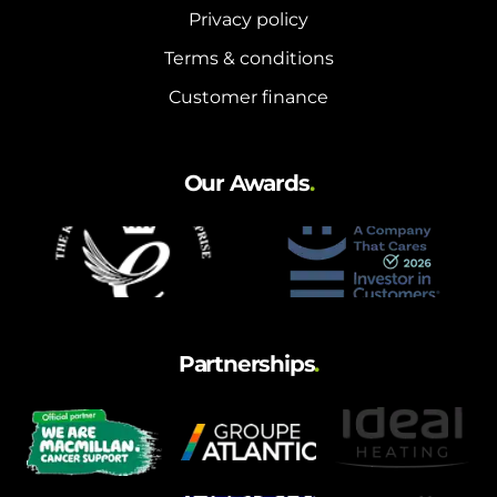
Privacy policy
Terms & conditions
Customer finance
Our Awards
.
Partnerships
.