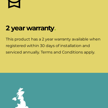
2 year warranty
This product has a 2 year warranty available when
registered within 30 days of installation and
serviced annually. Terms and Conditions apply.