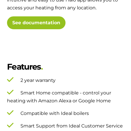
and hot water cylinder
access your heating from any location.
See documentation
Features
2 year warranty
Smart Home compatible - control your
heating with Amazon Alexa or Google Home
Compatible with Ideal boilers
Smart Support from Ideal Customer Service