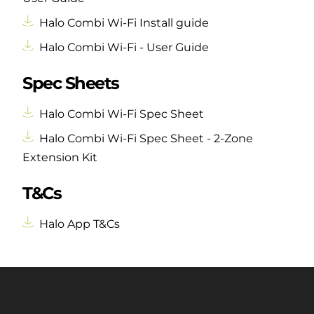
Halo Combi Wi-Fi Install guide
Halo Combi Wi-Fi - User Guide
Spec Sheets
Halo Combi Wi-Fi Spec Sheet
Halo Combi Wi-Fi Spec Sheet - 2-Zone
Extension Kit
T&Cs
Halo App T&Cs