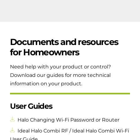
Documents and resources
for
Homeowners
Need help with your product or control?
Download our guides for more technical
information on your product.
User Guides
Halo Changing Wi-Fi Password or Router
Ideal Halo Combi RF / Ideal Halo Combi Wi-Fi
User Guide