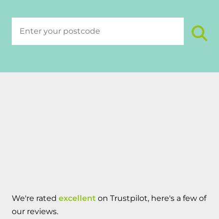
We're rated
excellent
on Trustpilot, here's a few of
our reviews.