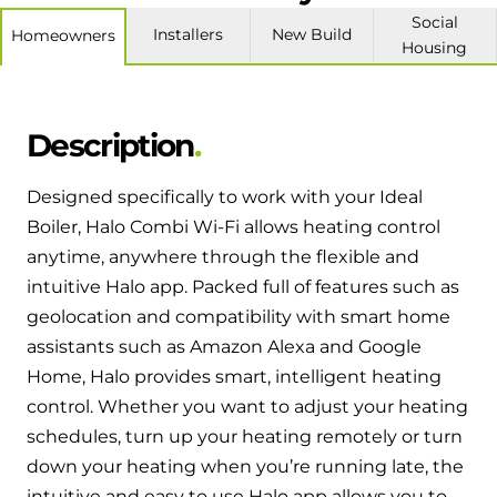
Hybrid Systems
Ideal parts
Social
Installers
New Build
Homeowners
BIM Components
Combined system providing efficient
Housing
Our easy-to-use stockist locator will direct you to
heating and hot water
Available to download for all of our condensing
your nearest approved Ideal parts distributor.
boiler and HIU ranges.
Controls
Description
Halo Smart Thermostat
Designed specifically to work with your Ideal
Gives you control over your home's
Boiler, Halo Combi Wi-Fi allows heating control
heating and hot water
anytime, anywhere through the flexible and
intuitive Halo app. Packed full of features such as
Logic Air Heat Pump control box
geolocation and compatibility with smart home
assistants such as Amazon Alexa and Google
Linking the heat pump to your heating
Home, Halo provides smart, intelligent heating
and hot water cylinder
control. Whether you want to adjust your heating
schedules, turn up your heating remotely or turn
HP290 control box
down your heating when you’re running late, the
Linking the heat pump to your heating
intuitive and easy to use Halo app allows you to