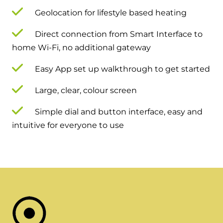
Geolocation for lifestyle based heating
Direct connection from Smart Interface to
home Wi-Fi, no additional gateway
Easy App set up walkthrough to get started
Large, clear, colour screen
Simple dial and button interface, easy and
intuitive for everyone to use