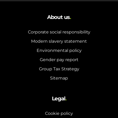
About us
.
Corporate social responsibility
Modern slavery statement
Environmental policy
Gender pay report
Group Tax Strategy
Sitemap
Legal
.
Cookie policy