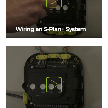
Wiring an S-Plan+ System