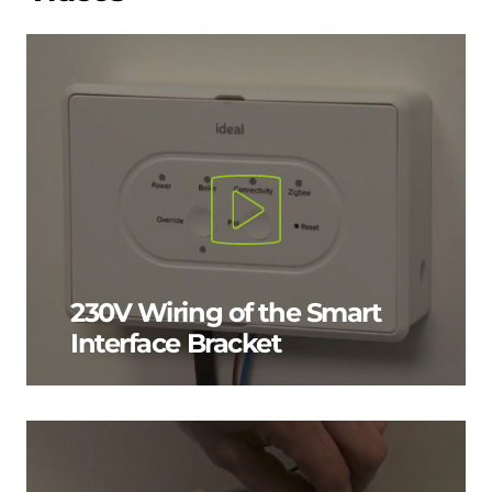
230V Wiring of the Smart
Interface Bracket