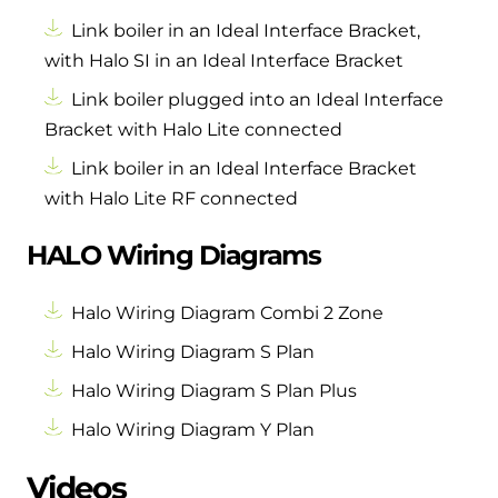
Link boiler in an Ideal Interface Bracket,
with Halo SI in an Ideal Interface Bracket
Link boiler plugged into an Ideal Interface
Bracket with Halo Lite connected
Link boiler in an Ideal Interface Bracket
with Halo Lite RF connected
HALO Wiring Diagrams
Halo Wiring Diagram Combi 2 Zone
Halo Wiring Diagram S Plan
Halo Wiring Diagram S Plan Plus
Halo Wiring Diagram Y Plan
Videos