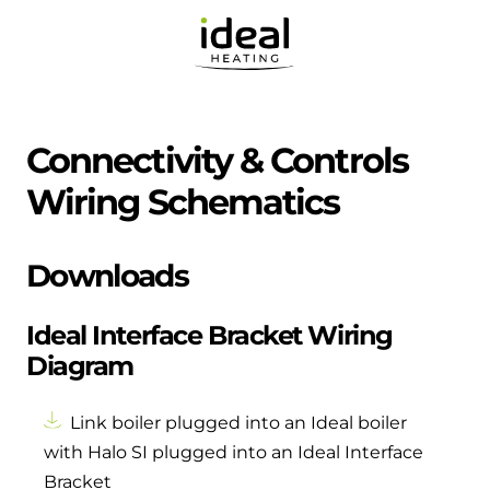
Connectivity & Controls
Wiring Schematics
Downloads
Ideal Interface Bracket Wiring
Diagram
Link boiler plugged into an Ideal boiler
with Halo SI plugged into an Ideal Interface
Bracket