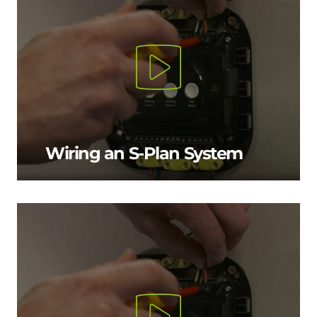
Wiring an S-Plan System