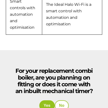
Smart
The Ideal Halo Wi-Fi is a
controls with
smart control with
automation
automation and
and
optimisation
optimisation
For your replacement combi
boiler, are you planning on
fitting or does it come with
an inbuilt mechanical timer?
Yes
No