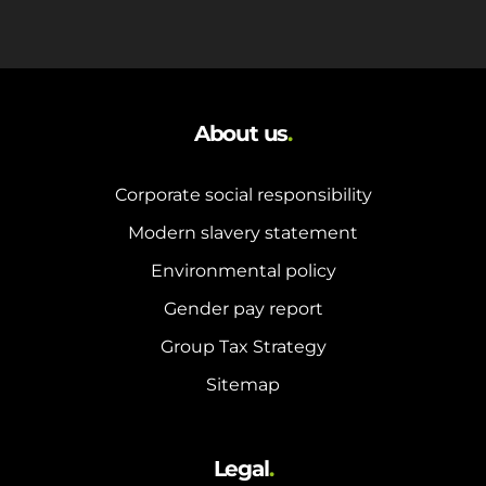
About us
.
Corporate social responsibility
Modern slavery statement
Environmental policy
Gender pay report
Group Tax Strategy
Sitemap
Legal
.