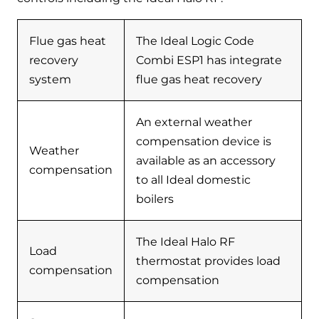
Flue gas heat
The Ideal Logic Code
recovery
Combi ESP1 has integrate
system
flue gas heat recovery
An external weather
compensation device is
Weather
available as an accessory
compensation
to all Ideal domestic
boilers
The Ideal Halo RF
Load
thermostat provides load
compensation
compensation