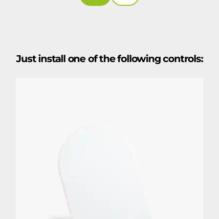
Just install one of the following controls: