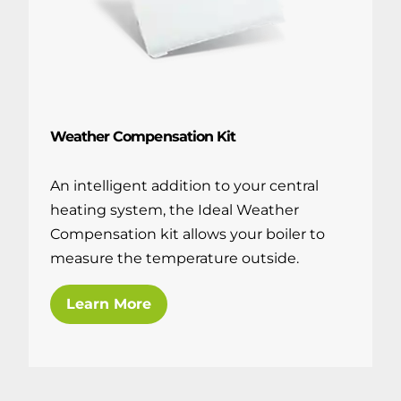
Weather Compensation Kit
An intelligent addition to your central
heating system, the Ideal Weather
Compensation kit allows your boiler to
measure the temperature outside.
Learn More