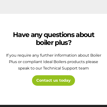
Have any questions about
boiler plus?
If you require any further information about Boiler
Plus or compliant Ideal Boilers products please
speak to our Technical Support team
Contact us today