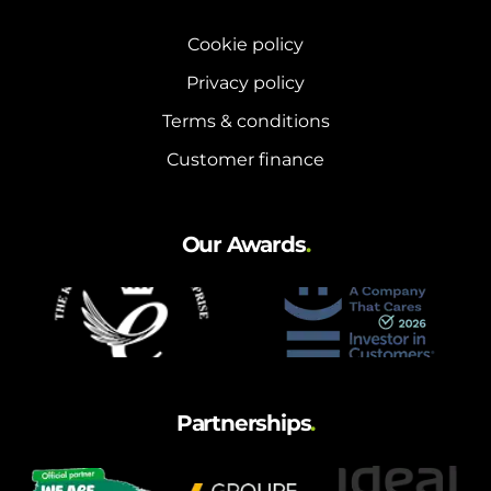
Cookie policy
Privacy policy
Terms & conditions
Customer finance
Our Awards
.
Partnerships
.