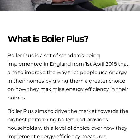
Help when you need it.
Cylinders
Heat pump - Extended warranty
User guides
Whether your Logic Air is in or out of warranty,
Boiler cylinders
there is a flexible extended warranty option for
Ideal Heating User manuals to download and keep
What is Boiler Plus?
Works hand in hand with your boiler for
you.
fantastic results
FAQs
Boiler Plus is a set of standards being
Max accredited installer
Heat Pump cylinders
Frequently asked questions on our boilers, parts &
implemented in England from 1st April 2018 that
Confident in the high quality of work you will
controls
aim to improve the way that people use energy
Works hand in hand with your heat
deliver
in their homes by giving them a greater choice
pump for fantastic results.
Tips & advice
on how they maximise energy efficiency in their
Installer first policy
homes.
Heat Pumps
Heating tips & advice for homeowners
Proudly upholding the pinnacle of excellence.
Boiler Plus aims to drive the market towards the
Heat Pumps
Help videos
highest performing boilers and provides
Ideal parts
Providing low-carbon central heating
households with a level of choice over how they
To guide and support you with your boiler
Parts you need to repair / service
implement energy efficiency measures.