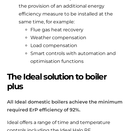
and hot water cylinder
the provision of an additional energy
efficiency measure to be installed at the
same time, for example:
Flue gas heat recovery
Weather compensation
Load compensation
Smart controls with automation and
optimisation functions
The Ideal solution to boiler
plus
All Ideal domestic boilers achieve the minimum
required ErP efficiency of 92%.
Ideal offers a range of time and temperature
controls including the Ideal Halo RF.