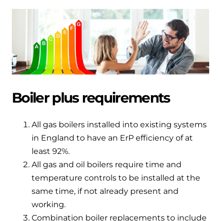
Hybrid Systems
Ideal parts
BIM Components
Combined system providing efficient
Our easy-to-use stockist locator will direct you to
heating and hot water
Available to download for all of our condensing
your nearest approved Ideal parts distributor.
boiler and HIU ranges.
Controls
Halo Smart Thermostat
Boiler plus requirements
Gives you control over your home's
heating and hot water
All gas boilers installed into existing systems
in England to have an ErP efficiency of at
Logic Air Heat Pump control box
least 92%.
Linking the heat pump to your heating
All gas and oil boilers require time and
and hot water cylinder
temperature controls to be installed at the
same time, if not already present and
HP290 control box
working.
Linking the heat pump to your heating
Combination boiler replacements to include