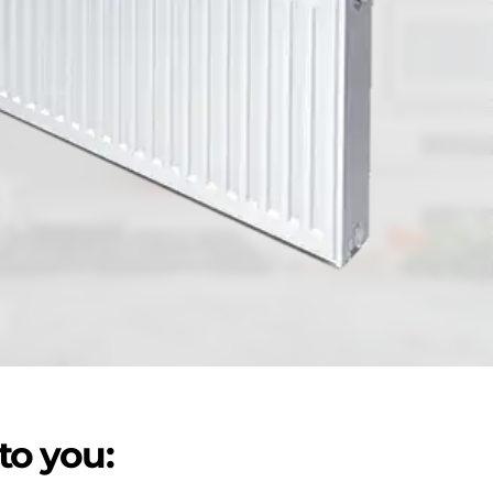
to you: