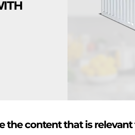
WITH
 the content that is relevant 