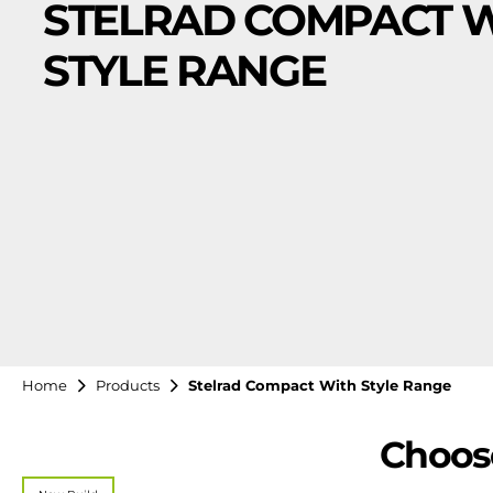
STELRAD COMPACT 
STYLE RANGE
Home
Products
Stelrad Compact With Style Range
Choose