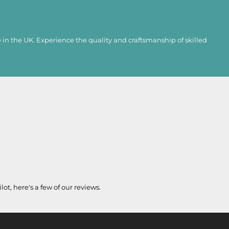
in the UK. Experience the quality and craftsmanship of skilled
lot, here's a few of our reviews.