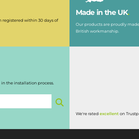
Made in the UK
 registered within 30 days of
Our products are proudly made 
British workmanship.
in the installation process.
We're rated
excellent
on Trustpi