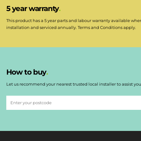
5 year warranty
This product has a 5 year parts and labour warranty available when
installation and serviced annually. Terms and Conditions apply.
How to buy
Let us recommend your nearest trusted local installer to assist you 