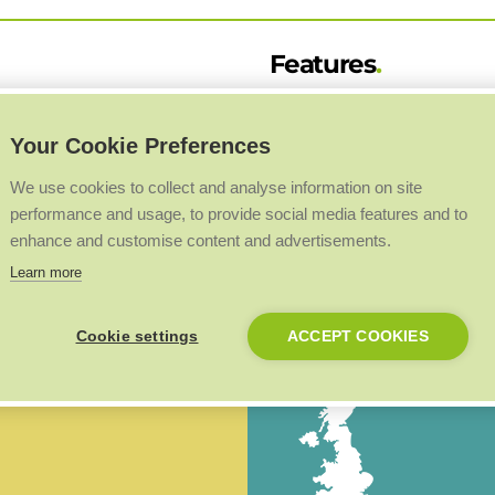
Features
52 horizontal models & 24
Your Cookie Preferences
Heights: 1600mm to 22
 Style range is available in 52
Lengths: 300mm to 70
We use cookies to collect and analyse information on site
a sleek and modern new build
performance and usage, to provide social media features and to
e of outputs up to 3202 watts or
Outputs: 693 to 2772 watts
enhance and customise content and advertisements.
Types: P2 & K2
Learn more
Heights: 200mm to 60
Cookie settings
ACCEPT COOKIES
Lengths: 400mm to 20
Outputs: 235 to 3202 watts
Types: K1, P+ & K2
BIM 4660