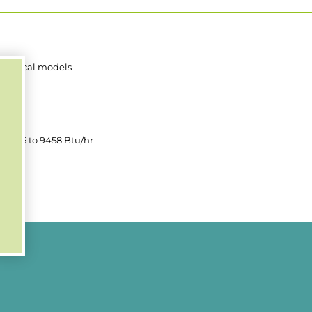
 vertical models
00mm
0mm
, 2365 to 9458 Btu/hr
0mm
00mm
, 802 to 10925 Btu/hr