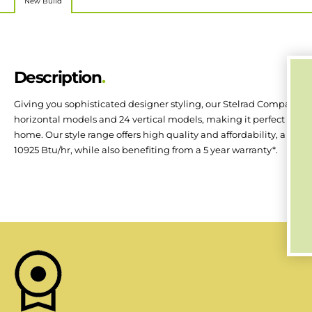
New Build
Description
Giving you sophisticated designer styling, our Stelrad Compact with
horizontal models and 24 vertical models, making it perfect for 
home. Our style range offers high quality and affordability, a rang
10925 Btu/hr, while also benefiting from a 5 year warranty*.