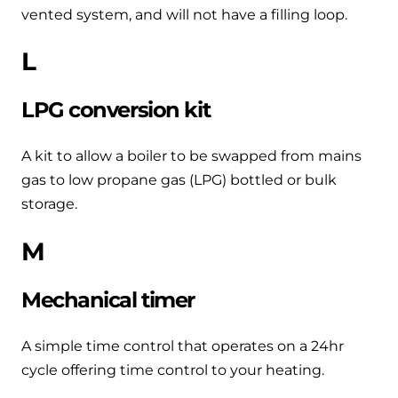
vented system, and will not have a filling loop.
L
LPG conversion kit
A kit to allow a boiler to be swapped from mains
gas to low propane gas (LPG) bottled or bulk
storage.
M
Mechanical timer
A simple time control that operates on a 24hr
cycle offering time control to your heating.