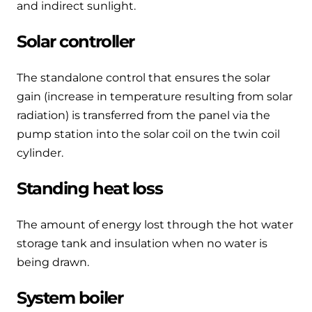
and indirect sunlight.
Solar controller
The standalone control that ensures the solar
gain (increase in temperature resulting from solar
radiation) is transferred from the panel via the
pump station into the solar coil on the twin coil
cylinder.
Standing heat loss
The amount of energy lost through the hot water
storage tank and insulation when no water is
being drawn.
System boiler