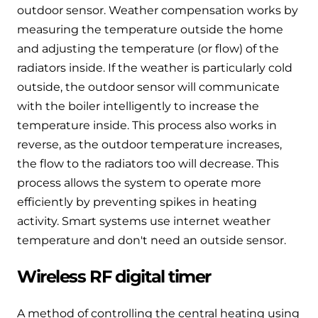
outdoor sensor. Weather compensation works by
measuring the temperature outside the home
and adjusting the temperature (or flow) of the
radiators inside. If the weather is particularly cold
outside, the outdoor sensor will communicate
with the boiler intelligently to increase the
temperature inside. This process also works in
reverse, as the outdoor temperature increases,
the flow to the radiators too will decrease. This
process allows the system to operate more
efficiently by preventing spikes in heating
activity. Smart systems use internet weather
temperature and don't need an outside sensor.
Wireless RF digital timer
A method of controlling the central heating using