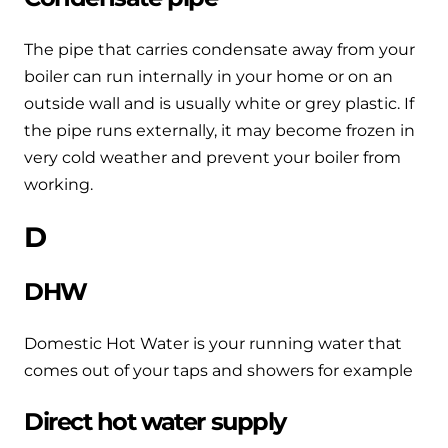
and hot water cylinder
The pipe that carries condensate away from your
boiler can run internally in your home or on an
outside wall and is usually white or grey plastic. If
the pipe runs externally, it may become frozen in
very cold weather and prevent your boiler from
working.
D
DHW
Domestic Hot Water is your running water that
comes out of your taps and showers for example
Direct hot water supply