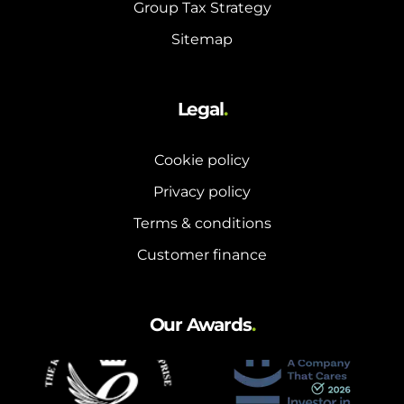
Group Tax Strategy
Sitemap
Legal
.
Cookie policy
Privacy policy
Terms & conditions
Customer finance
Our Awards
.