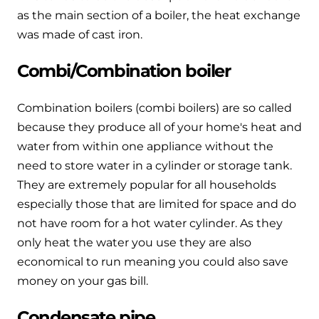
Hybrid Systems
Ideal parts
as the main section of a boiler, the heat exchange
BIM Components
Combined system providing efficient
was made of cast iron.
Our easy-to-use stockist locator will direct you to
heating and hot water
Available to download for all of our condensing
your nearest approved Ideal parts distributor.
Combi/Combination boiler
boiler and HIU ranges.
Controls
Combination boilers (combi boilers) are so called
Halo Smart Thermostat
because they produce all of your home's heat and
Gives you control over your home's
water from within one appliance without the
heating and hot water
need to store water in a cylinder or storage tank.
They are extremely popular for all households
Logic Air Heat Pump control box
especially those that are limited for space and do
not have room for a hot water cylinder. As they
Linking the heat pump to your heating
only heat the water you use they are also
and hot water cylinder
economical to run meaning you could also save
money on your gas bill.
HP290 control box
Linking the heat pump to your heating
Condensate pipe