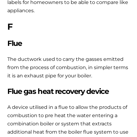
labels for homeowners to be able to compare like
appliances.
F
Flue
The ductwork used to carry the gasses emitted
from the process of combustion, in simpler terms
it is an exhaust pipe for your boiler.
Flue gas heat recovery device
A device utilised in a flue to allow the products of
combustion to pre heat the water entering a
combination boiler or system that extracts
additional heat from the boiler flue system to use