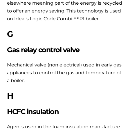
elsewhere meaning part of the energy is recycled
to offer an energy saving. This technology is used
on Ideal's Logic Code Combi ESP1 boiler.
G
Gas relay control valve
Mechanical valve (non electrical) used in early gas
appliances to control the gas and temperature of
a boiler.
H
HCFC insulation
Agents used in the foam insulation manufacture