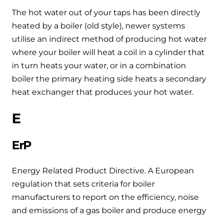
The hot water out of your taps has been directly
heated by a boiler (old style), newer systems
utilise an indirect method of producing hot water
where your boiler will heat a coil in a cylinder that
in turn heats your water, or in a combination
boiler the primary heating side heats a secondary
heat exchanger that produces your hot water.
E
ErP
Energy Related Product Directive. A European
regulation that sets criteria for boiler
manufacturers to report on the efficiency, noise
and emissions of a gas boiler and produce energy