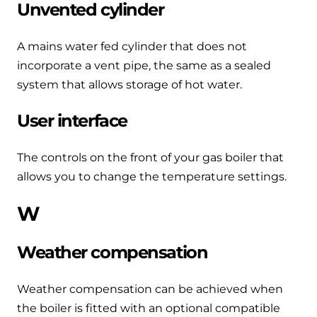
Unvented cylinder
A mains water fed cylinder that does not
incorporate a vent pipe, the same as a sealed
system that allows storage of hot water.
User interface
The controls on the front of your gas boiler that
allows you to change the temperature settings.
W
Weather compensation
Weather compensation can be achieved when
the boiler is fitted with an optional compatible