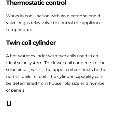
Thermostatic control
Works in conjunction with an electric solenoid
valve or gas relay valve to control the appliance
temperature.
Twin coil cylinder
A hot water cylinder with two coils used in an
Ideal solar system. The lower coil connects to the
solar circuit, whilst the upper coil connects to the
normal boiler circuit. The cylinder capability can
be determined from household size and number
of panels.
U