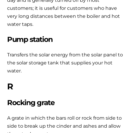
day and is generally turned off by most
customers; it is useful for customers who have
very long distances between the boiler and hot
water taps.
Pump station
Transfers the solar energy from the solar panel to
the solar storage tank that supplies your hot
water.
R
Rocking grate
A grate in which the bars roll or rock from side to
side to break up the cinder and ashes and allow