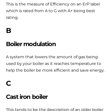
Help when you need it.
This is the measure of Efficiency on an ErP label
Cylinders
Heat pump - Extended warranty
which is rated from A to G with A+ being best
User guides
rating.
Whether your Logic Air is in or out of warranty,
Boiler cylinders
there is a flexible extended warranty option for
Ideal Heating User manuals to download and keep
B
Works hand in hand with your boiler for
you.
fantastic results
FAQs
Boiler modulation
Max accredited installer
Heat Pump cylinders
Frequently asked questions on our boilers, parts &
Confident in the high quality of work you will
controls
A system that lowers the amount of gas being
Works hand in hand with your heat
deliver
used by your boiler as it reaches temperature to
pump for fantastic results.
Tips & advice
help the boiler be more efficient and save energy.
Installer first policy
Heat Pumps
Heating tips & advice for homeowners
C
Proudly upholding the pinnacle of excellence.
Heat Pumps
Help videos
Cast iron boiler
Ideal parts
Providing low-carbon central heating
To guide and support you with your boiler
Parts you need to repair / service
This tends to be the description of an older boiler