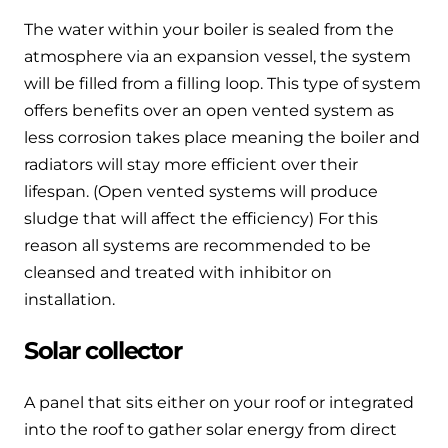
The water within your boiler is sealed from the
atmosphere via an expansion vessel, the system
will be filled from a filling loop. This type of system
offers benefits over an open vented system as
less corrosion takes place meaning the boiler and
radiators will stay more efficient over their
lifespan. (Open vented systems will produce
sludge that will affect the efficiency) For this
reason all systems are recommended to be
cleansed and treated with inhibitor on
installation.
Solar collector
A panel that sits either on your roof or integrated
into the roof to gather solar energy from direct