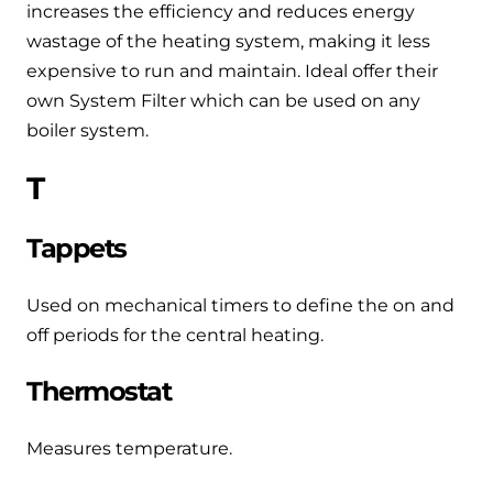
increases the efficiency and reduces energy
wastage of the heating system, making it less
expensive to run and maintain. Ideal offer their
own System Filter which can be used on any
boiler system.
T
Tappets
Used on mechanical timers to define the on and
off periods for the central heating.
Thermostat
Measures temperature.