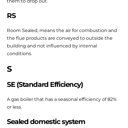
them to drop out.
RS
Room Sealed, means the air for combustion and
the flue products are conveyed to outside the
building and not influenced by internal
conditions.
S
SE (Standard Efficiency)
A gas boiler that has a seasonal efficiency of 82%
or less.
Sealed domestic system