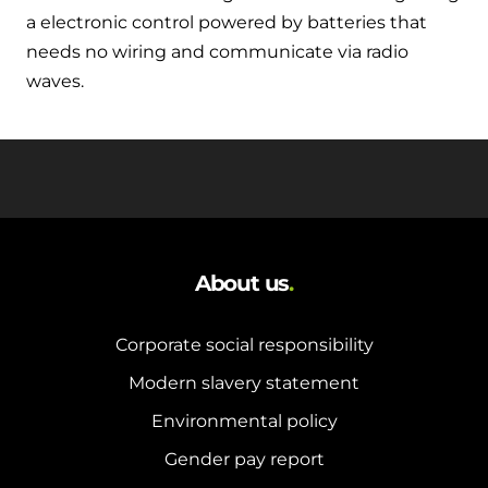
a electronic control powered by batteries that
needs no wiring and communicate via radio
waves.
About us
.
Corporate social responsibility
Modern slavery statement
Environmental policy
Gender pay report