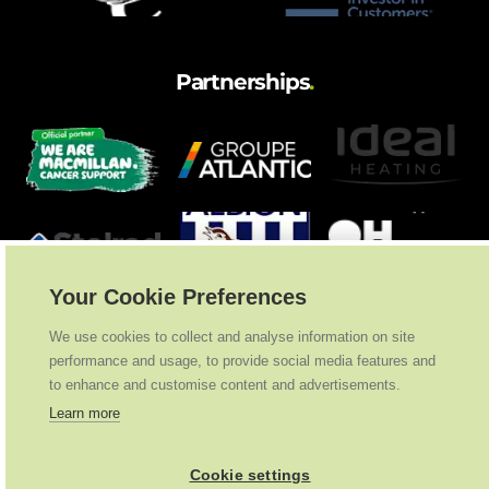
Partnerships
.
Your Cookie Preferences
We use cookies to collect and analyse information on site
performance and usage, to provide social media features and
to enhance and customise content and advertisements.
Learn more
Cookie settings