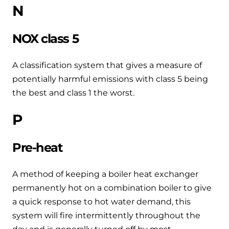
N
NOX class 5
A classification system that gives a measure of
potentially harmful emissions with class 5 being
the best and class 1 the worst.
P
Pre-heat
A method of keeping a boiler heat exchanger
permanently hot on a combination boiler to give
a quick response to hot water demand, this
system will fire intermittently throughout the