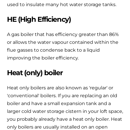
used to insulate many hot water storage tanks.
HE (High Efficiency)
A gas boiler that has efficiency greater than 86%
or allows the water vapour contained within the
flue gasses to condense back to a liquid
improving the boiler efficiency.
Heat (only) boiler
Heat only boilers are also known as 'regular' or
'conventional' boilers. If you are replacing an old
boiler and have a small expansion tank and a
larger cold water storage cistern in your loft space,
you probably already have a heat only boiler. Heat
only boilers are usually installed on an open