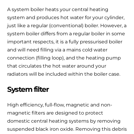
A system boiler heats your central heating
system and produces hot water for your cylinder,
just like a regular (conventional) boiler. However, a
system boiler differs from a regular boiler in some
important respects, it is a fully pressurised boiler
and will need filling via a mains cold water
connection (filling loop), and the heating pump
that circulates the hot water around your
radiators will be included within the boiler case.
System filter
High efficiency, full-flow, magnetic and non-
magnetic filters are designed to protect
domestic central heating systems by removing
suspended black iron oxide. Removing this debris