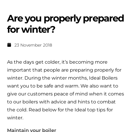
Help when you need it.
Cylinders
Heat pump - Extended warranty
Are you properly prepared
User guides
Whether your Logic Air is in or out of warranty,
Boiler cylinders
for winter?
there is a flexible extended warranty option for
Ideal Heating User manuals to download and keep
Works hand in hand with your boiler for
you.
fantastic results
23 November 2018
FAQs
Max accredited installer
Heat Pump cylinders
Frequently asked questions on our boilers, parts &
As the days get colder, it’s becoming more
Confident in the high quality of work you will
controls
important that people are preparing properly for
Works hand in hand with your heat
deliver
pump for fantastic results.
winter. During the winter months, Ideal Boilers
Tips & advice
want you to be safe and warm. We also want to
Installer first policy
Heat Pumps
Heating tips & advice for homeowners
give our customers peace of mind when it comes
Proudly upholding the pinnacle of excellence.
to our boilers with advice and hints to combat
Heat Pumps
Help videos
the cold. Read below for the Ideal top tips for
Ideal parts
winter.
Providing low-carbon central heating
To guide and support you with your boiler
Parts you need to repair / service
Maintain your boiler