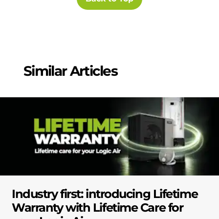
Similar Articles
Industry first: introducing Lifetime
Warranty with Lifetime Care for