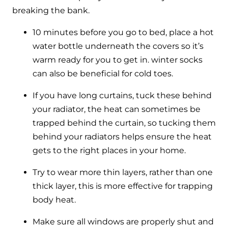
breaking the bank.
10 minutes before you go to bed, place a hot
water bottle underneath the covers so it’s
warm ready for you to get in. winter socks
can also be beneficial for cold toes.
If you have long curtains, tuck these behind
your radiator, the heat can sometimes be
trapped behind the curtain, so tucking them
behind your radiators helps ensure the heat
gets to the right places in your home.
Try to wear more thin layers, rather than one
thick layer, this is more effective for trapping
body heat.
Make sure all windows are properly shut and