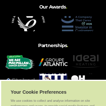
Our Awards
.
Partnerships
.
Your Cookie Preferences
We use cookies to collect and analyse information on site
performance and usage, to provide social media features and