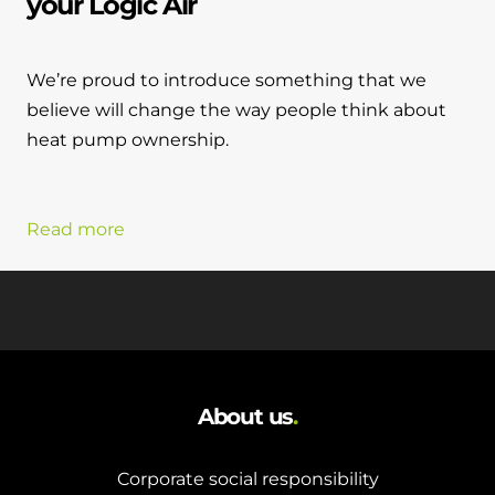
your Logic Air
We’re proud to introduce something that we
believe will change the way people think about
heat pump ownership.
Read more
About us
.
Corporate social responsibility