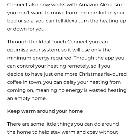
Connect also now works with Amazon Alexa, so if
you don’t want to move from the comfort of your
bed or sofa, you can tell Alexa turn the heating up
or down for you.
Through the Ideal Touch Connect you can
optimise your system, so it will use only the
minimum energy required. Through the app you
can control your heating remotely, so if you
decide to have just one more Christmas flavoured
coffee in town, you can delay your heating from
coming on, meaning no energy is wasted heating
an empty home.
Keep warm around your home
There are some little things you can do around
the home to help stay warm and cosy without