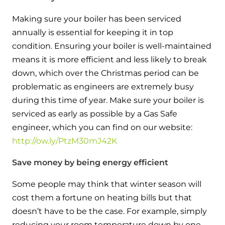
Hybrid Systems
Ideal parts
BIM Components
Making sure your boiler has been serviced
Combined system providing efficient
Our easy-to-use stockist locator will direct you to
annually is essential for keeping it in top
heating and hot water
Available to download for all of our condensing
your nearest approved Ideal parts distributor.
condition. Ensuring your boiler is well-maintained
boiler and HIU ranges.
means it is more efficient and less likely to break
Controls
down, which over the Christmas period can be
Halo Smart Thermostat
problematic as engineers are extremely busy
during this time of year. Make sure your boiler is
Gives you control over your home's
serviced as early as possible by a Gas Safe
heating and hot water
engineer, which you can find on our website:
http://ow.ly/PtzM30mJ42K
Logic Air Heat Pump control box
Linking the heat pump to your heating
Save money by being energy efficient
and hot water cylinder
Some people may think that winter season will
cost them a fortune on heating bills but that
HP290 control box
doesn’t have to be the case. For example, simply
Linking the heat pump to your heating
reducing your room temperature down by one