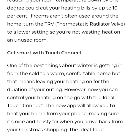
and hot water cylinder
degree could cut your heating bills by up to 10
per cent. If rooms aren’t often used around the
home, turn the TRV (Thermostatic Radiator Valve)
to a lower setting so you’re not wasting heat on
an unused room.
Get smart with Touch Connect
One of the best things about winter is getting in
from the cold to a warm, comfortable home but
that means leaving your heating on for the
duration of your outing. However, now you can
control your heating on the go with the Ideal
Touch Connect. The new app will allow you to
heat your home from your phone, making sure
it’s nice and toasty for when you arrive back from
your Christmas shopping. The Ideal Touch