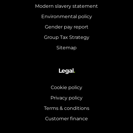
Modern slavery statement
Environmental policy
Gender pay report
Group Tax Strategy
Sitemap
Legal
.
Cookie policy
Privacy policy
Terms & conditions
Customer finance