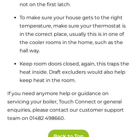
not on the first latch.
To make sure your house gets to the right
temperature, make sure your thermostat is
in the correct place, usually this is in one of
the cooler rooms in the home, such as the
hall way.
Keep room doors closed, again, this traps the
heat inside. Draft excluders would also help
keep heat in the room.
If you need anymore help or guidance on
servicing your boiler, Touch Connect or general
enquiries, please contact our customer support
team on 01482 498660.
Back to Top