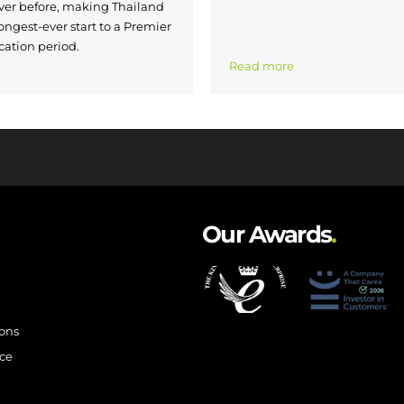
ver before, making Thailand
ongest-ever start to a Premier
cation period.
Read more
Our Awards
.
ions
ce