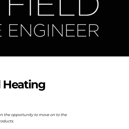
l Heating
ven the opportunity to move on to the
roducts.