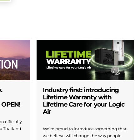
.
Industry first: introducing
Lifetime Warranty with
W OPEN!
Lifetime Care for your Logic
Air
n officially
to Thailand
We’re proud to introduce something that
we believe will change the way people