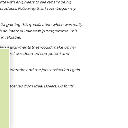
ite with engineers to see repairs being
 products. Following this, I soon began my
t gaining this qualification which was really
gh an internal Traineeship programme. This
 invaluable.
pleted assignments that would make up my
 18 months I was deemed competent and
bs I undertake and the job satisfaction I gain
 received from Ideal Boilers. Go for it!”