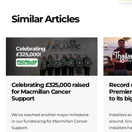
Similar Articles
Celebrating £325,000 raised
Record 
for Macmillan Cancer
Premier
Support
to its b
We’ve reached another major milestone
Installers 
in our fundraising for Macmillan Cancer
around. Si
Support.
installers h