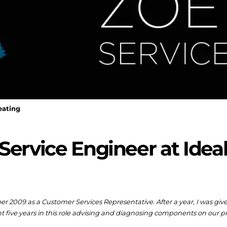
eating
Service Engineer at Idea
ber 2009 as a Customer Services Representative. After a year, I was gi
t five years in this role advising and diagnosing components on our p