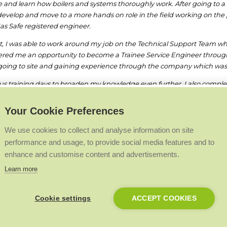
nd learn how boilers and systems thoroughly work. After going to a s
o develop and move to a more hands on role in the field working on the
as Safe registered engineer.
, I was able to work around my job on the Technical Support Team whils
 offered me an opportunity to become a Trainee Service Engineer throu
 going to site and gaining experience through the company which was
ious training days to broaden my knowledge even further. I also com
gained. The traineeship was due to last two years, however after just
Your Cookie Preferences
 boiler and system components. I enjoy this role due to the variety of jo
We use cookies to collect and analyse information on site
performance and usage, to provide social media features and to
recommend this career path alongside the experience and support I have
enhance and customise content and advertisements.
Learn more
Back to Top
Cookie settings
ACCEPT COOKIES