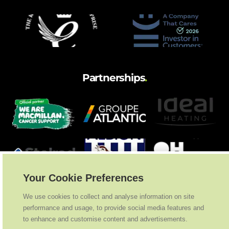
Partnerships
.
Your Cookie Preferences
We use cookies to collect and analyse information on site
performance and usage, to provide social media features and
to enhance and customise content and advertisements.