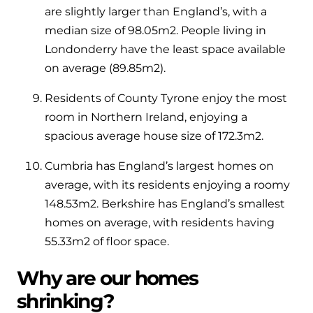
are slightly larger than England’s, with a
median size of 98.05m
2
. People living in
Londonderry have the least space available
on average (89.85m
2
).
Residents of County Tyrone enjoy the most
room in Northern Ireland, enjoying a
spacious average house size of 172.3m
2
.
Cumbria has England’s largest homes on
average, with its residents enjoying a roomy
148.53m
2
. Berkshire has England’s smallest
homes on average, with residents having
55.33m
2
of floor space.
Why are our homes
shrinking?