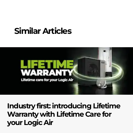
Similar Articles
Industry first: introducing Lifetime
Warranty with Lifetime Care for
your Logic Air