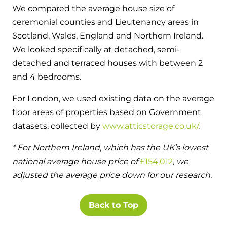
We compared the average house size of
ceremonial counties and Lieutenancy areas in
Scotland, Wales, England and Northern Ireland.
We looked specifically at detached, semi-
detached and terraced houses with between 2
and 4 bedrooms.
For London, we used existing data on the average
floor areas of properties based on Government
datasets, collected by
www.atticstorage.co.uk/
.
* For Northern Ireland, which has the UK’s lowest
national average house price of
£154,012
, we
adjusted the average price down for our research.
Back to Top