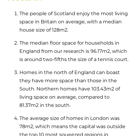
The people of Scotland enjoy the most living
space in Britain on average, with a median
house size of 128m
2
.
The median floor space for households in
England from our research is 96.17m
2
, which
is around two-fifths the size of a tennis court.
Homes in the north of England can boast
they have more space than those in the
South. Northern homes have 103.43m
2
of
living space on average, compared to
81.37m
2
in the south.
The average size of homes in London was
78m
2
, which means the capital was outside
the top 10 most squeezed regions in