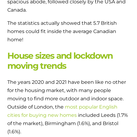
spacious abode, followed closely by the USA and
Canada.
The statistics actually showed that 5.7 British
homes could fit inside the average Canadian
home!
House sizes and lockdown
moving trends
The years 2020 and 2021 have been like no other
for the housing market, with many people
moving to find more outdoor and indoor space.
Outside of London, the
most popular English
cities for buying new homes
included Leeds (1.7%
of the market), Birmingham (1.6%), and Bristol
(1.6%).