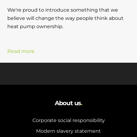
We’re proud to introduce something that we
believe will change the way people think about
heat pump ownership.
Read more
About us
.
Corporate social responsibility
Modern slavery statement