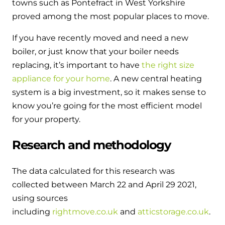
towns such as Pontefract in West Yorkshire
proved among the most popular places to move.
If you have recently moved and need a new
boiler, or just know that your boiler needs
replacing, it’s important to have
the right size
appliance for your home
. A new central heating
system is a big investment, so it makes sense to
know you’re going for the most efficient model
for your property.
Research and methodology
The data calculated for this research was
collected between March 22 and April 29 2021,
using sources
including
rightmove.co.uk
and
atticstorage.co.uk
.