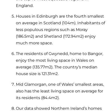
England.
Houses in Edinburgh are the fourth smallest
on average in Scotland (104m). Inhabitants of
less populous regions such as Moray
(186.5m
2
) and Shetland (172.94m
2
) enjoy
much more space.
The residents of Gwynedd, home to Bangor,
enjoy the most living space in Wales on
average (135.77m
2
). The country’s median
house size is 121.31m
2
.
Mid Glamorgan, one of Wales’ smallest areas,
also has the least living space on average for
its residents (84.4m
2
).
Our data showed Northern Ireland’s homes