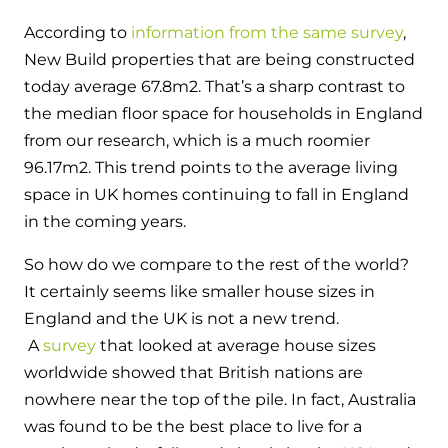
According to
information from the same survey
,
New Build properties that are being constructed
today average 67.8m
2
. That’s a sharp contrast to
the median floor space for households in England
from our research, which is a much roomier
96.17m
2
. This trend points to the average living
space in UK homes continuing to fall in England
in the coming years.
So how do we compare to the rest of the world?
It certainly seems like smaller house sizes in
England and the UK is not a new trend.
A
survey
that looked at average house sizes
worldwide showed that British nations are
nowhere near the top of the pile. In fact, Australia
was found to be the best place to live for a