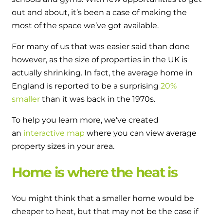
Hybrid Systems
Ideal parts
out and about, it’s been a case of making the
BIM Components
Combined system providing efficient
most of the space we’ve got available.
Our easy-to-use stockist locator will direct you to
heating and hot water
Available to download for all of our condensing
your nearest approved Ideal parts distributor.
For many of us that was easier said than done
boiler and HIU ranges.
Controls
however, as the size of properties in the UK is
actually shrinking. In fact, the average home in
Halo Smart Thermostat
England is reported to be a surprising
20%
Gives you control over your home's
smaller
than it was back in the 1970s.
heating and hot water
To help you learn more, we've created
an
interactive map
where you can view average
Logic Air Heat Pump control box
property sizes in your area.
Linking the heat pump to your heating
and hot water cylinder
Home is where the heat is
HP290 control box
You might think that a smaller home would be
cheaper to heat, but that may not be the case if
Linking the heat pump to your heating