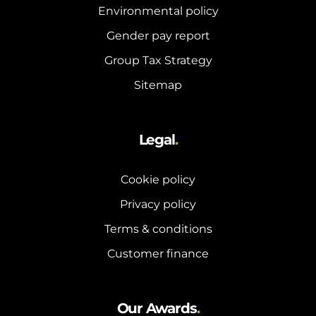
Environmental policy
Gender pay report
Group Tax Strategy
Sitemap
Legal
.
Cookie policy
Privacy policy
Terms & conditions
Customer finance
Our Awards
.