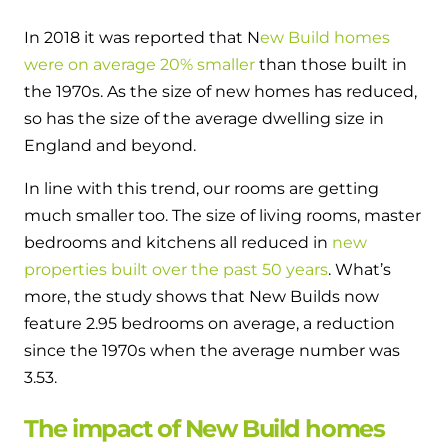
In 2018 it was reported that N
ew Build homes
were on average 20% smaller
than those built in
the 1970s. As the size of new homes has reduced,
so has the size of the average dwelling size in
England and beyond.
In line with this trend, our rooms are getting
much smaller too. The size of living rooms, master
bedrooms and kitchens all reduced in
new
properties built over the past 50 years
. What’s
more, the study shows that New Builds now
feature 2.95 bedrooms on average, a reduction
since the 1970s when the average number was
3.53.
The impact of New Build homes