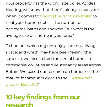
and hot water cylinder
your property has the wrong size boiler. At Ideal
Heating, we know that there’s plenty to consider
when it comes to
finding the right size boiler
to
heat your home, such as the number of
bedrooms, baths and showers. But what is the
average size of a home in your area?
To find out which regions enjoy the most living
space, and which may have been feeling the
squeeze, we researched the size of homes in
ceremonial counties and lieutenancy areas across
Britain. We based our research on homes on the
market for amounts close to the
UK's average
price of £252,000
*.
10 key findings from our
research