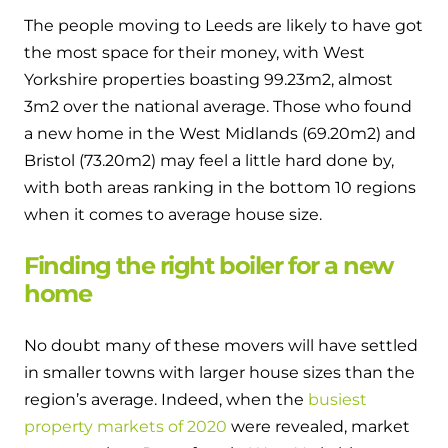
The people moving to Leeds are likely to have got
the most space for their money, with West
Yorkshire properties boasting 99.23m
2
, almost
3m
2
over the national average. Those who found
a new home in the West Midlands (69.20m
2
) and
Bristol (73.20m
2
) may feel a little hard done by,
with both areas ranking in the bottom 10 regions
when it comes to average house size.
Finding the right boiler for a new
home
No doubt many of these movers will have settled
in smaller towns with larger house sizes than the
region’s average. Indeed, when the
busiest
property markets of 2020
were revealed, market