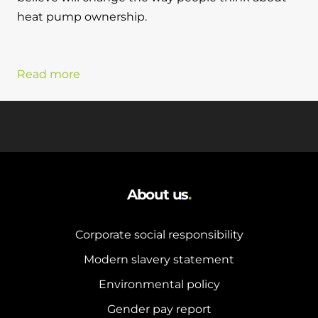
heat pump ownership.
Read more
About us
.
Corporate social responsibility
Modern slavery statement
Environmental policy
Gender pay report