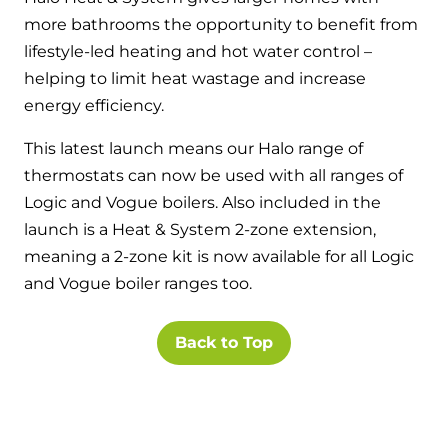
Hybrid Systems
Ideal parts
more bathrooms the opportunity to benefit from
BIM Components
Combined system providing efficient
lifestyle-led heating and hot water control –
Our easy-to-use stockist locator will direct you to
heating and hot water
Available to download for all of our condensing
helping to limit heat wastage and increase
your nearest approved Ideal parts distributor.
boiler and HIU ranges.
energy efficiency.
Controls
This latest launch means our Halo range of
Halo Smart Thermostat
thermostats can now be used with all ranges of
Logic and Vogue boilers. Also included in the
Gives you control over your home's
heating and hot water
launch is a Heat & System 2-zone extension,
meaning a 2-zone kit is now available for all Logic
Logic Air Heat Pump control box
and Vogue boiler ranges too.
Linking the heat pump to your heating
Back to Top
and hot water cylinder
HP290 control box
Linking the heat pump to your heating