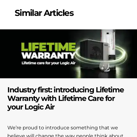
and hot water cylinder
Similar Articles
Industry first: introducing Lifetime
Warranty with Lifetime Care for
your Logic Air
We’re proud to introduce something that we
believe will change the way people think about