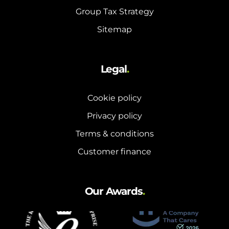
Group Tax Strategy
Sitemap
Legal
.
Cookie policy
Privacy policy
Terms & conditions
Customer finance
Our Awards
.