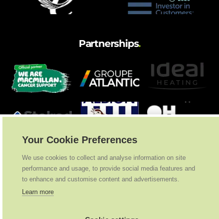
Partnerships
.
Your Cookie Preferences
We use cookies to collect and analyse information on site
performance and usage, to provide social media features and
to enhance and customise content and advertisements.
Learn more