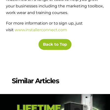
and hot water cylinder
your businesses including the marketing toolbox,
work wear and training courses.
For more information or to sign up, just
visit
www.installerconnect.com
Back to Top
Similar Articles