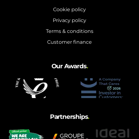
Cookie policy
Privacy policy
Terms & conditions
Customer finance
Our Awards
.
Partnerships
.