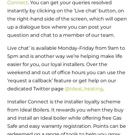
Hybrid Systems
Connect
. You can get your queries resolved
Ideal parts
BIM Components
instantly by clicking on the ‘Live chat’ button, on
Combined system providing efficient
Our easy-to-use stockist locator will direct you to
the right-hand side of the screen, which will open
heating and hot water
Available to download for all of our condensing
your nearest approved Ideal parts distributor.
up a dialogue box where you can post your
boiler and HIU ranges.
question and chat to a member of our team.
Controls
Live chat’ is available Monday-Friday from 9am to
Halo Smart Thermostat
5pm and is another way we’re helping make life
Gives you control over your home's
easier for you, our loyal installers. Over the
heating and hot water
weekend and out of office hours you can use the
‘request a callback’ feature or get help on our
Logic Air Heat Pump control box
dedicated Twitter page
@Ideal_heating
.
Linking the heat pump to your heating
Installer Connect is the installer loyalty scheme
and hot water cylinder
from Ideal Boilers. It rewards you when they buy
and install an Ideal boiler while offering free Gas
HP290 control box
Safe and easy warranty registration. Points can be
Linking the heat pump to your heating
redeemed on a range of tools to help you grow