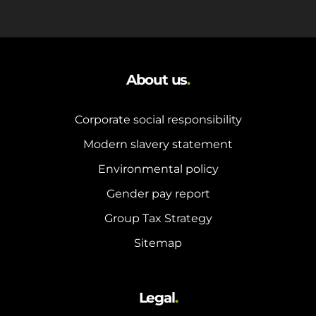
About us
.
Corporate social responsibility
Modern slavery statement
Environmental policy
Gender pay report
Group Tax Strategy
Sitemap
Legal
.