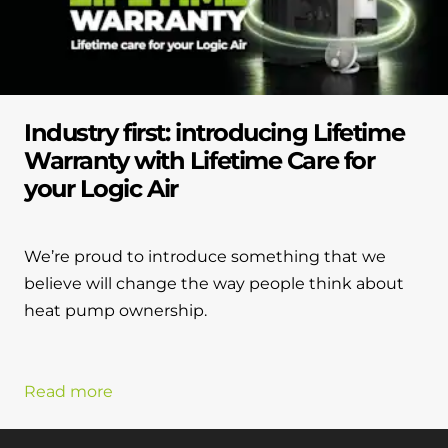
Industry first: introducing Lifetime
Warranty with Lifetime Care for
your Logic Air
We’re proud to introduce something that we
believe will change the way people think about
heat pump ownership.
Read more