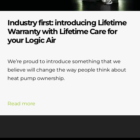
Industry first: introducing Lifetime
Warranty with Lifetime Care for
your Logic Air
We’re proud to introduce something that we
believe will change the way people think about
heat pump ownership.
Read more