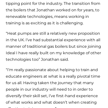
and hot water cylinder
tipping point for the industry. The transition from
the boilers that Jonathan worked on for years, to
renewable technologies, means working in
training is as exciting as it is challenging.
“Heat pumps are still a relatively new proposition
in the UK. I’ve had substantial experience with all
manner of traditional gas boilers but since joining
Ideal I have really built on my knowledge of other
technologies too” Jonathan said.
“I’m really passionate about helping to train and
educate engineers at what is a really pivotal time
for us all. Having taken the journey that many
people in our industry will need to in order to
diversify their skill set, I’ve first-hand experience
of what works and what doesn’t when creating