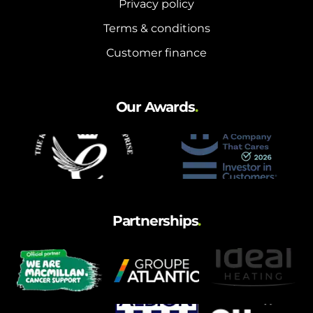
Privacy policy
Terms & conditions
Customer finance
Our Awards
.
Partnerships
.