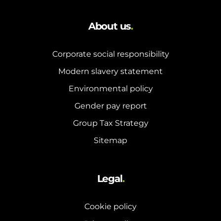
About us
.
Corporate social responsibility
Modern slavery statement
Environmental policy
Gender pay report
Group Tax Strategy
Sitemap
Legal
.
Cookie policy