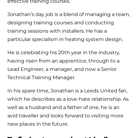
effective training courses.”
Jonathan’s day job is a blend of managing a team,
designing training courses and conducting
training sessions with installers. He has a
particular specialism in heating system design.
He is celebrating his 20
th
year in the industry,
having risen from an apprentice, through to a
Lead Engineer, a manager, and now a Senior
Technical Training Manager.
In his spare time, Jonathan is a Leeds United fan,
which he describes as a love-hate relationship. As
well as a husband and a father of one, he is an
avid traveller and looks forward to visiting more
new places in the future.