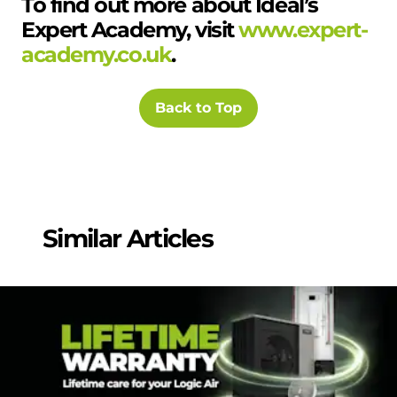
To find out more about Ideal’s
Expert Academy, visit
www.expert-
academy.co.uk
.
Back to Top
Similar Articles