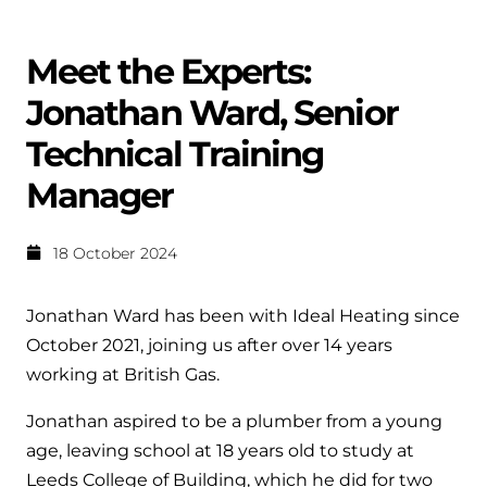
Help when you need it.
Cylinders
Heat pump - Extended warranty
Meet the Experts:
User guides
Whether your Logic Air is in or out of warranty,
Boiler cylinders
Jonathan Ward, Senior
there is a flexible extended warranty option for
Ideal Heating User manuals to download and keep
Works hand in hand with your boiler for
you.
Technical Training
fantastic results
FAQs
Manager
Max accredited installer
Heat Pump cylinders
Frequently asked questions on our boilers, parts &
Confident in the high quality of work you will
controls
18 October 2024
Works hand in hand with your heat
deliver
pump for fantastic results.
Tips & advice
Jonathan Ward has been with Ideal Heating since
Installer first policy
Heat Pumps
October 2021, joining us after over 14 years
Heating tips & advice for homeowners
Proudly upholding the pinnacle of excellence.
working at British Gas.
Heat Pumps
Help videos
Jonathan aspired to be a plumber from a young
Ideal parts
Providing low-carbon central heating
To guide and support you with your boiler
age, leaving school at 18 years old to study at
Parts you need to repair / service
Leeds College of Building, which he did for two