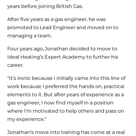
Hybrid Systems
Ideal parts
years before joining British Gas.
BIM Components
Combined system providing efficient
Our easy-to-use stockist locator will direct you to
After five years as a gas engineer, he was
heating and hot water
Available to download for all of our condensing
your nearest approved Ideal parts distributor.
promoted to Lead Engineer and moved on to
boiler and HIU ranges.
managing a team.
Controls
Four years ago, Jonathan decided to move to
Halo Smart Thermostat
Ideal Heating’s Expert Academy to further his
Gives you control over your home's
career.
heating and hot water
“It’s ironic because I initially came into this line of
Logic Air Heat Pump control box
work because I preferred the hands on, practical
elements to it. But after years of experience as a
Linking the heat pump to your heating
gas engineer, I now find myself in a position
and hot water cylinder
where I’m motivated to help others and pass on
my experience.”
HP290 control box
Jonathan’s move into training has come at a real
Linking the heat pump to your heating