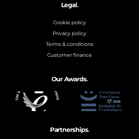
Legal
.
Cookie policy
Privacy policy
Terms & conditions
Customer finance
Our Awards
.
Partnerships
.