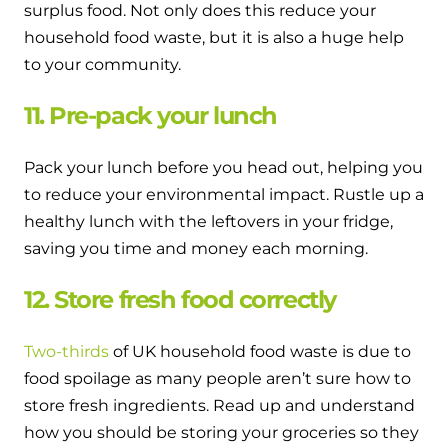
surplus food. Not only does this reduce your
household food waste, but it is also a huge help
to your community.
11. Pre-pack your lunch
Pack your lunch before you head out, helping you
to reduce your environmental impact. Rustle up a
healthy lunch with the leftovers in your fridge,
saving you time and money each morning.
12. Store fresh food correctly
Two-thirds
of UK household food waste is due to
food spoilage as many people aren’t sure how to
store fresh ingredients. Read up and understand
how you should be storing your groceries so they