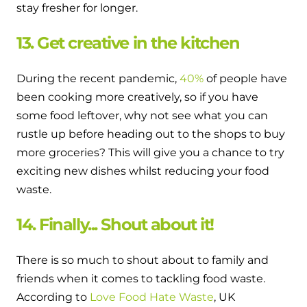
stay fresher for longer.
13. Get creative in the kitchen
During the recent pandemic,
40%
of people have
been cooking more creatively, so if you have
some food leftover, why not see what you can
rustle up before heading out to the shops to buy
more groceries? This will give you a chance to try
exciting new dishes whilst reducing your food
waste.
14. Finally... Shout about it!
There is so much to shout about to family and
friends when it comes to tackling food waste.
According to
Love Food Hate Waste
, UK