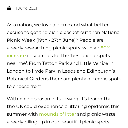
Hybrid Systems
Ideal parts
11 June 2021
BIM Components
Combined system providing efficient
Our easy-to-use stockist locator will direct you to
heating and hot water
Available to download for all of our condensing
your nearest approved Ideal parts distributor.
As a nation, we love a picnic and what better
boiler and HIU ranges.
excuse to get the picnic basket out than National
Controls
Picnic Week (19th - 27th June)? People are
Halo Smart Thermostat
already researching picnic spots, with an
80%
increase
in searches for the ‘best picnic spots
Gives you control over your home's
near me’. From Tatton Park and Little Venice in
heating and hot water
London to Hyde Park in Leeds and Edinburgh’s
Botanical Gardens there are plenty of scenic spots
Logic Air Heat Pump control box
to choose from.
Linking the heat pump to your heating
and hot water cylinder
With picnic season in full swing, it’s feared that
the UK could experience a littering epidemic this
HP290 control box
summer with
mounds of litter
and picnic waste
already piling up in our beautiful picnic spots.
Linking the heat pump to your heating