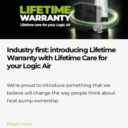
Industry first: introducing Lifetime
Warranty with Lifetime Care for
your Logic Air
We’re proud to introduce something that we
believe will change the way people think about
heat pump ownership.
Read more