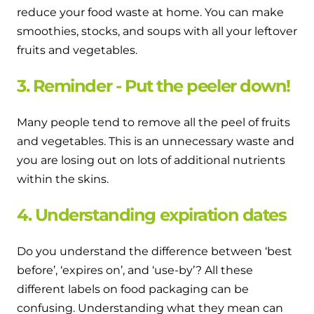
reduce your food waste at home. You can make
smoothies, stocks, and soups with all your leftover
fruits and vegetables.
3. Reminder - Put the peeler down!
Many people tend to remove all the peel of fruits
and vegetables. This is an unnecessary waste and
you are losing out on lots of additional nutrients
within the skins.
4. Understanding expiration dates
Do you understand the difference between ‘best
before’, ‘expires on’, and ‘use-by’? All these
different labels on food packaging can be
confusing. Understanding what they mean can