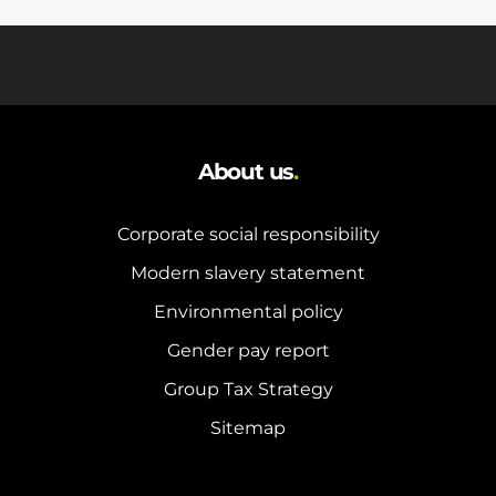
About us
.
Corporate social responsibility
Modern slavery statement
Environmental policy
Gender pay report
Group Tax Strategy
Sitemap