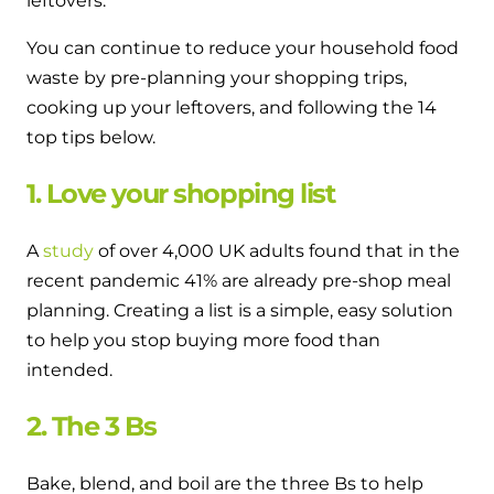
leftovers.
You can continue to reduce your household food
waste by pre-planning your shopping trips,
cooking up your leftovers, and following the 14
top tips below.
1. Love your shopping list
A
study
of over 4,000 UK adults found that in the
recent pandemic 41% are already pre-shop meal
planning. Creating a list is a simple, easy solution
to help you stop buying more food than
intended.
2. The 3 Bs
Bake, blend, and boil are the three Bs to help