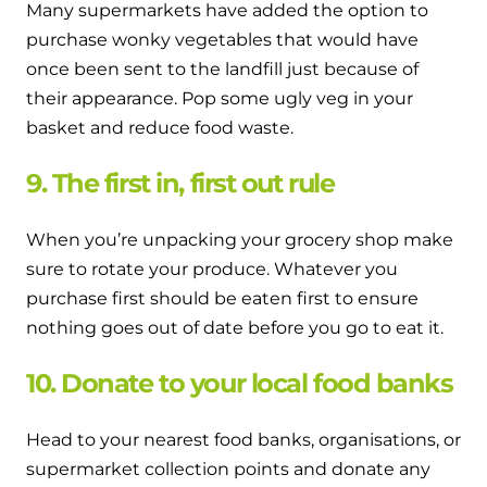
Many supermarkets have added the option to
purchase wonky vegetables that would have
once been sent to the landfill just because of
their appearance. Pop some ugly veg in your
basket and reduce food waste.
9. The first in, first out rule
When you’re unpacking your grocery shop make
sure to rotate your produce. Whatever you
purchase first should be eaten first to ensure
nothing goes out of date before you go to eat it.
10. Donate to your local food banks
Head to your nearest food banks, organisations, or
supermarket collection points and donate any