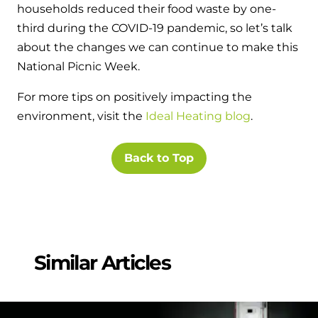
households reduced their food waste by one-
third during the COVID-19 pandemic, so let’s talk
about the changes we can continue to make this
National Picnic Week.
For more tips on positively impacting the
environment, visit the
Ideal Heating blog
.
Back to Top
Similar Articles