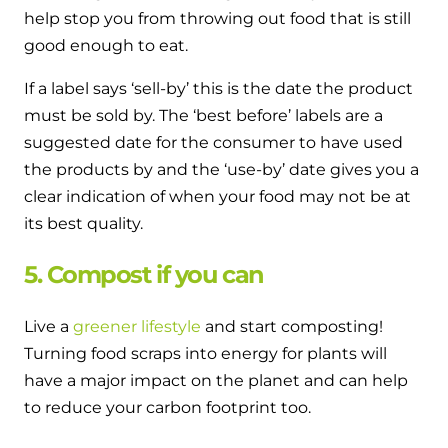
help stop you from throwing out food that is still
good enough to eat.
If a label says ‘sell-by’ this is the date the product
must be sold by. The ‘best before’ labels are a
suggested date for the consumer to have used
the products by and the ‘use-by’ date gives you a
clear indication of when your food may not be at
its best quality.
5. Compost if you can
Live a
greener lifestyle
and start composting!
Turning food scraps into energy for plants will
have a major impact on the planet and can help
to reduce your carbon footprint too.