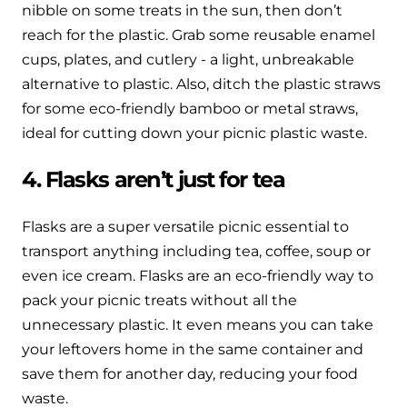
nibble on some treats in the sun, then don’t
reach for the plastic. Grab some reusable enamel
cups, plates, and cutlery - a light, unbreakable
alternative to plastic. Also, ditch the plastic straws
for some eco-friendly bamboo or metal straws,
ideal for cutting down your picnic plastic waste.
4. Flasks aren’t just for tea
Flasks are a super versatile picnic essential to
transport anything including tea, coffee, soup or
even ice cream. Flasks are an eco-friendly way to
pack your picnic treats without all the
unnecessary plastic. It even means you can take
your leftovers home in the same container and
save them for another day, reducing your food
waste.