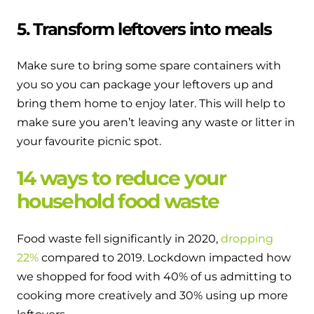
5. Transform leftovers into meals
Make sure to bring some spare containers with
you so you can package your leftovers up and
bring them home to enjoy later. This will help to
make sure you aren’t leaving any waste or litter in
your favourite picnic spot.
14 ways to reduce your
household food waste
Food waste fell significantly in 2020,
dropping
22%
compared to 2019. Lockdown impacted how
we shopped for food with 40% of us admitting to
cooking more creatively and 30% using up more