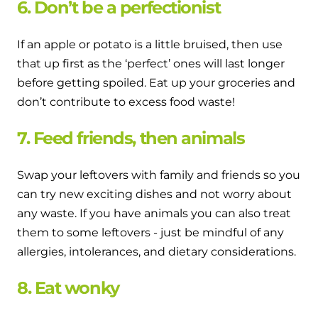
6. Don’t be a perfectionist
If an apple or potato is a little bruised, then use
that up first as the ‘perfect’ ones will last longer
before getting spoiled. Eat up your groceries and
don’t contribute to excess food waste!
7. Feed friends, then animals
Swap your leftovers with family and friends so you
can try new exciting dishes and not worry about
any waste. If you have animals you can also treat
them to some leftovers - just be mindful of any
allergies, intolerances, and dietary considerations.
8. Eat wonky