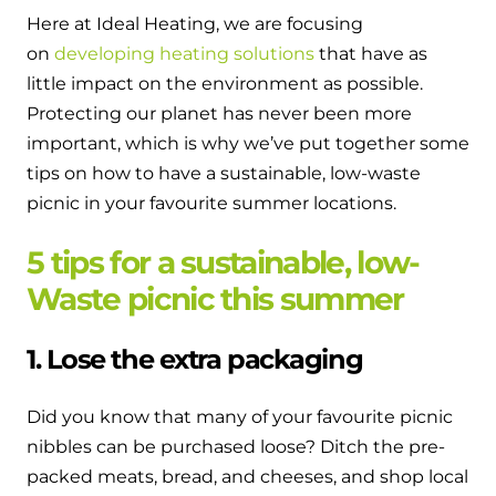
and hot water cylinder
Here at Ideal Heating, we are focusing
on
developing heating solutions
that have as
little impact on the environment as possible.
Protecting our planet has never been more
important, which is why we’ve put together some
tips on how to have a sustainable, low-waste
picnic in your favourite summer locations.
5 tips for a sustainable, low-
Waste picnic this summer
1. Lose the extra packaging
Did you know that many of your favourite picnic
nibbles can be purchased loose? Ditch the pre-
packed meats, bread, and cheeses, and shop local