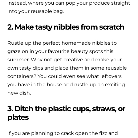
instead, where you can pop your produce straight
into your reusable bag.
2. Make tasty nibbles from scratch
Rustle up the perfect homemade nibbles to
graze on in your favourite beauty spots this
summer. Why not get creative and make your
own tasty dips and place them in some reusable
containers? You could even see what leftovers
you have in the house and rustle up an exciting
new dish.
3. Ditch the plastic cups, straws, or
plates
If you are planning to crack open the fizz and