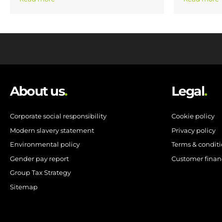
About us
.
Legal
.
Corporate social responsibility
Cookie policy
Modern slavery statement
Privacy policy
Environmental policy
Terms & condit
Gender pay report
Customer finan
Group Tax Strategy
Sitemap