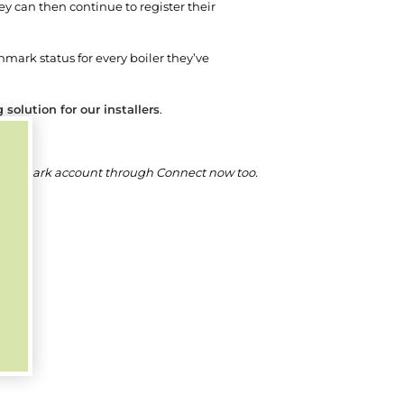
hey can then continue to register their
chmark status for every boiler they’ve
solution for our installers
.
a Benchmark account through Connect now too.