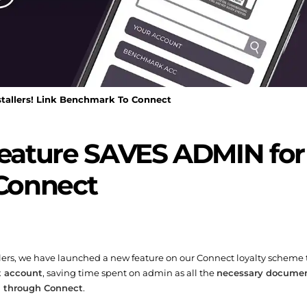
allers! Link Benchmark To Connect
ature SAVES ADMIN for in
Connect
tallers, we have launched a new feature on our Connect loyalty scheme
t account
, saving time spent on admin as all the
necessary document
 through Connect
.