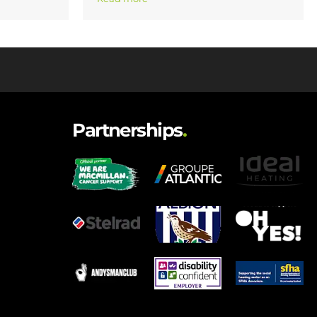
Partnerships
.