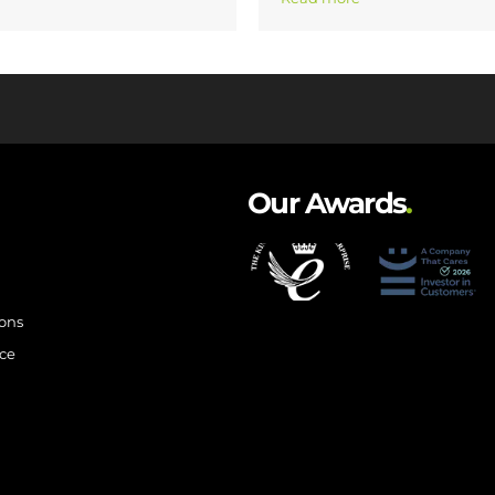
Our Awards
.
ions
ce