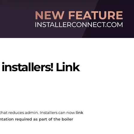
stallers! Link
 that reduces admin. Installers can now
link
ation required as part of the boiler