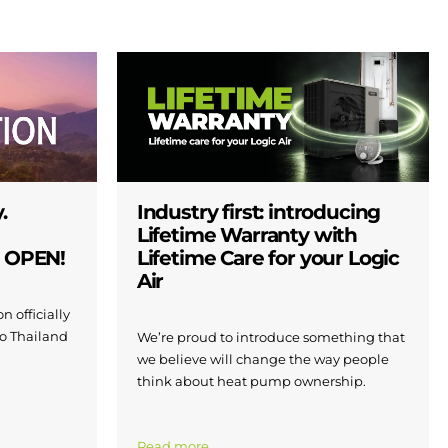
.
Industry first: introducing
Lifetime Warranty with
W OPEN!
Lifetime Care for your Logic
Air
n officially
to Thailand
We’re proud to introduce something that
we believe will change the way people
think about heat pump ownership.
Read more