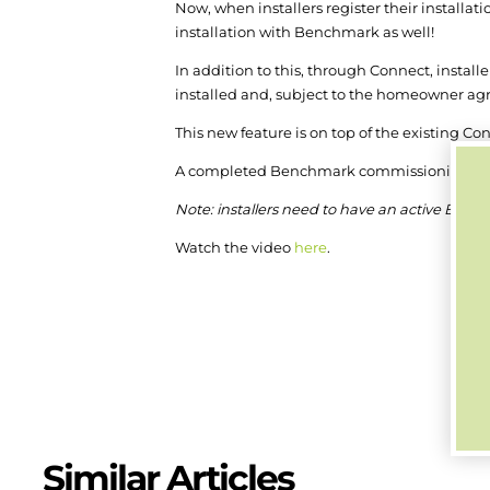
Now, when installers register their installati
installation with Benchmark as well!
In addition to this, through Connect, installer
installed and, subject to the homeowner agre
This new feature is on top of the existing C
A completed Benchmark commissioning sheet 
Note: installers need to have an active Benc
Watch the video
here
.
Similar Articles