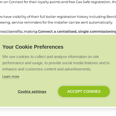
on on Connect for their loyalty points and free Gas Safe registration, t
s have visibility of their full boiler registration history including Ben
eing, service reminders for the installer can be sent automatically.
onnect benefits, making
Connect a centralised, single commissioning 
is a key requirement to allow a boiler warranty to be registered.
Your Cookie Preferences
hmark account set up to link to Connect. Installers can register for 
We use cookies to collect and analyse information on site
performance and usage, to provide social media features and to
enhance and customise content and advertisements.
Back to Top
Learn more
Cookie settings
ACCEPT COOKIES