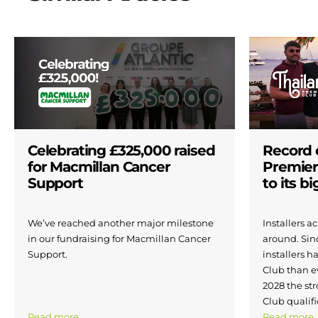
Celebrating £325,000 raised
Record 
for Macmillan Cancer
Premier
Support
to its b
We’ve reached another major milestone
Installers 
in our fundraising for Macmillan Cancer
around. Si
Support.
installers h
Club than e
2028 the str
Club qualifi
Read more
Read more