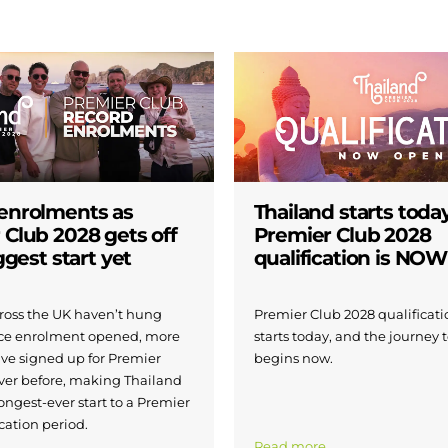
enrolments as
Thailand starts today
 Club 2028 gets off
Premier Club 2028
iggest start yet
qualification is NO
across the UK haven’t hung
Premier Club 2028 qualificatio
nce enrolment opened, more
starts today, and the journey 
ave signed up for Premier
begins now.
ver before, making Thailand
ongest-ever start to a Premier
cation period.
Read more