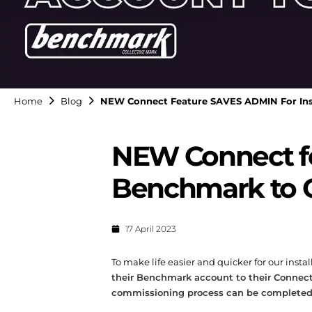
Home
Blog
NEW Connect Feature SAVES ADMIN For Inst
NEW Connect fe
Benchmark to 
17 April 2023
To make life easier and quicker for our ins
their Benchmark account to their Connec
commissioning process can be completed