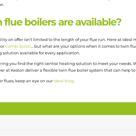
on.
flue boilers are available?
ility on offer isn’t limited to the length of your flue run. Here at Idea
 or
Combi boiler
… but what are your options when it comes to twin flue 
 solution available for every application.
ing you find the right central heating solution to meet your needs. W
over at Keston deliver a flexible twin flue boiler system that can help
r flues, keep an eye on our
Ideal blog
.