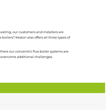
l Heating, our customers and installers are
boilers? Keston also offers all three types of
here our concentric flue boiler systems are
 to overcome additional challenges.