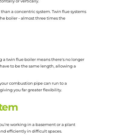
ntally or vertically.
r than a concentric system. Twin flue systems
the boiler - almost three times the
ng a twin flue boiler means there's no longer
r have to be the same length, allowing a
e your combustion pipe can run to a
ving you far greater flexibility.
ystem
you’re working in a basement or a plant
nd efficiently in difficult spaces.