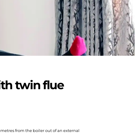
th twin flue
0 metres from the boiler out of an external