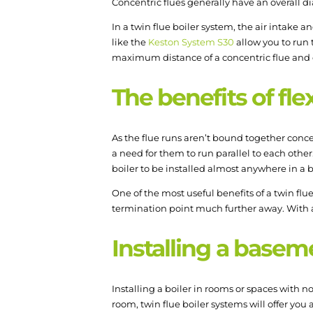
Concentric flues generally have an overall di
In a twin flue boiler system, the air intake 
like the
Keston System S30
allow you to run 
maximum distance of a concentric flue and o
The benefits of flex
As the flue runs aren’t bound together concen
a need for them to run parallel to each othe
boiler to be installed almost anywhere in a 
One of the most useful benefits of a twin flu
termination point much further away. With a K
Installing a basem
Installing a boiler in rooms or spaces with 
room, twin flue boiler systems will offer you a