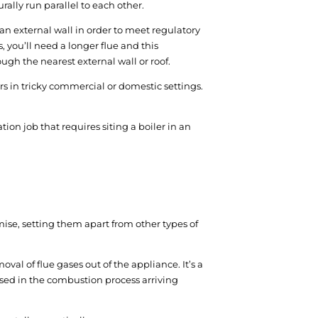
rally run parallel to each other.
an external wall in order to meet regulatory
 you’ll need a longer flue and this
ugh the nearest external wall or roof.
lers in tricky commercial or domestic settings.
tion job that requires siting a boiler in an
mise, setting them apart from other types of
val of flue gases out of the appliance. It’s a
used in the combustion process arriving