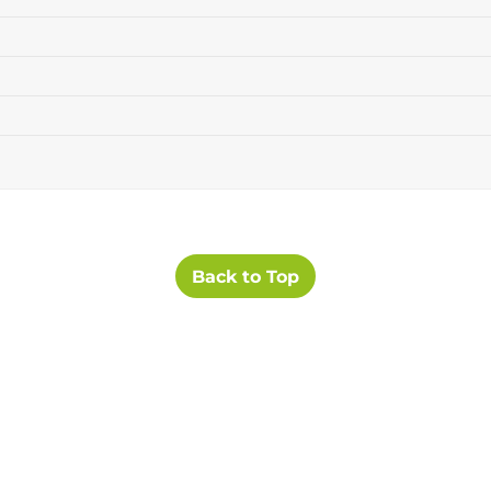
Back to Top