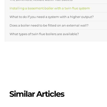
Installing a basement boiler with a twin flue system
What to do if you need a system with a higher output?
Does a boiler need to be fitted on an external wall?
What types of twin flue boilers are available?
Similar Articles