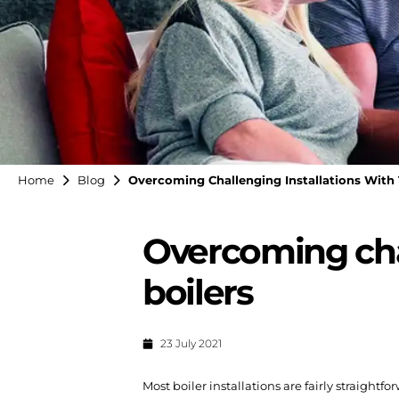
Home
Blog
Overcoming Challenging Installations With 
Overcoming chal
boilers
23 July 2021
Most boiler installations are fairly straightf