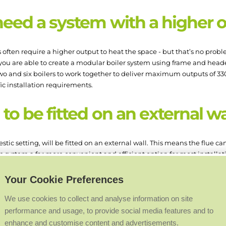
need a system with a higher 
ften require a higher output to heat the space - but that’s no proble
you are able to create a modular boiler system using frame and heade
wo and six boilers to work together to deliver maximum outputs of 330 
fic installation requirements.
to be fitted on an external w
estic setting, will be fitted on an external wall. This means the flue c
e system a far more convenient and efficient option for most installat
nal wall just isn’t an option? Twin flue boilers allow you to run the f
Your Cookie Preferences
r. This allows you to run the flue much further in order to find a safe 
We use cookies to collect and analyse information on site
allations that can benefit from twi
performance and usage, to provide social media features and to
enhance and customise content and advertisements.