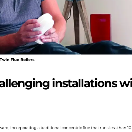
Twin Flue Boilers
lenging installations wi
orward, incorporating a traditional concentric flue that runs less than 1