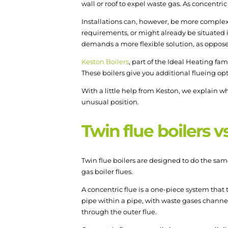
wall or roof to expel waste gas. As concentri
Installations can, however, be more complex 
requirements, or might already be situated i
demands a more flexible solution, as opposed 
Keston Boilers
, part of the Ideal Heating fam
These boilers give you additional flueing op
With a little help from Keston, we explain why
unusual position.
Twin flue boilers v
Twin flue boilers are designed to do the same
gas boiler flues.
A concentric flue is a one-piece system that t
pipe within a pipe, with waste gases channel
through the outer flue.