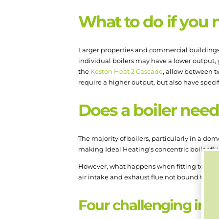
What to do if you 
Larger properties and commercial buildings o
individual boilers may have a lower output, 
the
Keston Heat 2 Cascade
, allow between t
require a higher output, but also have speci
Does a boiler need 
The majority of boilers, particularly in a dom
making Ideal Heating’s concentric boiler flu
However, what happens when fitting to an exter
air intake and exhaust flue not bound togethe
Four challenging inst