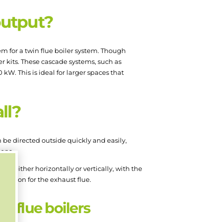
output?
m for a twin flue boiler system. Though
r kits. These cascade systems, such as
kW. This is ideal for larger spaces that
all?
an be directed outside quickly and easily,
ions.
lue either horizontally or vertically, with the
position for the exhaust flue.
n flue boilers