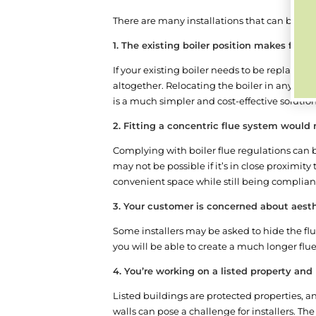
There are many installations that can benefit
1. The existing boiler position makes fittin
If your existing boiler needs to be replaced 
altogether. Relocating the boiler in any bu
is a much simpler and cost-effective solutio
2. Fitting a concentric flue system would
Complying with boiler flue regulations can b
may not be possible if it’s in close proximity 
convenient space while still being compliant
3. Your customer is concerned about aest
Some installers may be asked to hide the flue
you will be able to create a much longer flu
4. You’re working on a listed property an
Listed buildings are protected properties, an
walls can pose a challenge for installers. The