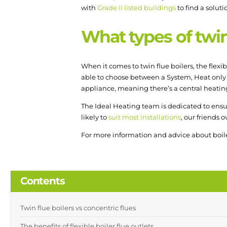
with
Grade II listed buildings
to find a soluti
What types of twin 
When it comes to twin flue boilers, the flexib
able to choose between a System, Heat only
appliance, meaning there’s a central heating
The Ideal Heating team is dedicated to ensur
likely to
suit most installations
, our friends 
For more information and advice about boile
Contents
Twin flue boilers vs concentric flues
The benefits of flexible boiler flue outlets