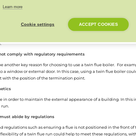
Learn more
 from a flexible twin flue boiler system:
g a concentric flue difficult
Cookie settings
ACCEPT COOKIES
or upgraded, you may need to either find a solution that fits your curre
ilding can be an expensive and time-consuming job, whereas using a tw
n.
 not comply with regulatory requirements
e another key reason for choosing to use a twin flue boiler. For examp
to a window or external door. In this case, using a twin flue boiler coul
 with the position of the termination point.
hetics
 in order to maintain the external appearance of a building. In this ins
e run.
d must abide by regulations
d regulations such as ensuring a flue is not positioned in the front of 
 flexibility of a twin flue run could help to meet these regulations, wit