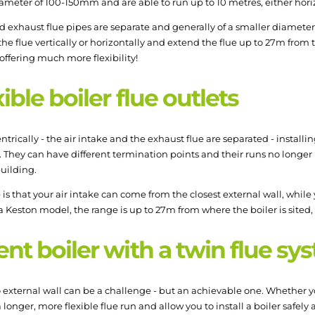
ameter of 100-150mm and are able to run up to 10 metres, either horizo
and exhaust flue pipes are separate and generally of a smaller diamete
the flue vertically or horizontally and extend the flue up to 27m from 
ffering much more flexibility!
ible boiler flue outlets
trically - the air intake and the exhaust flue are separated - installi
r. They can have different termination points and their runs no longe
building.
e is that your air intake can come from the closest external wall, whil
eston model, the range is up to 27m from where the boiler is sited, gi
ent boiler with a twin flue s
no external wall can be a challenge - but an achievable one. Whether 
 longer, more flexible flue run and allow you to install a boiler safely a