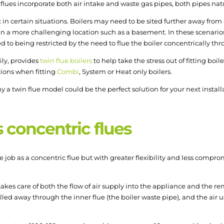
c flues incorporate both air intake and waste gas pipes, both pipes natu
in certain situations. Boilers may need to be sited further away from 
n a more challenging location such as a basement. In these scenarios,
to being restricted by the need to flue the boiler concentrically thro
ily, provides
twin flue boilers
to help take the stress out of fitting boi
tions when fitting
Combi
, System or Heat only boilers.
 a twin flue model could be the perfect solution for your next installa
s concentric flues
 job as a concentric flue but with greater flexibility and less compro
akes care of both the flow of air supply into the appliance and the remo
led away through the inner flue (the boiler waste pipe), and the air 