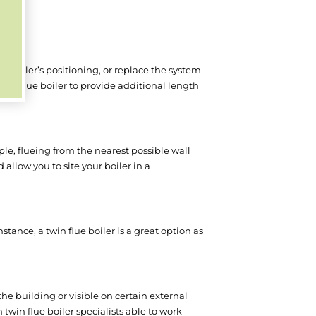
nt boiler’s positioning, or replace the system
in flue boiler to provide additional length
le, flueing from the nearest possible wall
d allow you to site your boiler in a
tance, a twin flue boiler is a great option as
the building or visible on certain external
h twin flue boiler specialists able to work