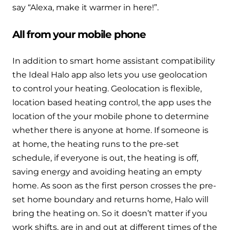
say “Alexa, make it warmer in here!”.
All from your mobile phone
In addition to smart home assistant compatibility
the Ideal Halo app also lets you use geolocation
to control your heating. Geolocation is flexible,
location based heating control, the app uses the
location of the your mobile phone to determine
whether there is anyone at home. If someone is
at home, the heating runs to the pre-set
schedule, if everyone is out, the heating is off,
saving energy and avoiding heating an empty
home. As soon as the first person crosses the pre-
set home boundary and returns home, Halo will
bring the heating on. So it doesn’t matter if you
work shifts, are in and out at different times of the