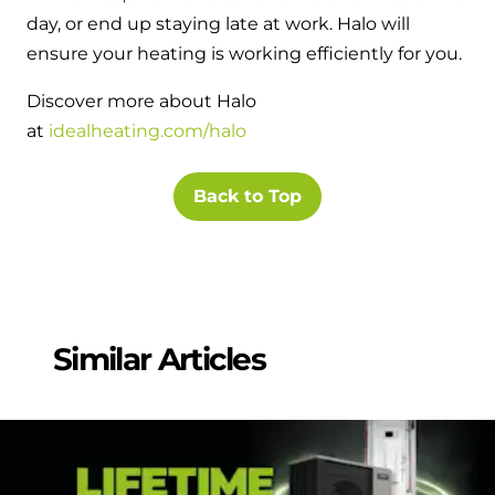
day, or end up staying late at work. Halo will
ensure your heating is working efficiently for you.
Discover more about Halo
at
idealheating.com/halo
Back to Top
Similar Articles