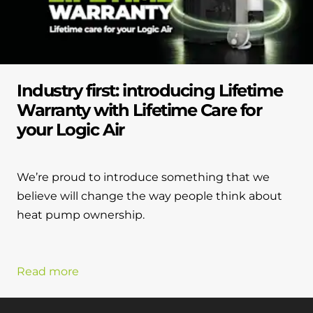
Industry first: introducing Lifetime
Warranty with Lifetime Care for
your Logic Air
We’re proud to introduce something that we
believe will change the way people think about
heat pump ownership.
Read more