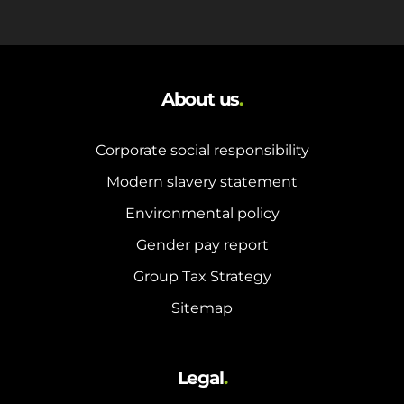
About us
.
Corporate social responsibility
Modern slavery statement
Environmental policy
Gender pay report
Group Tax Strategy
Sitemap
Legal
.