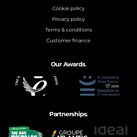
Cookie policy
Privacy policy
Terms & conditions
Customer finance
Our Awards
.
Partnerships
.