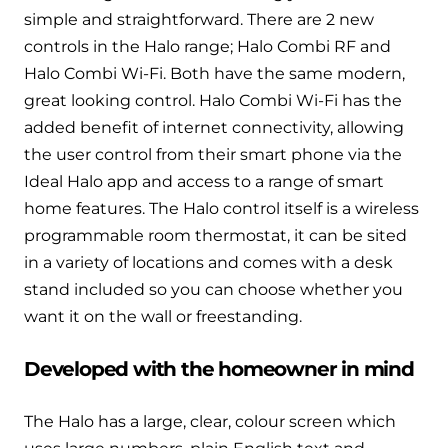
Hybrid Systems
Ideal parts
simple and straightforward. There are 2 new
BIM Components
Combined system providing efficient
controls in the Halo range; Halo Combi RF and
Our easy-to-use stockist locator will direct you to
heating and hot water
Halo Combi Wi-Fi. Both have the same modern,
Available to download for all of our condensing
your nearest approved Ideal parts distributor.
boiler and HIU ranges.
great looking control. Halo Combi Wi-Fi has the
Controls
added benefit of internet connectivity, allowing
the user control from their smart phone via the
Halo Smart Thermostat
Ideal Halo app and access to a range of smart
Gives you control over your home's
home features. The Halo control itself is a wireless
heating and hot water
programmable room thermostat, it can be sited
in a variety of locations and comes with a desk
Logic Air Heat Pump control box
stand included so you can choose whether you
want it on the wall or freestanding.
Linking the heat pump to your heating
and hot water cylinder
Developed with the homeowner in mind
HP290 control box
The Halo has a large, clear, colour screen which
Linking the heat pump to your heating