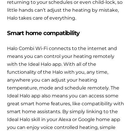
returning to your schedules or even child-lock, so
little hands can’t adjust the heating by mistake,
Halo takes care of everything.
Smart home compatibility
Halo Combi Wi-Fi connects to the internet and
means you can control your heating remotely
with the Ideal Halo app. With all of the
functionality of the Halo with you, any time,
anywhere you can adjust your heating
temperature, mode and schedule remotely. The
Ideal Halo app also means you can access some
great smart home features, like compatibility with
smart home assistants. By simply linking to the
Ideal Halo skill in your Alexa or Google home app
you can enjoy voice controlled heating, simple