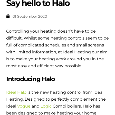
Say hello to Halo
Help when you need it.
Cylinders
Heat pump - Extended warranty
01 September 2020
User guides
Whether your Logic Air is in or out of warranty,
Boiler cylinders
there is a flexible extended warranty option for
Ideal Heating User manuals to download and keep
Controlling your heating doesn’t have to be
Works hand in hand with your boiler for
you.
fantastic results
difficult. Whilst some heating controls seem to be
FAQs
full of complicated schedules and small screens
Max accredited installer
Heat Pump cylinders
Frequently asked questions on our boilers, parts &
with limited information, at Ideal Heating our aim
Confident in the high quality of work you will
controls
is to make your heating work around you in the
Works hand in hand with your heat
deliver
most easy and efficient way possible.
pump for fantastic results.
Tips & advice
Installer first policy
Introducing Halo
Heat Pumps
Heating tips & advice for homeowners
Proudly upholding the pinnacle of excellence.
Heat Pumps
Ideal Halo
is the new heating control from Ideal
Help videos
Heating. Designed to perfectly complement the
Ideal parts
Providing low-carbon central heating
To guide and support you with your boiler
Ideal
Vogue
and
Logic
Combi boilers, Halo has
Parts you need to repair / service
been designed to make heating your home