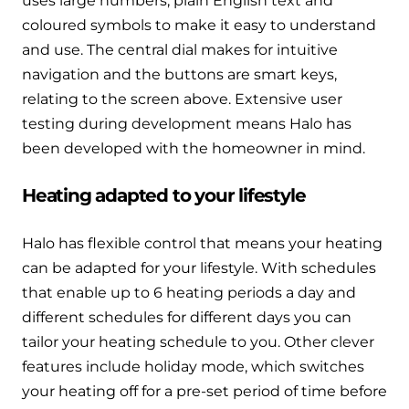
uses large numbers, plain English text and
and hot water cylinder
coloured symbols to make it easy to understand
and use. The central dial makes for intuitive
navigation and the buttons are smart keys,
relating to the screen above. Extensive user
testing during development means Halo has
been developed with the homeowner in mind.
Heating adapted to your lifestyle
Halo has flexible control that means your heating
can be adapted for your lifestyle. With schedules
that enable up to 6 heating periods a day and
different schedules for different days you can
tailor your heating schedule to you. Other clever
features include holiday mode, which switches
your heating off for a pre-set period of time before