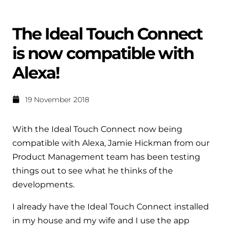
Help when you need it.
Cylinders
Heat pump - Extended warranty
The Ideal Touch Connect
User guides
Whether your Logic Air is in or out of warranty,
Boiler cylinders
is now compatible with
there is a flexible extended warranty option for
Ideal Heating User manuals to download and keep
Works hand in hand with your boiler for
you.
Alexa!
fantastic results
FAQs
Max accredited installer
19 November 2018
Heat Pump cylinders
Frequently asked questions on our boilers, parts &
Confident in the high quality of work you will
controls
Works hand in hand with your heat
deliver
With the Ideal Touch Connect now being
pump for fantastic results.
Tips & advice
compatible with Alexa, Jamie Hickman from our
Installer first policy
Product Management team has been testing
Heat Pumps
Heating tips & advice for homeowners
things out to see what he thinks of the
Proudly upholding the pinnacle of excellence.
Heat Pumps
developments.
Help videos
Ideal parts
Providing low-carbon central heating
I already have the Ideal Touch Connect installed
To guide and support you with your boiler
Parts you need to repair / service
in my house and my wife and I use the app