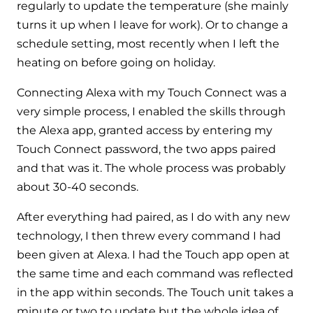
Hybrid Systems
regularly to update the temperature (she mainly
Ideal parts
BIM Components
turns it up when I leave for work). Or to change a
Combined system providing efficient
Our easy-to-use stockist locator will direct you to
schedule setting, most recently when I left the
heating and hot water
Available to download for all of our condensing
your nearest approved Ideal parts distributor.
heating on before going on holiday.
boiler and HIU ranges.
Controls
Connecting Alexa with my Touch Connect was a
very simple process, I enabled the skills through
Halo Smart Thermostat
the Alexa app, granted access by entering my
Gives you control over your home's
Touch Connect password, the two apps paired
heating and hot water
and that was it. The whole process was probably
about 30-40 seconds.
Logic Air Heat Pump control box
After everything had paired, as I do with any new
Linking the heat pump to your heating
technology, I then threw every command I had
and hot water cylinder
been given at Alexa. I had the Touch app open at
the same time and each command was reflected
HP290 control box
in the app within seconds. The Touch unit takes a
Linking the heat pump to your heating
minute or two to update but the whole idea of