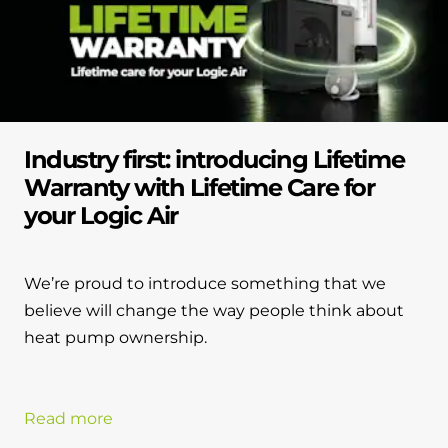
Industry first: introducing Lifetime
Warranty with Lifetime Care for
your Logic Air
We’re proud to introduce something that we
believe will change the way people think about
heat pump ownership.
Read more