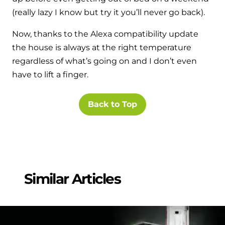
(really lazy I know but try it you’ll never go back).
Now, thanks to the Alexa compatibility update
the house is always at the right temperature
regardless of what’s going on and I don’t even
have to lift a finger.
Back to Top
Similar Articles