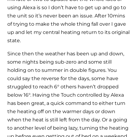
and hot water cylinder
using Alexa is so I don’t have to get up and go to
the unit so it’s never been an issue. After 10mins
of trying to make the whole thing fall over I gave
up and let my central heating return to its original
state.
Since then the weather has been up and down,
some nights being sub-zero and some still
holding on to summer in double figures. You
could say the reverse for the days, some have
struggled to reach 6° others haven’t dropped
below 16°. Having the Touch controlled by Alexa
has been great, a quick command to either turn
the heating off on the warmer days or down
when the heat is still left from the day. Or a going
to another level of being lazy, turning the heating
up before even getting out of bed on a weekend