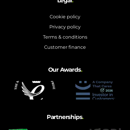
Legal
.
Cookie policy
Privacy policy
Terms & conditions
Customer finance
Our Awards
.
Partnerships
.