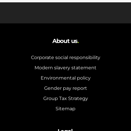
About us
.
Corporate social responsibility
Modern slavery statement
Environmental policy
Gender pay report
Group Tax Strategy
Sitemap