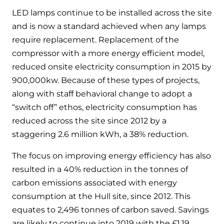
and hot water cylinder
LED lamps continue to be installed across the site
and is now a standard achieved when any lamps
require replacement. Replacement of the
compressor with a more energy efficient model,
reduced onsite electricity consumption in 2015 by
900,000kw. Because of these types of projects,
along with staff behavioral change to adopt a
“switch off” ethos, electricity consumption has
reduced across the site since 2012 by a
staggering 2.6 million kWh, a 38% reduction.
The focus on improving energy efficiency has also
resulted in a 40% reduction in the tonnes of
carbon emissions associated with energy
consumption at the Hull site, since 2012. This
equates to 2,496 tonnes of carbon saved. Savings
are likely to continue into 2019 with the £1.19