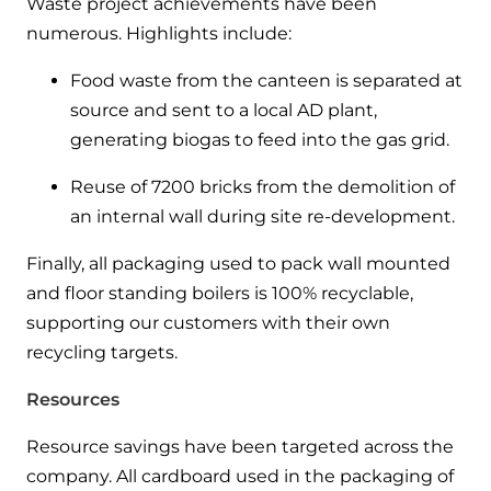
Waste project achievements have been
numerous. Highlights include:
Food waste from the canteen is separated at
source and sent to a local AD plant,
generating biogas to feed into the gas grid.
Reuse of 7200 bricks from the demolition of
an internal wall during site re-development.
Finally, all packaging used to pack wall mounted
and floor standing boilers is 100% recyclable,
supporting our customers with their own
recycling targets.
Resources
Resource savings have been targeted across the
company. All cardboard used in the packaging of