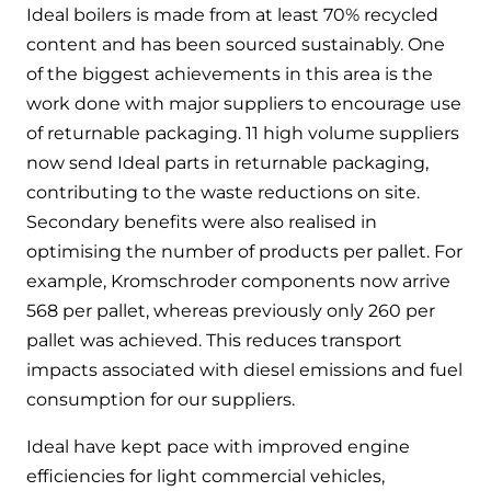
Ideal boilers is made from at least 70% recycled
content and has been sourced sustainably. One
of the biggest achievements in this area is the
work done with major suppliers to encourage use
of returnable packaging. 11 high volume suppliers
now send Ideal parts in returnable packaging,
contributing to the waste reductions on site.
Secondary benefits were also realised in
optimising the number of products per pallet. For
example, Kromschroder components now arrive
568 per pallet, whereas previously only 260 per
pallet was achieved. This reduces transport
impacts associated with diesel emissions and fuel
consumption for our suppliers.
Ideal have kept pace with improved engine
efficiencies for light commercial vehicles,