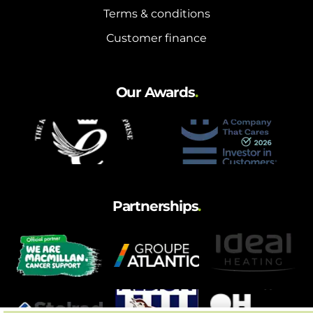
Terms & conditions
Customer finance
Our Awards
.
Partnerships
.