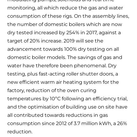
Hybrid Systems
Ideal parts
monitoring, all which reduce the gas and water
BIM Components
Combined system providing efficient
consumption of these rigs. On the assembly lines,
Our easy-to-use stockist locator will direct you to
heating and hot water
Available to download for all of our condensing
your nearest approved Ideal parts distributor.
the number of domestic boilers which are now
boiler and HIU ranges.
dry tested increased by 254% in 2017, against a
Controls
target of 20% increase. 2019 will see the
advancement towards 100% dry testing on all
Halo Smart Thermostat
domestic boiler models. The savings of gas and
Gives you control over your home's
water have therefore been phenomenal. Dry
heating and hot water
testing, plus fast-acting roller shutter doors, a
new efficient warm air heating system for the
Logic Air Heat Pump control box
factory, reduction of the oven curing
Linking the heat pump to your heating
temperatures by 10ºC following an efficiency trial,
and hot water cylinder
and the optimisation of building use on site have
all contributed towards reductions in gas
HP290 control box
consumption since 2012 of 3.7 million kWh, a 26%
reduction.
Linking the heat pump to your heating