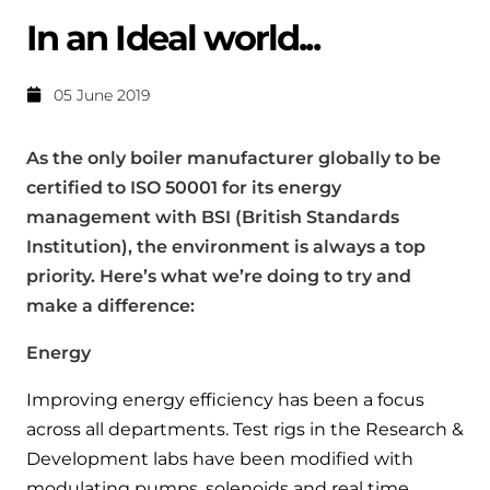
Help when you need it.
In an Ideal world...
Cylinders
Heat pump - Extended warranty
User guides
Whether your Logic Air is in or out of warranty,
Boiler cylinders
05 June 2019
there is a flexible extended warranty option for
Ideal Heating User manuals to download and keep
Works hand in hand with your boiler for
you.
As the only boiler manufacturer globally to be
fantastic results
FAQs
certified to ISO 50001 for its energy
Max accredited installer
management with BSI (British Standards
Heat Pump cylinders
Frequently asked questions on our boilers, parts &
Confident in the high quality of work you will
controls
Institution), the environment is always a top
Works hand in hand with your heat
deliver
priority. Here’s what we’re doing to try and
pump for fantastic results.
Tips & advice
make a difference:
Installer first policy
Heat Pumps
Heating tips & advice for homeowners
Energy
Proudly upholding the pinnacle of excellence.
Heat Pumps
Improving energy efficiency has been a focus
Help videos
Ideal parts
across all departments. Test rigs in the Research &
Providing low-carbon central heating
To guide and support you with your boiler
Development labs have been modified with
Parts you need to repair / service
modulating pumps, solenoids and real time