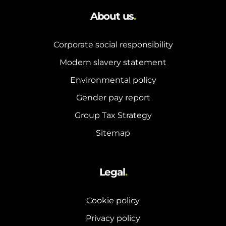
About us
.
Corporate social responsibility
Modern slavery statement
Environmental policy
Gender pay report
Group Tax Strategy
Sitemap
Legal
.
Cookie policy
Privacy policy