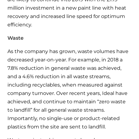
million investment in a new paint line with heat
recovery and increased line speed for optimum
efficiency.
Waste
As the company has grown, waste volumes have
decreased year-on-year. For example, in 2018 a
7.8% reduction in general waste was achieved,
and a 4.6% reduction in all waste streams,
including recyclables, when measured against
company turnover. Over recent years, Ideal have
achieved, and continue to maintain “zero waste
to landfill” for all general waste streams.
Importantly, no single-use or product-related
plastics from the site are sent to landfill.