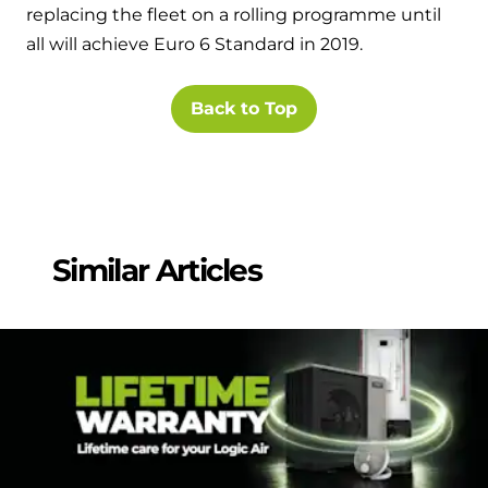
replacing the fleet on a rolling programme until
all will achieve Euro 6 Standard in 2019.
Back to Top
Similar Articles