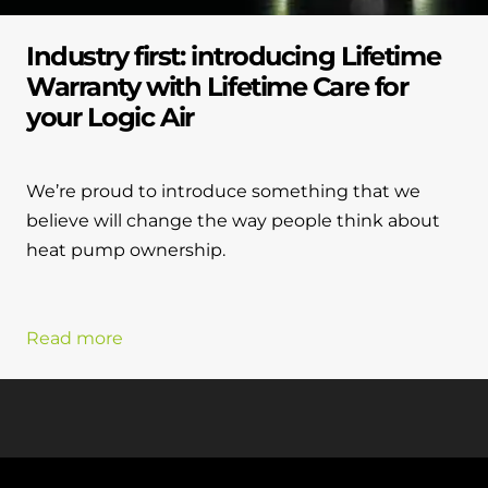
Industry first: introducing Lifetime
Warranty with Lifetime Care for
your Logic Air
We’re proud to introduce something that we
believe will change the way people think about
heat pump ownership.
Read more