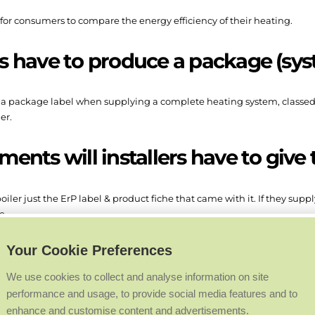
r for consumers to compare the energy efficiency of their heating.
rs have to produce a package (sys
e a package label when supplying a complete heating system, classed as
er.
nts will installers have to give 
oiler just the ErP label & product fiche that came with it. If they supp
e.
 documents be found?
Your Cookie Preferences
We use cookies to collect and analyse information on site
performance and usage, to provide social media features and to
rers’ websites if the product was on sale before 26 September 2015.
enhance and customise content and advertisements.