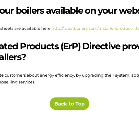
 your boilers available on your web
 sheets are available here
http://idealboilers.com/installer/product-lit
ated Products (ErP) Directive pr
allers?
cate customers about energy efficiency, by upgrading their system, ad
pselling services.
Back to Top