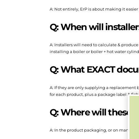
A: Not entirely, ErP is about making it easie
Q: When will installe
A: Installers will need to calculate & produc
installing a boiler or boiler + hot water cylind
Q: What EXACT docume
A: If they are only supplying a replacement b
for each product, plus a package label & fich
Q: Where will these
A: In the product packaging, or on manufactu