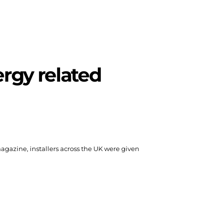
rgy related
 magazine, installers across the UK were given