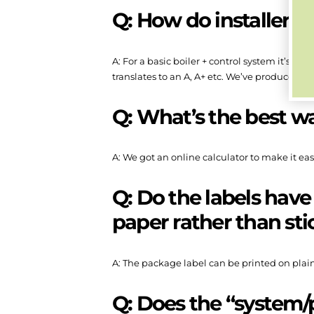
Q: How do installers f
A: For a basic boiler + control system it’s the
translates to an A, A+ etc. We’ve produced a 
Q: What’s the best w
A: We got an online calculator to make it easi
Q: Do the labels have
paper rather than sti
A: The package label can be printed on plain
Q: Does the “system/