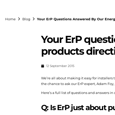
Home
Blog
Your ErP Questions Answered By Our Energy
Your ErP quest
products direct
12 September 2015
We’re all about making it easy for installers
the chance to ask our ErP expert, Adam Foy, 
Here’s a full list of questions and answers in
Q: Is ErP just about p