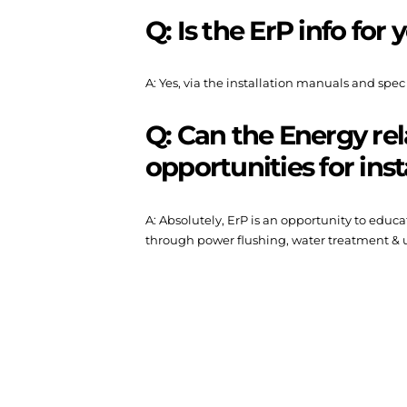
Q: Is the ErP info for
A: Yes, via the installation manuals and spec
Q: Can the Energy rel
opportunities for inst
A: Absolutely, ErP is an opportunity to edu
through power flushing, water treatment & u