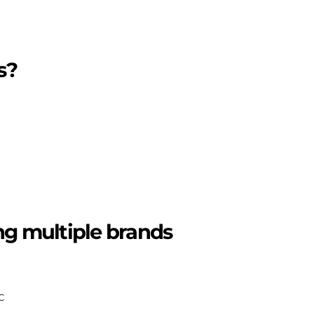
s?
ing multiple brands
C