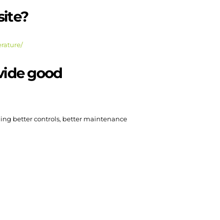
site?
erature/
ovide good
ding better controls, better maintenance