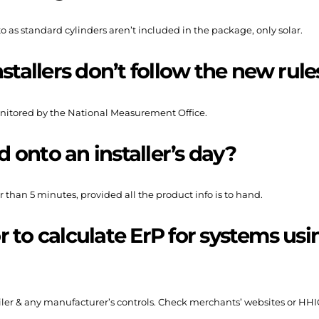
o as standard cylinders aren’t included in the package, only solar.
stallers don’t follow the new rule
nitored by the National Measurement Office.
d onto an installer’s day?
 than 5 minutes, provided all the product info is to hand.
or to calculate ErP for systems us
oiler & any manufacturer’s controls. Check merchants’ websites or HHI