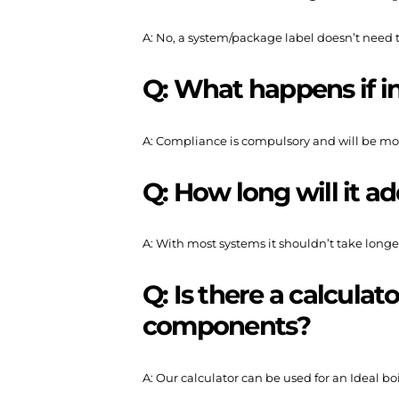
A: No, a system/package label doesn’t need t
Q: What happens if in
A: Compliance is compulsory and will be mo
Q: How long will it ad
A: With most systems it shouldn’t take longer
Q: Is there a calculat
components?
A: Our calculator can be used for an Ideal b