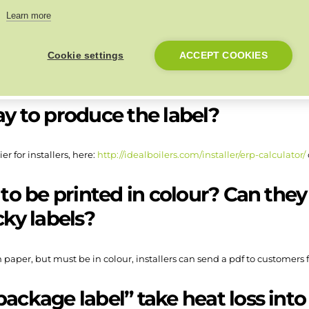
ill out a product fiche?
Learn more
Cookie settings
ACCEPT COOKIES
 space heating efficiency % figure of the boiler plus the efficiency % of 
step by step video, available here:
https://www.youtube.com/watch?
ay to produce the label?
er for installers, here:
http://idealboilers.com/installer/erp-calculator/
 to be printed in colour? Can they
cky labels?
 paper, but must be in colour, installers can send a pdf to customers
package label” take heat loss int