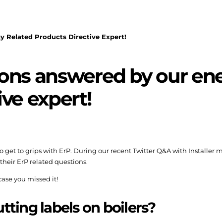
 Related Products Directive Expert!
ions answered by our ene
ive expert!
 to get to grips with ErP. During our recent Twitter Q&A with Installer
their ErP related questions.
 case you missed it!
utting labels on boilers?