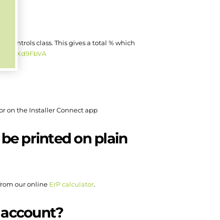
the controls class. This gives a total % which
v=aSKRXd9FbVA
or on the Installer Connect app
 be printed on plain
 from our online
ErP calculator
.
o account?