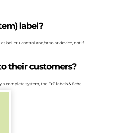
tem) label?
 boiler + control and/or solar device, not if
to their customers?
ly a complete system, the ErP labels & fiche